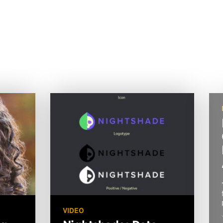
VIDEO