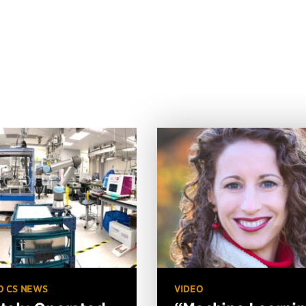
O CS NEWS
VIDEO