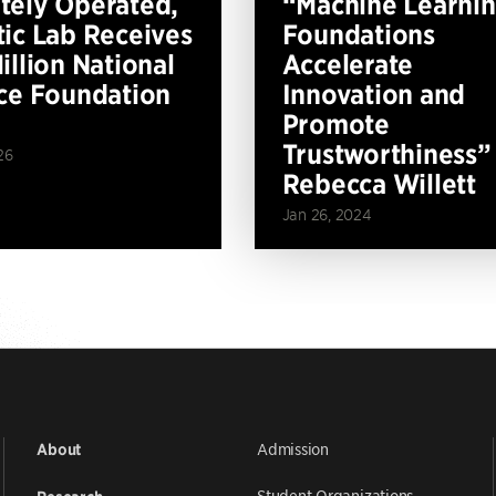
ely Operated,
“Machine Learni
ic Lab Receives
Foundations
illion National
Accelerate
ce Foundation
Innovation and
Promote
Trustworthiness”
26
Rebecca Willett
Jan 26, 2024
Admission
About
Student Organizations