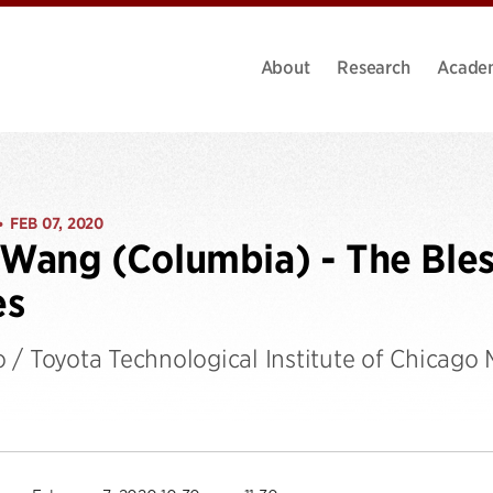
About
Research
Acade
FEB 07, 2020
•
 Wang (Columbia) - The Bles
es
 / Toyota Technological Institute of Chicago