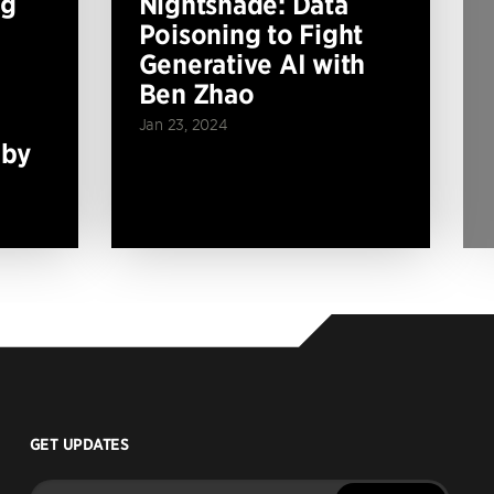
ng
Nightshade: Data
Poisoning to Fight
Generative AI with
Ben Zhao
Jan 23, 2024
 by
GET UPDATES
Enter