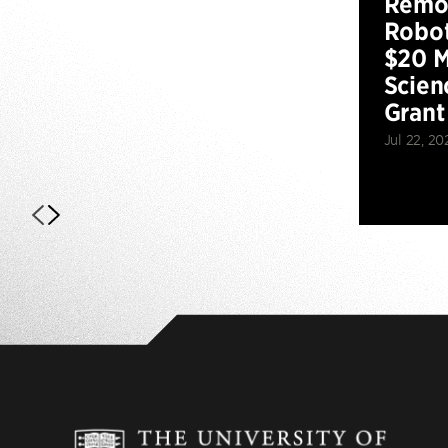
Remot
Robot
$20 M
Scien
Grant
Jul 22, 20