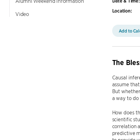
Alumni Weekend Information
Date & Time:
Location:
Video
Add to Ca
The Bles
Causal infer
assume that 
But whether
a way to do 
How does th
scientific s
correlation
predictive m
to provide u