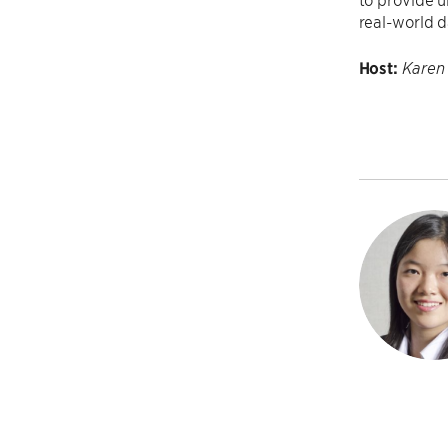
real-world d
Host:
Karen