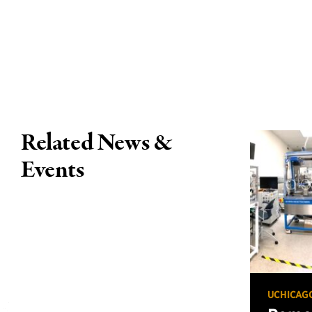
Related News &
Events
UCHICAG