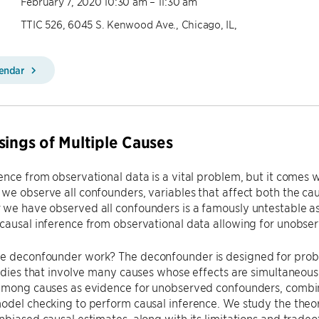
February 7, 2020 10:30 am – 11:30 am
TTIC 526, 6045 S. Kenwood Ave., Chicago, IL,
lendar
sings of Multiple Causes
ence from observational data is a vital problem, but it comes
we observe all confounders, variables that affect both the ca
 we have observed all confounders is a famously untestable 
causal inference from observational data allowing for unobse
e deconfounder work? The deconfounder is designed for proble
tudies that involve many causes whose effects are simultaneous
 among causes as evidence for unobserved confounders, combi
odel checking to perform causal inference. We study the theo
nbiased causal estimates, along with its limitations and trad