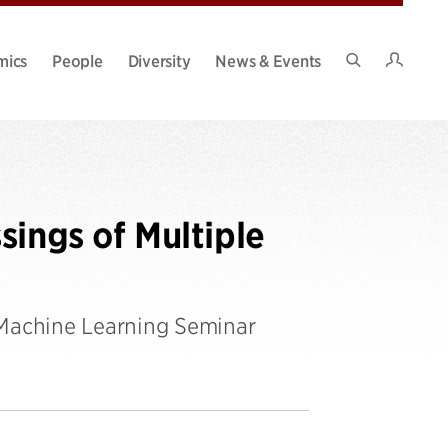
Intran
mics
People
Diversity
News & Events
Search
Site
sings of Multiple
 Machine Learning Seminar