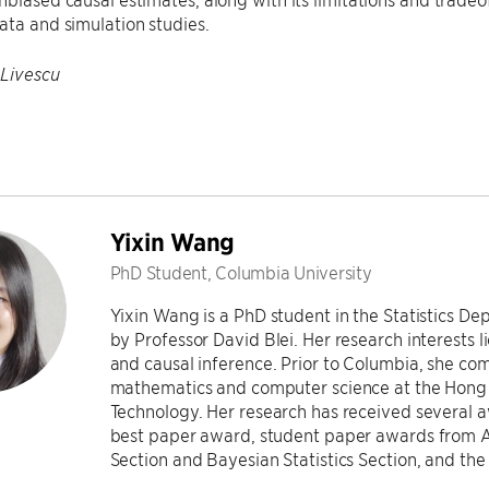
ata and simulation studies.
 Livescu
Yixin Wang
PhD Student, Columbia University
Yixin Wang is a PhD student in the Statistics D
by Professor David Blei. Her research interests li
and causal inference. Prior to Columbia, she co
mathematics and computer science at the Hong 
Technology. Her research has received several 
best paper award, student paper awards from Am
Section and Bayesian Statistics Section, and t