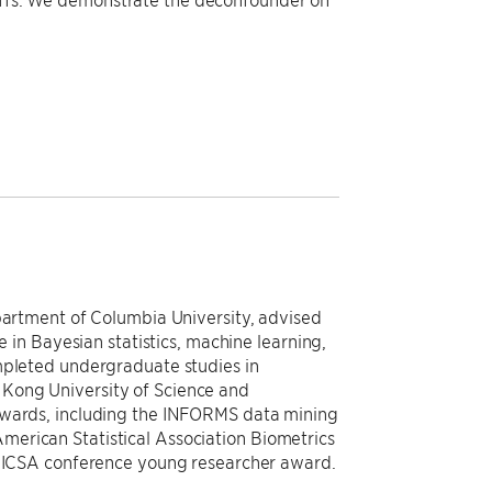
epartment of Columbia University, advised
e in Bayesian statistics, machine learning,
mpleted undergraduate studies in
Kong University of Science and
awards, including the INFORMS data mining
erican Statistical Association Biometrics
he ICSA conference young researcher award.