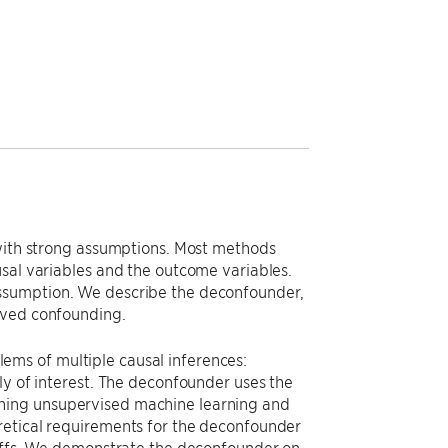
 with strong assumptions. Most methods
usal variables and the outcome variables.
assumption. We describe the deconfounder,
rved confounding.
ms of multiple causal inferences:
ly of interest. The deconfounder uses the
ning unsupervised machine learning and
retical requirements for the deconfounder
eoffs. We demonstrate the deconfounder on