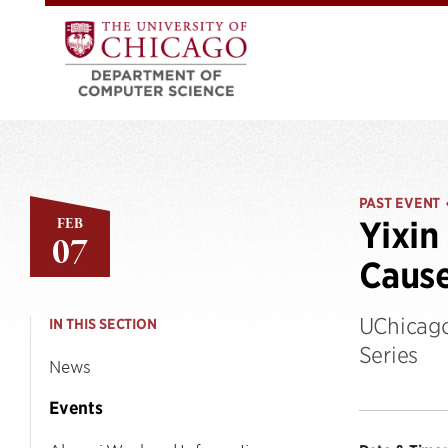
PAST EVENT
FEB
Yixin
07
Caus
UChicago
IN THIS SECTION
Series
News
Events