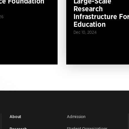
ce Foundation
Large-Scale
Research
Infrastructure Fo
26
Education
Dec 10, 2024
Admission
About
Student Organizations