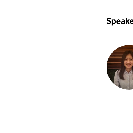
Speake