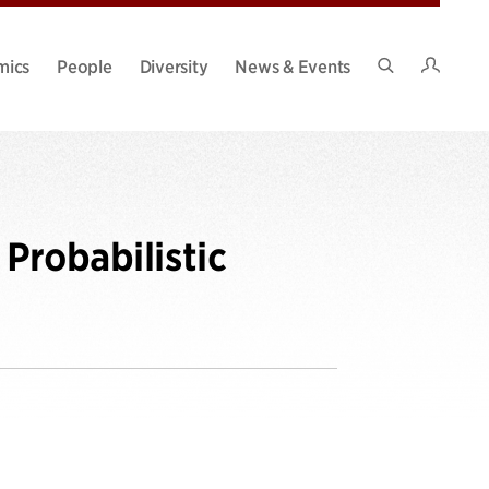
Intran
mics
People
Diversity
News & Events
Search
Site
Probabilistic