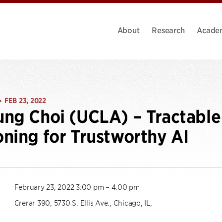
About
Research
Acade
FEB 23, 2022
•
ng Choi (UCLA) – Tractable 
ning for Trustworthy AI
February 23, 2022 3:00 pm – 4:00 pm
Crerar 390, 5730 S. Ellis Ave., Chicago, IL,