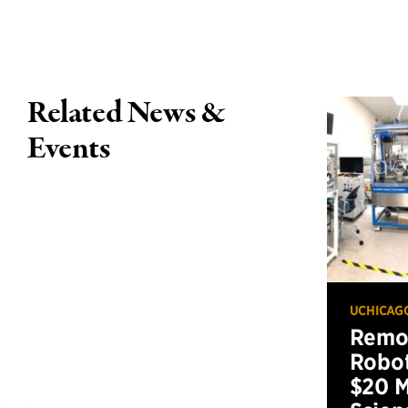
Related News &
Events
UCHICAG
Remot
Robot
$20 M