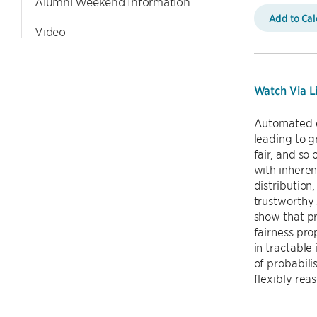
Alumni Weekend Information
Add to Ca
Video
Watch Via L
Automated d
leading to g
fair, and so
with inheren
distribution
trustworthy 
show that pr
fairness pro
in tractable
of probabili
flexibly re