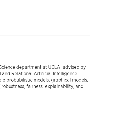
 Science department at UCLA, advised by
 and Relational Artificial Intelligence
able probabilistic models, graphical models,
obustness, fairness, explainability, and