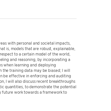
eas with personal and societal impacts,
t is, models that are robust, explainable,
 respect to a certain model of the world,
odeling and reasoning, by incorporating a
ties when learning and deploying
n the training data may be biased; I will
can be effective in enforcing and auditing
on, I will also discuss recent breakthroughs
ic quantities, to demonstrate the potential
h my future work towards a framework to