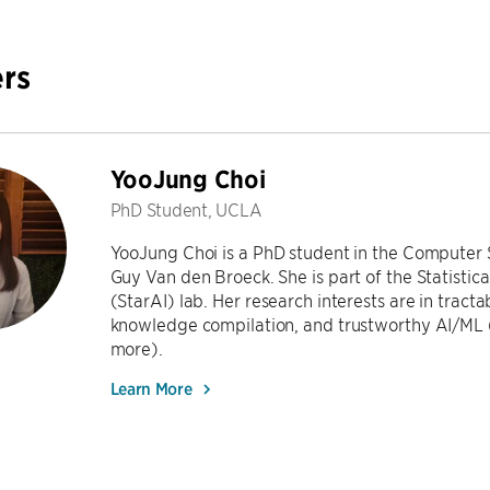
rs
YooJung Choi
PhD Student, UCLA
YooJung Choi is a PhD student in the Computer
Guy Van den Broeck. She is part of the Statistical
(StarAI) lab. Her research interests are in tract
knowledge compilation, and trustworthy AI/ML (r
more).
Learn More