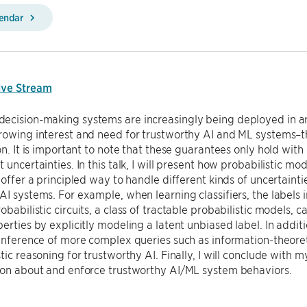
lendar
ive Stream
ecision-making systems are increasingly being deployed in ar
rowing interest and need for trustworthy AI and ML systems–tha
 on. It is important to note that these guarantees only hold with
t uncertainties. In this talk, I will present how probabilistic m
, offer a principled way to handle different kinds of uncertain
AI systems. For example, when learning classifiers, the labels i
obabilistic circuits, a class of tractable probabilistic models, 
perties by explicitly modeling a latent unbiased label. In additi
 inference of more complex queries such as information-theoret
stic reasoning for trustworthy AI. Finally, I will conclude wit
ason about and enforce trustworthy AI/ML system behaviors.