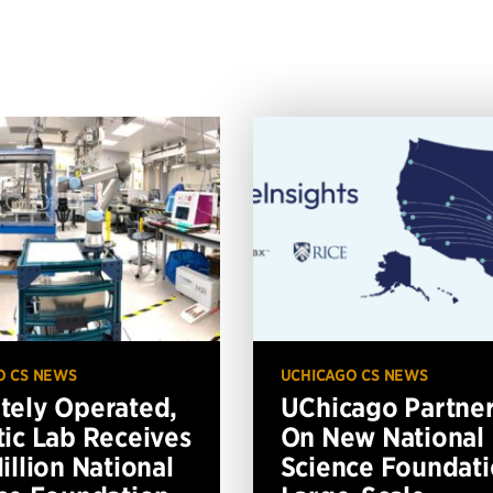
O CS NEWS
UCHICAGO CS NEWS
ely Operated,
UChicago Partne
ic Lab Receives
On New National
illion National
Science Foundat