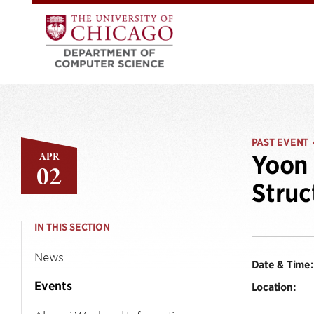
PAST EVENT
APR
Yoon 
02
Struc
IN THIS SECTION
News
Date & Time:
Events
Location: