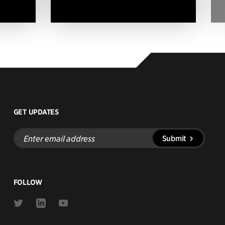
GET UPDATES
Enter
Submit
email
address
FOLLOW
Link
Link
Link
to
to
to
Twitter
Linkedin
Youtube