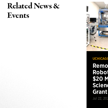
Related News &
Events
UCHICAG
Remot
Robot
$20 M
Scien
Grant
Jul 22, 20