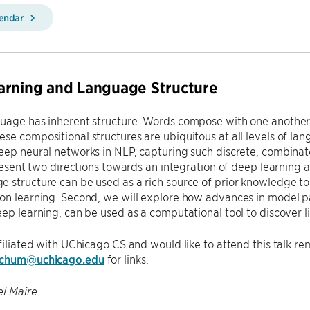
lendar
arning and Language Structure
uage has inherent structure. Words compose with one another 
se compositional structures are ubiquitous at all levels of la
eep neural networks in NLP, capturing such discrete, combinator
 present two directions towards an integration of deep learning a
e structure can be used as a rich source of prior knowledge 
on learning. Second, we will explore how advances in model p
eep learning, can be used as a computational tool to discover li
ffiliated with UChicago CS and would like to attend this talk re
tchum@uchicago.edu
for links.
l Maire