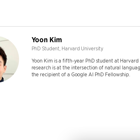
Yoon Kim
PhD Student, Harvard University
Yoon Kim is a fifth-year PhD student at Harvard
research is at the intersection of natural langu
the recipient of a Google AI PhD Fellowship.