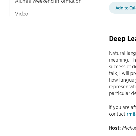
Alumni Weekend Information
Add to Ca
Video
Deep Le
Natural lang
meaning. The
success of d
talk, I will
how languag
representati
particular d
If you are a
contact
rmi
Host:
Michae