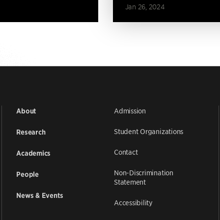
Jan 26, 2024
Admission
About
Student Organizations
Research
Contact
Academics
Non-Discrimination
People
Statement
News & Events
Accessibility