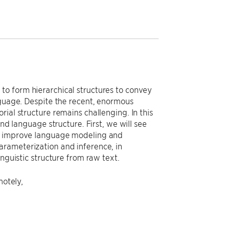
to form hierarchical structures to convey
nguage. Despite the recent, enormous
ial structure remains challenging. In this
nd language structure. First, we will see
to improve language modeling and
arameterization and inference, in
nguistic structure from raw text.
motely,