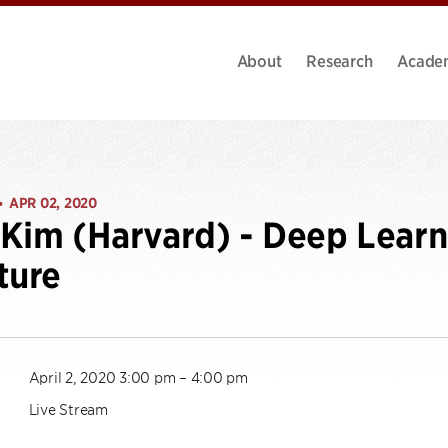
About
Research
Acade
APR 02, 2020
•
Kim (Harvard) - Deep Lear
ture
April 2, 2020 3:00 pm – 4:00 pm
Live Stream