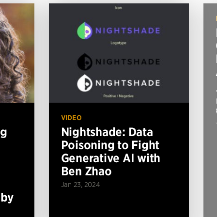
VIDEO
ng
Nightshade: Data
Poisoning to Fight
Generative AI with
Ben Zhao
Jan 23, 2024
 by