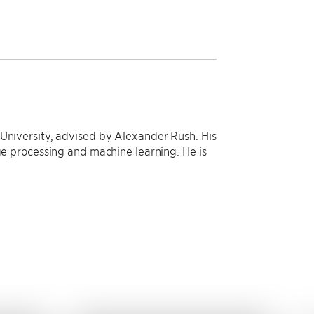
 University, advised by Alexander Rush. His
age processing and machine learning. He is