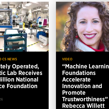
O CS NEWS
VIDEO
ely Operated,
“Machine Learni
ic Lab Receives
Foundations
illion National
Accelerate
ce Foundation
Innovation and
Promote
Trustworthiness”
26
Rebecca Willett