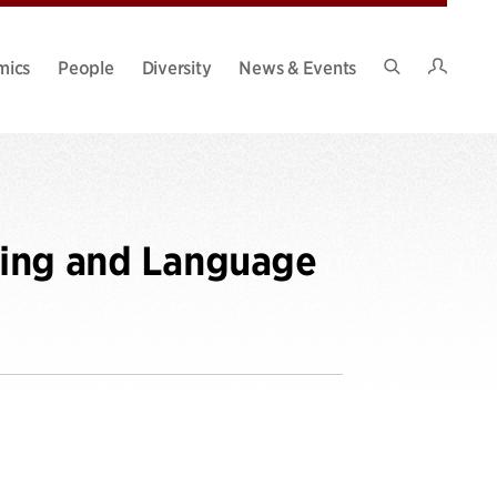
Intran
mics
People
Diversity
News & Events
Search
Site
ning and Language