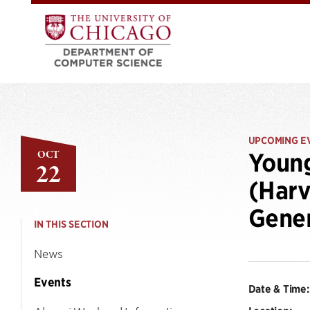
UPCOMING E
OCT
Young
22
(Harv
Gener
IN THIS SECTION
News
Events
Date & Time: