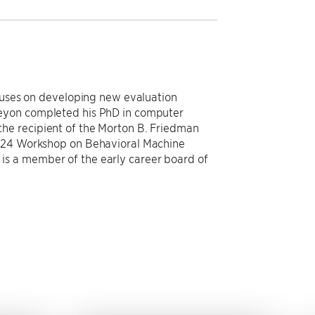
ocuses on developing new evaluation
Keyon completed his PhD in computer
he recipient of the Morton B. Friedman
2024 Workshop on Behavioral Machine
is a member of the early career board of