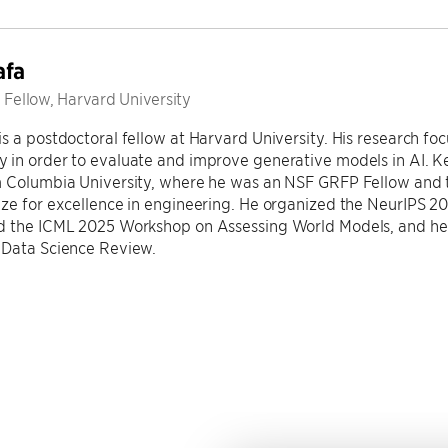
afa
 Fellow, Harvard University
s a postdoctoral fellow at Harvard University. His research f
 in order to evaluate and improve generative models in AI. 
m Columbia University, where he was an NSF GRFP Fellow and t
ize for excellence in engineering. He organized the NeurIPS 
d the ICML 2025 Workshop on Assessing World Models, and he 
 Data Science Review.