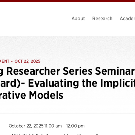
About
Research
Acade
VENT
OCT 22, 2025
•
 Researcher Series Seminar
ard)- Evaluating the Implic
ative Models
October 22, 2025 11:00 am – 12:00 pm