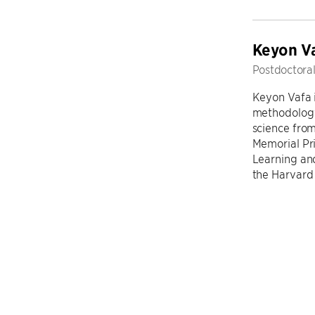
​Keyon V
Postdoctoral
Keyon Vafa i
methodology
science fro
Memorial Pr
Learning an
the Harvard