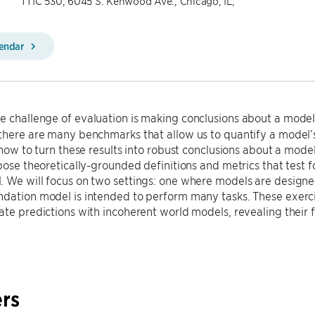
TTIC 530, 6045 S. Kenwood Ave., Chicago, IL,
lendar
e challenge of evaluation is making conclusions about a model’
there are many benchmarks that allow us to quantify a model’s
r how to turn these results into robust conclusions about a model
opose theoretically-grounded definitions and metrics that test f
 We will focus on two settings: one where models are designed
ndation model is intended to perform many tasks. These exer
ate predictions with incoherent world models, revealing their fr
rs