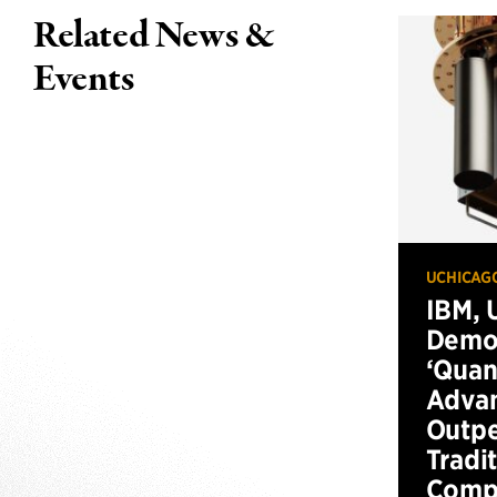
Related News &
Events
UCHICAG
IBM, 
Demo
‘Qua
Advan
Outp
Tradi
Compu