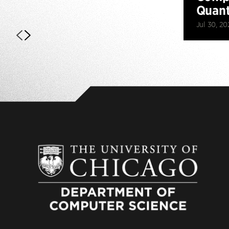
Quan
Jul 30, 20