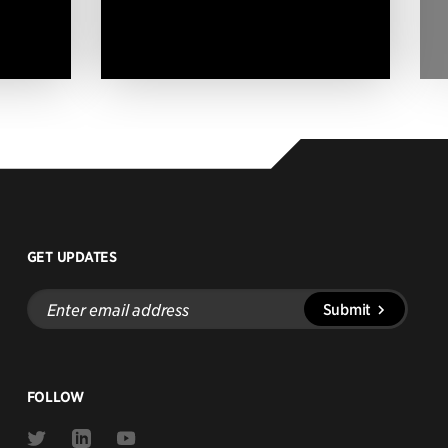
GET UPDATES
Enter
Submit
email
address
FOLLOW
Link
Link
Link