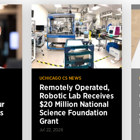
UCHICAGO CS NEWS
Remotely Operated,
Robotic Lab Receives
ur
$20 Million National
s
Science Foundation
Grant
Jul 22, 2026