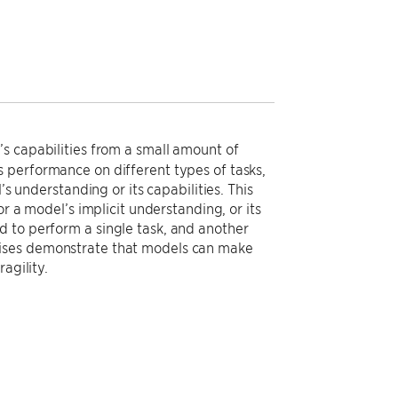
s capabilities from a small amount of
 performance on different types of tasks,
’s understanding or its capabilities. This
or a model’s implicit understanding, or its
 to perform a single task, and another
cises demonstrate that models can make
agility.