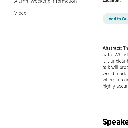
Location:
Alumni Weekend Information
Video
Add to Ca
Abstract:
Th
data. While 
it is unclea
talk will pr
world model.
where a fou
highly accur
Speake