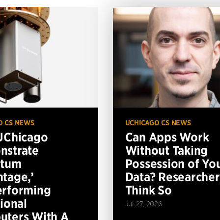
O CS NEWS
UCHICAGO CS NEWS
UChicago
Can Apps Work
nstrate
Without Taking
ntum
Possession of Yo
tage,’
Data? Researcher
erforming
Think So
tional
Jul 27, 2026
ters With A