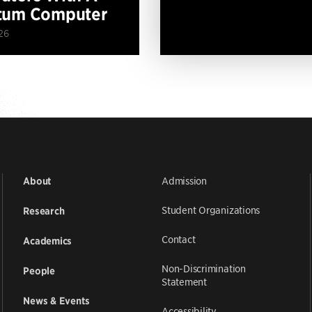
tum Computer
26
Admission
About
Student Organizations
Research
Contact
Academics
Non-Discrimination
People
Statement
News & Events
Accessibility