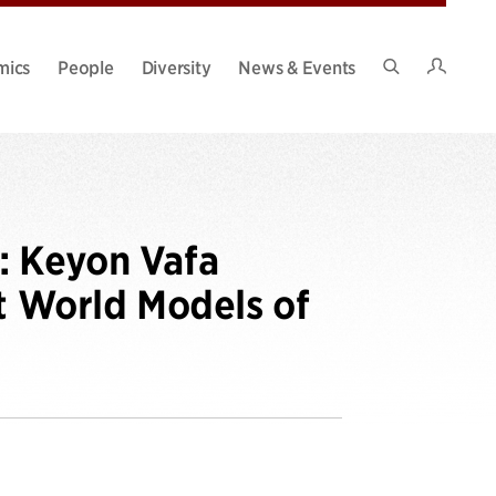
Intran
mics
People
Diversity
News & Events
Search
Site
: Keyon Vafa
it World Models of