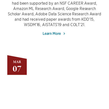
had been supported by an NSF CAREER Award,
Amazon ML Research Award, Google Research
Scholar Award, Adobe Data Science Research Award
and had received paper awards from KDD’15,
WSDM’16, AISTATS’19 and COLT’21.
Learn More
MAR
07