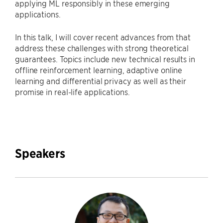
applying ML responsibly in these emerging
applications.
In this talk, I will cover recent advances from that
address these challenges with strong theoretical
guarantees. Topics include new technical results in
offline reinforcement learning, adaptive online
learning and differential privacy as well as their
promise in real-life applications.
Speakers