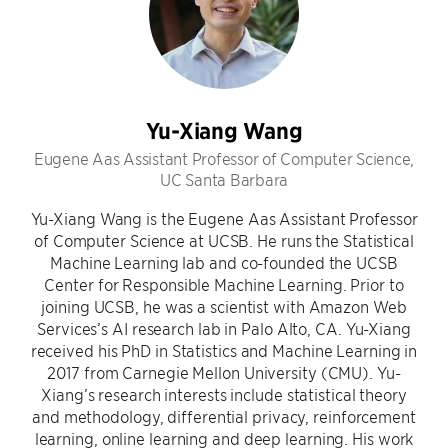
Yu-Xiang Wang
Eugene Aas Assistant Professor of Computer Science,
UC Santa Barbara
Yu-Xiang Wang is the Eugene Aas Assistant Professor
of Computer Science at UCSB. He runs the Statistical
Machine Learning lab and co-founded the UCSB
Center for Responsible Machine Learning. Prior to
joining UCSB, he was a scientist with Amazon Web
Services’s AI research lab in Palo Alto, CA. Yu-Xiang
received his PhD in Statistics and Machine Learning in
2017 from Carnegie Mellon University (CMU). Yu-
Xiang’s research interests include statistical theory
and methodology, differential privacy, reinforcement
learning, online learning and deep learning. His work