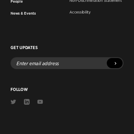
Non-Discrimination Statement
People
Accessibility
News & Events
GET UPDATES
Enter
email
address
FOLLOW
Link
Link
Link
to
to
to
Twitter
Linkedin
Youtube