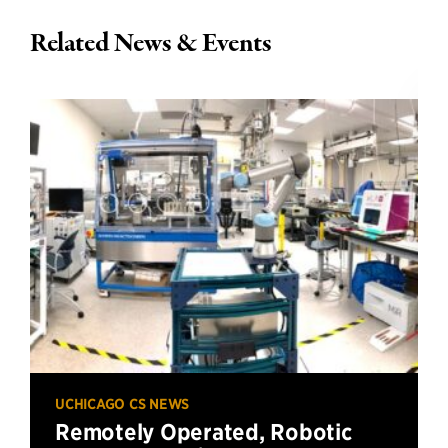
Related News & Events
UCHICAGO CS NEWS
Remotely Operated, Robotic