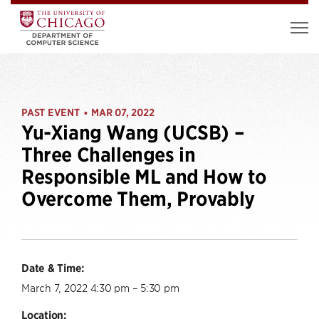
PAST EVENT
MAR 07, 2022
•
Yu-Xiang Wang (UCSB) –
Three Challenges in
Responsible ML and How to
Overcome Them, Provably
Date & Time:
March 7, 2022 4:30 pm – 5:30 pm
Location: