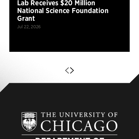
Lab Receives $20 Million
National Science Foundation
Grant
Jul 22, 2026