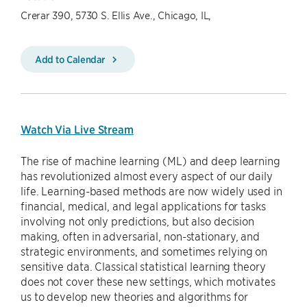
Crerar 390, 5730 S. Ellis Ave., Chicago, IL,
Add to Calendar
Watch Via Live Stream
The rise of machine learning (ML) and deep learning
has revolutionized almost every aspect of our daily
life. Learning-based methods are now widely used in
financial, medical, and legal applications for tasks
involving not only predictions, but also decision
making, often in adversarial, non-stationary, and
strategic environments, and sometimes relying on
sensitive data. Classical statistical learning theory
does not cover these new settings, which motivates
us to develop new theories and algorithms for