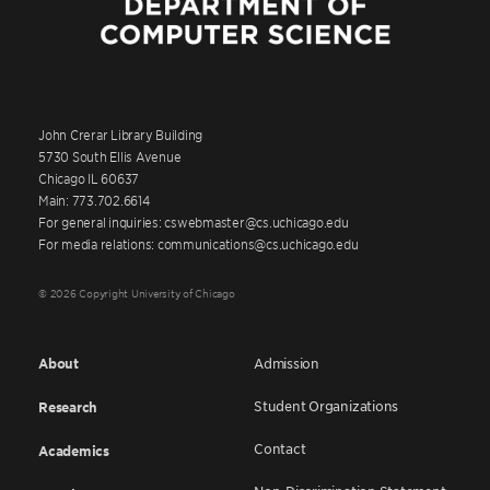
John Crerar Library Building
5730 South Ellis Avenue
Chicago IL 60637
Main: 773.702.6614
For general inquiries: cswebmaster@cs.uchicago.edu
For media relations: communications@cs.uchicago.edu
© 2026 Copyright University of Chicago
About
Admission
Student Organizations
Research
Contact
Academics