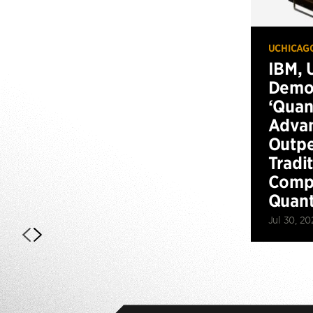
UCHICAG
IBM, 
Demo
‘Qua
Advan
Outp
Tradi
Compu
Quan
Jul 30, 20