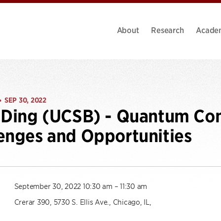
About
Research
Acade
SEP 30, 2022
•
 Ding (UCSB) - Quantum Co
enges and Opportunities
September 30, 2022 10:30 am – 11:30 am
Crerar 390, 5730 S. Ellis Ave., Chicago, IL,