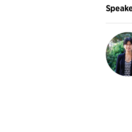
Speake