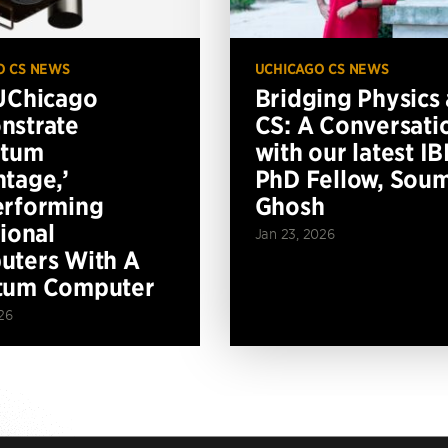
O CS NEWS
UCHICAGO CS NEWS
UChicago
Bridging Physics
nstrate
CS: A Conversati
ntum
with our latest I
tage,’
PhD Fellow, Soum
erforming
Ghosh
tional
Jan 23, 2026
ters With A
tum Computer
26