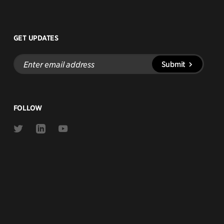
GET UPDATES
Enter
Submit
email
address
FOLLOW
Link
Link
Link
to
to
to
Twitter
Linkedin
Youtube