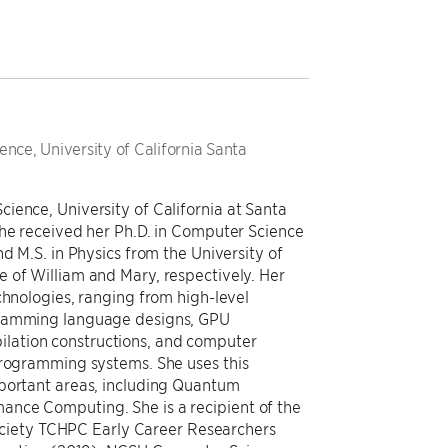
nce, University of California Santa
ience, University of California at Santa
She received her Ph.D. in Computer Science
d M.S. in Physics from the University of
 of William and Mary, respectively. Her
chnologies, ranging from high-level
gramming language designs, GPU
lation constructions, and computer
programming systems. She uses this
mportant areas, including Quantum
nce Computing. She is a recipient of the
iety TCHPC Early Career Researchers