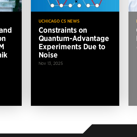
UCHICAGO CS NEWS
 and
Constraints on
on
Quantum-Advantage
BM
Experiments Due to
ik
Noise
Nov 13, 2025