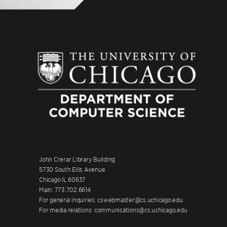
John Crerar Library Building
5730 South Ellis Avenue
Chicago IL 60637
Main: 773.702.6614
For general inquiries: cswebmaster@cs.uchicago.edu
For media relations: communications@cs.uchicago.edu