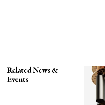
Related News &
Events