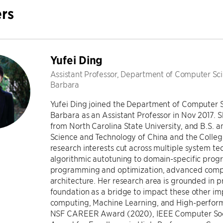
rs
Yufei Ding
Assistant Professor, Department of Computer Scie
Barbara
Yufei Ding joined the Department of Computer Sc
Barbara as an Assistant Professor in Nov 2017. 
from North Carolina State University, and B.S. an
Science and Technology of China and the College
research interests cut across multiple system te
algorithmic autotuning to domain-specific pro
programming and optimization, advanced compi
architecture. Her research area is grounded in 
foundation as a bridge to impact these other i
computing, Machine Learning, and High-performa
NSF CAREER Award (2020), IEEE Computer Soc