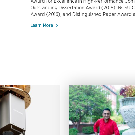
Award for Excellence in High-Performance Co
Outstanding Dissertation Award (2018), NCSU 
Award (2016), and Distinguished Paper Award
Learn More