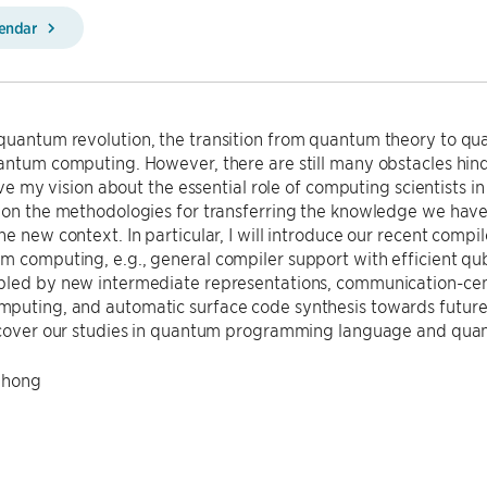
lendar
quantum revolution, the transition from quantum theory to qu
antum computing. However, there are still many obstacles hin
 give my vision about the essential role of computing scientis
 on the methodologies for transferring the knowledge we have 
he new context. In particular, I will introduce our recent com
 computing, e.g., general compiler support with efficient qu
led by new intermediate representations, communication-centr
puting, and automatic surface code synthesis towards future 
y cover our studies in quantum programming language and quan
Chong