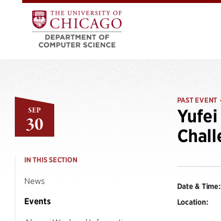
PAST EVENT
SEP
Yufei
30
Chall
IN THIS SECTION
News
Date & Time:
Events
Location: