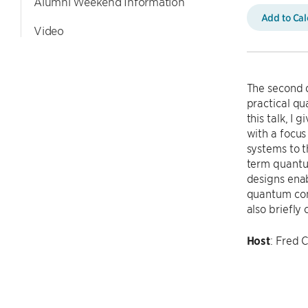
Alumni Weekend Information
Add to Ca
Video
The second 
practical qu
this talk, I
with a focus
systems to t
term quantum
designs enab
quantum com
also briefl
Host
: Fred 