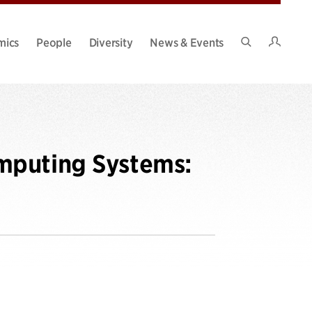
Intran
mics
People
Diversity
News & Events
Search
Site
mputing Systems: