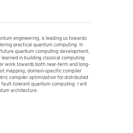
antum engineering, is leading us towards
dering practical quantum computing. In
ts in future quantum computing development,
learned in building classical computing
piler work towards both near-term and long-
bit mapping, domain-specific compiler
ic compiler optimization for distributed
fault-tolerant quantum computing. I will
tum architecture.