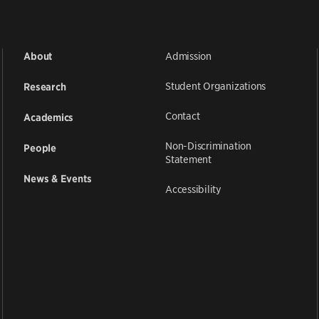
Admission
About
Student Organizations
Research
Contact
Academics
Non-Discrimination
People
Statement
News & Events
Accessibility