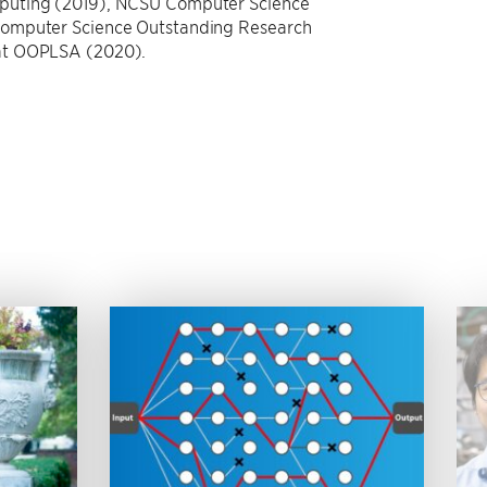
mputing (2019), NCSU Computer Science
Computer Science Outstanding Research
 at OOPLSA (2020).