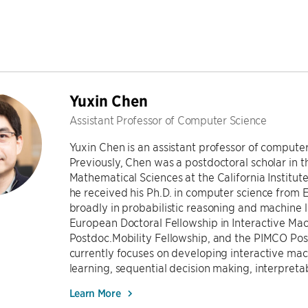
Yuxin Chen
Assistant Professor of Computer Science
Yuxin Chen is an assistant professor of computer
Previously, Chen was a postdoctoral scholar in
Mathematical Sciences at the California Institute
he received his Ph.D. in computer science from ET
broadly in probabilistic reasoning and machine l
European Doctoral Fellowship in Interactive Mac
Postdoc.Mobility Fellowship, and the PIMCO Pos
currently focuses on developing interactive mac
learning, sequential decision making, interpret
Learn More