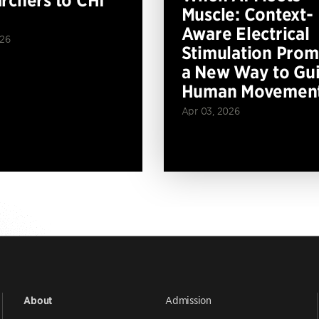
rchers to CHI
Muscle: Context-
Aware Electrical
026
Stimulation Prom
a New Way to Gu
Human Movemen
Apr 03, 2026
Admission
About