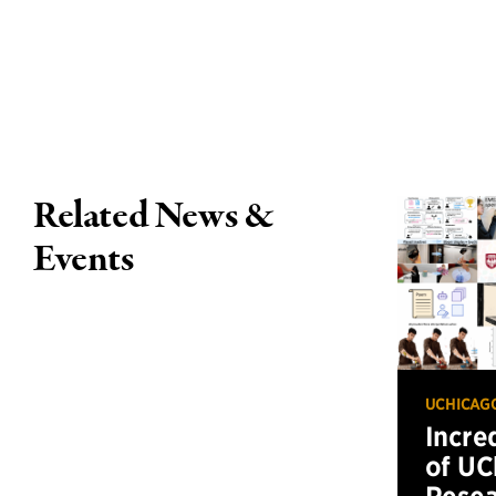
Related News &
Events
UCHICAG
Incre
of UC