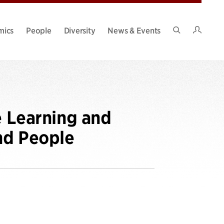
Intran
mics
People
Diversity
News & Events
Search
Site
e Learning and
nd People