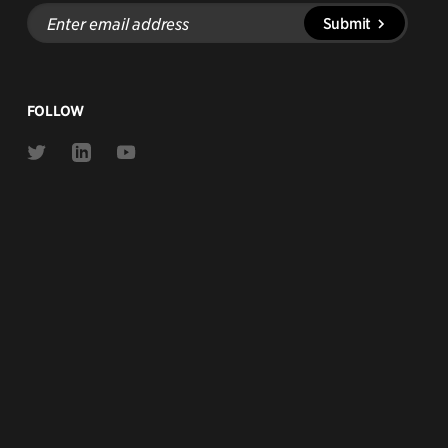
Enter
Submit
email
address
FOLLOW
Link
Link
Link
to
to
to
Twitter
Linkedin
Youtube