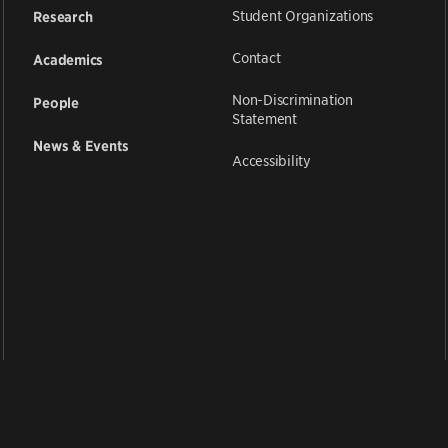
Student Organizations
Research
Contact
Academics
Non-Discrimination
People
Statement
News & Events
Accessibility