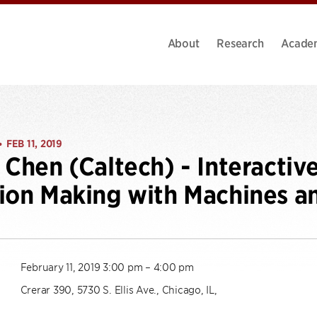
About
Research
Acade
FEB 11, 2019
•
 Chen (Caltech) - Interactiv
ion Making with Machines a
February 11, 2019 3:00 pm – 4:00 pm
Crerar 390, 5730 S. Ellis Ave., Chicago, IL,