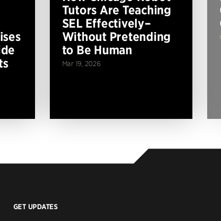
Tutors Are Teaching
SEL Effectively–
ises
Without Pretending
ide
to Be Human
ts
Mar 19, 2026
GET UPDATES