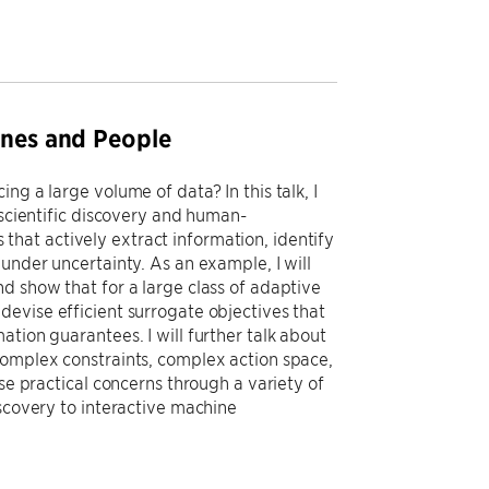
ines and People
ng a large volume of data? In this talk, I
 scientific discovery and human-
hat actively extract information, identify
under uncertainty. As an example, I will
d show that for a large class of adaptive
devise efficient surrogate objectives that
tion guarantees. I will further talk about
complex constraints, complex action space,
se practical concerns through a variety of
iscovery to interactive machine