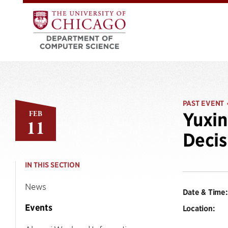
PAST EVENT
FEB
Yuxin
11
Decis
IN THIS SECTION
News
Date & Time:
Events
Location: