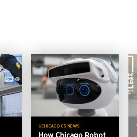
UCHICAGO CS NEWS
How Chicago Robot