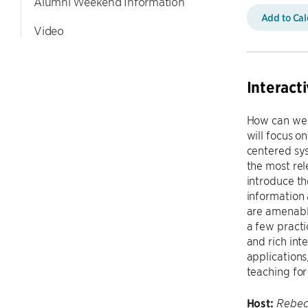
Alumni Weekend Information
Add to Ca
Video
Interact
How can we i
will focus o
centered sys
the most rel
introduce th
information 
are amenable
a few practi
and rich int
applications
teaching for
Host:
Rebec