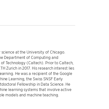
 science at the University of Chicago.
 the Department of Computing and
 of Technology (Caltech). Prior to Caltech,
H Zurich in 2017. His research interest lies
earning. He was a recipient of the Google
hine Learning, the Swiss SNSF Early
tdoctoral Fellowship in Data Science. He
hine learning systems that involve active
able models and machine teaching.