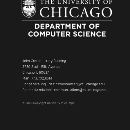
John Crerar Library Building
5730 South Ellis Avenue
Chicago IL 60637
Main: 773.702.6614
For general inquiries: cswebmaster@cs.uchicago.edu
For media relations: communications@cs.uchicago.edu
© 2026 Copyright University of Chicago