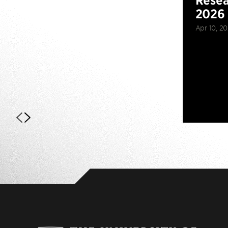
Resea
2026
Apr 10, 2