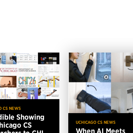
O CS NEWS
dible Showing
UCHICAGO CS NEWS
hicago CS
When AI Meets