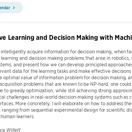
lendar
ive Learning and Decision Making with Mach
ntelligently acquire information for decision making, when faci
n learning and decision making problems that arise in robotics,
tems, and present how we can develop principled approaches t
evant data for the learning tasks and make effective decisions 
e optimal value of information problem for decision making, an
acquisition problems that are known to be NP-hard, one could 
 to greedy optimization, while still achieving strong approxima
cal challenges in real-world decision-making systems such as 
erfaces. More concretely, I will elaborate on how to address the
, ranging from sequential experimental design for scientific d
 human learners.
ca Willett