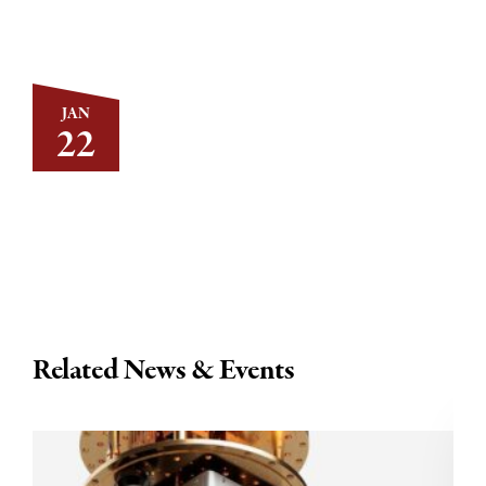
JAN
22
Related News & Events