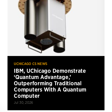
UCHICAGO CS NEWS
IBM, UChicago Demonstrate
‘Quantum Advantage,’
Outperforming Traditional
Computers With A Quantum
Computer
Jul 30, 2026