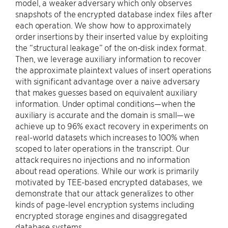
model, a weaker adversary which only observes
snapshots of the encrypted database index files after
each operation. We show how to approximately
order insertions by their inserted value by exploiting
the “structural leakage” of the on-disk index format.
Then, we leverage auxiliary information to recover
the approximate plaintext values of insert operations
with significant advantage over a naive adversary
that makes guesses based on equivalent auxiliary
information. Under optimal conditions—when the
auxiliary is accurate and the domain is small—we
achieve up to 96% exact recovery in experiments on
real-world datasets which increases to 100% when
scoped to later operations in the transcript. Our
attack requires no injections and no information
about read operations. While our work is primarily
motivated by TEE-based encrypted databases, we
demonstrate that our attack generalizes to other
kinds of page-level encryption systems including
encrypted storage engines and disaggregated
database systems.