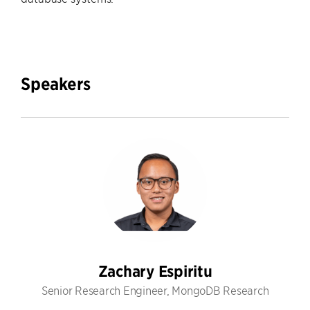
Speakers
Zachary Espiritu
Senior Research Engineer, MongoDB Research