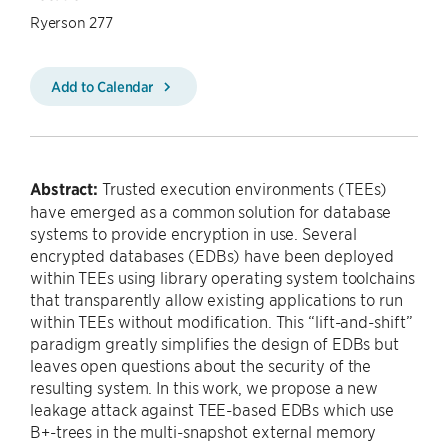
Ryerson 277
Add to Calendar
Abstract:
Trusted execution environments (TEEs)
have emerged as a common solution for database
systems to provide encryption in use. Several
encrypted databases (EDBs) have been deployed
within TEEs using library operating system toolchains
that transparently allow existing applications to run
within TEEs without modification. This “lift-and-shift”
paradigm greatly simplifies the design of EDBs but
leaves open questions about the security of the
resulting system. In this work, we propose a new
leakage attack against TEE-based EDBs which use
B+-trees in the multi-snapshot external memory