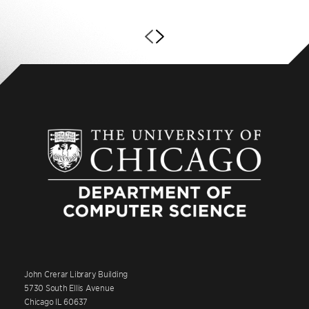
John Crerar Library Building
5730 South Ellis Avenue
Chicago IL 60637