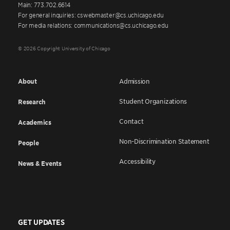
Main: 773.702.6614
For general inquiries: cswebmaster@cs.uchicago.edu
For media relations: communications@cs.uchicago.edu
© 2026 Copyright University of Chicago
About
Admission
Student Organizations
Research
Contact
Academics
Non-Discrimination Statement
People
Accessibility
News & Events
GET UPDATES