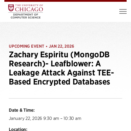
UPCOMING EVENT
JAN 22, 2026
•
Zachary Espiritu (MongoDB
Research)- Leafblower: A
Leakage Attack Against TEE-
Based Encrypted Databases
Date & Time:
January 22, 2026 9:30 am – 10:30 am
Location: