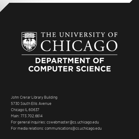
John Crerar Library Building
5730 South Ellis Avenue
Chicago IL 60637
Main: 773.702.6614
For general inquiries: cswebmaster@cs.uchicago.edu
For media relations: communications@cs.uchicago.edu