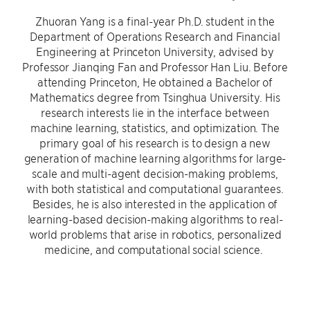
Zhuoran Yang is a final-year Ph.D. student in the
Department of Operations Research and Financial
Engineering at Princeton University, advised by
Professor Jianqing Fan and Professor Han Liu. Before
attending Princeton, He obtained a Bachelor of
Mathematics degree from Tsinghua University. His
research interests lie in the interface between
machine learning, statistics, and optimization. The
primary goal of his research is to design a new
generation of machine learning algorithms for large-
scale and multi-agent decision-making problems,
with both statistical and computational guarantees.
Besides, he is also interested in the application of
learning-based decision-making algorithms to real-
world problems that arise in robotics, personalized
medicine, and computational social science.