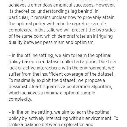
achieves tremendous empirical successes. However,
its theoretical understandings lag behind. In
particular, it remains unclear how to provably attain
the optimal policy with a finite regret or sample
complexity. In this talk, we will present the two sides
of the same coin, which demonstrates an intriguing
duality between pessimism and optimism.
– In the offline setting, we aim to learn the optimal
policy based on a dataset collected a priori. Due to a
lack of active interactions with the environment, we
suffer from the insufficient coverage of the dataset.
To maximally exploit the dataset, we propose a
pessimistic least-squares value iteration algorithm,
which achieves a minimax-optimal sample
complexity.
– In the online setting, we aim to learn the optimal
policy by actively interacting with an environment. To
strike a balance between exploration and