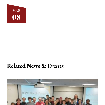
MAR
08
Related News & Events