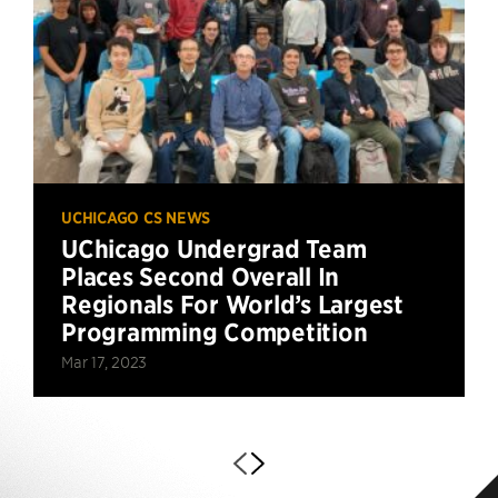
UCHICAGO CS NEWS
UChicago Undergrad Team
Places Second Overall In
Regionals For World’s Largest
Programming Competition
Mar 17, 2023