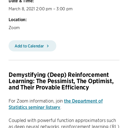
Date & Time:
March 8, 2021 2:00 pm – 3:00 pm
Location:
Zoom
Add to Calendar
Demystifying (Deep) Reinforcement
Learning: The Pessimist, The Optimist,
and Their Provable Efficiency
For Zoom information, join
the Department of
Statistics seminar listserv
.
Coupled with powerful function approximators such
as deep neural networks, reinforcement learning (RL)