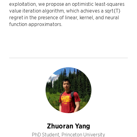
exploitation, we propose an optimistic least-squares
value iteration algorithm, which achieves a sqrt{T}
regret in the presence of linear, kernel, and neural
function approximators.
Zhuoran Yang
PhD Student, Princeton University