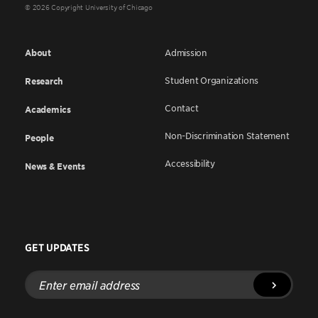
© 2026 Copyright University of Chicago
About
Admission
Student Organizations
Research
Contact
Academics
Non-Discrimination Statement
People
Accessibility
News & Events
GET UPDATES
Enter
email
address