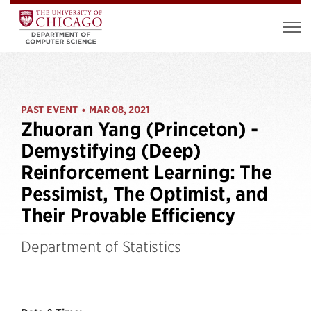
PAST EVENT
MAR 08, 2021
•
Zhuoran Yang (Princeton) -
Demystifying (Deep)
Reinforcement Learning: The
Pessimist, The Optimist, and
Their Provable Efficiency
Department of Statistics