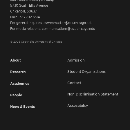
5730 South Ellis Avenue
Chicago IL 60637
Main: 773.702.6614
For general inquiries: cswebmaster@cs.uchicago.edu
For media relations: communications@cs.uchicago.edu
© 2026 Copyright University of Chicago
About
Admission
Student Organizations
Research
Contact
Academics
Non-Discrimination Statement
People
Accessibility
News & Events