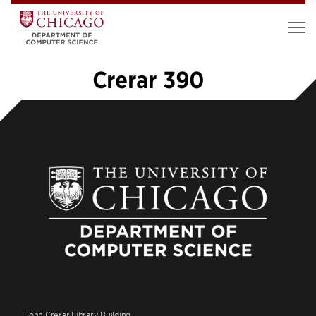
Crerar 390
«
1
…
14
15
16
17
18
John Crerar Library Building