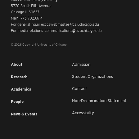
5730 South Ellis Avenue
Chicago IL 60637
Main: 773.702.6614
For general inquiries: cswebmaster@cs.uchicago.edu
For media relations: communications@cs.uchicago.edu
© 2026 Copyright University of Chicago
About
Admission
Student Organizations
Research
Contact
Academics
Non-Discrimination Statement
People
Accessibility
News & Events