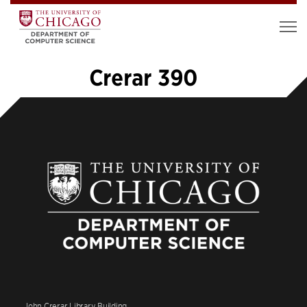
Crerar 390
«
1
2
3
4
5
6
…
18
»
John Crerar Library Building