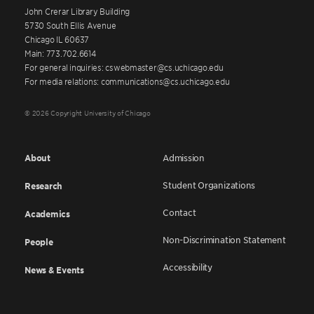
John Crerar Library Building
5730 South Ellis Avenue
Chicago IL 60637
Main: 773.702.6614
For general inquiries: cswebmaster@cs.uchicago.edu
For media relations: communications@cs.uchicago.edu
© 2026 Copyright University of Chicago
About
Admission
Student Organizations
Research
Contact
Academics
Non-Discrimination Statement
People
Accessibility
News & Events