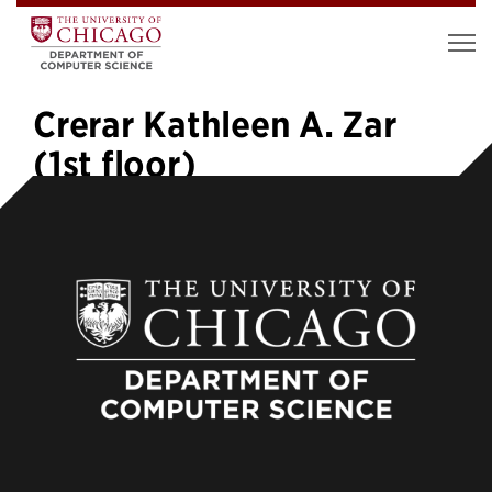
Crerar Kathleen A. Zar
(1st floor)