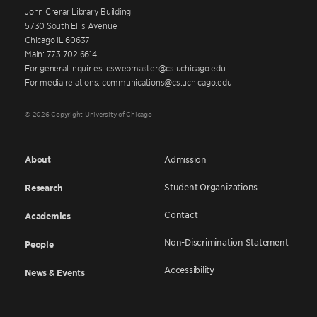
John Crerar Library Building
5730 South Ellis Avenue
Chicago IL 60637
Main: 773.702.6614
For general inquiries: cswebmaster@cs.uchicago.edu
For media relations: communications@cs.uchicago.edu
© 2026 Copyright University of Chicago
About
Admission
Student Organizations
Research
Contact
Academics
Non-Discrimination Statement
People
Accessibility
News & Events