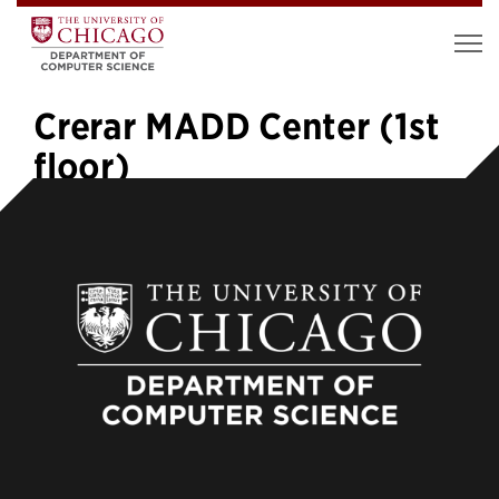
Crerar MADD Center (1st
floor)