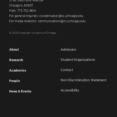
Chicago IL 60637
Main: 773.702.6614
For general inquiries: cswebmaster@cs.uchicago.edu
For media relations: communications@cs.uchicago.edu
© 2026 Copyright University of Chicago
About
Admission
Student Organizations
Research
Contact
Academics
Non-Discrimination Statement
People
Accessibility
News & Events