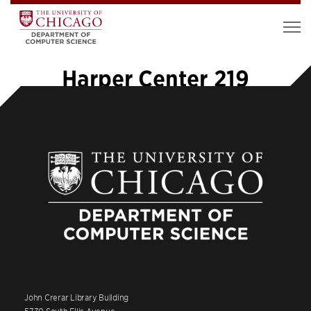
Harper Center 219
John Crerar Library Building
5730 South Ellis Avenue