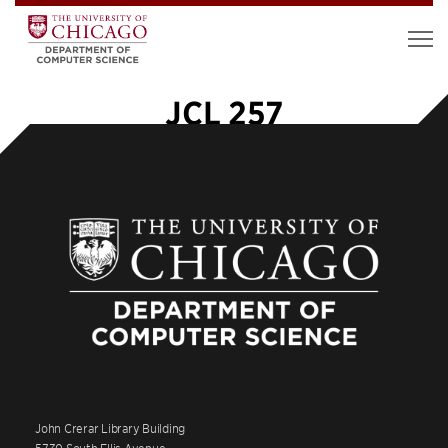
JCL 257
John Crerar Library Building
5730 South Ellis Avenue