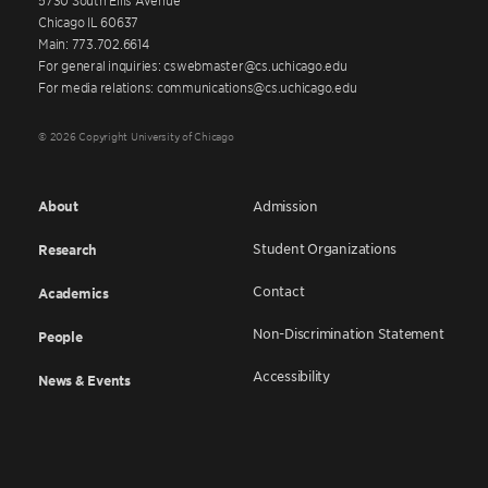
Chicago IL 60637
Main: 773.702.6614
For general inquiries: cswebmaster@cs.uchicago.edu
For media relations: communications@cs.uchicago.edu
© 2026 Copyright University of Chicago
About
Admission
Student Organizations
Research
Contact
Academics
Non-Discrimination Statement
People
Accessibility
News & Events