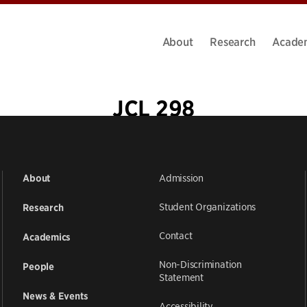
About
Research
Acade
JCL 298
Admission
About
Student Organizations
Research
Contact
Academics
Non-Discrimination
People
Statement
News & Events
Accessibility