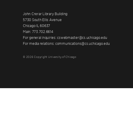
John Crerar Library Building
5730 South Ellis Avenue
Chicago IL 60637
Main: 773.702.6614
For general inquiries: cswebmaster@cs.uchicago.edu
For media relations: communications@cs.uchicago.edu
© 2026 Copyright University of Chicago