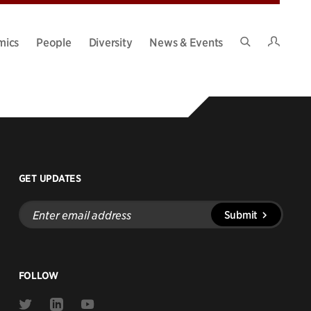
Intran
mics
People
Diversity
News & Events
Search
Site
GET UPDATES
Enter
Submit
email
address
FOLLOW
Link
Link
Link