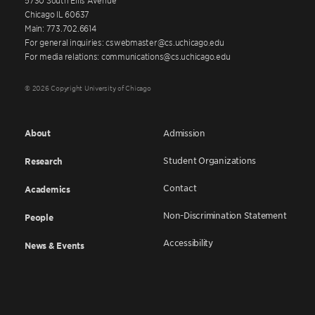
Chicago IL 60637
Main: 773.702.6614
For general inquiries: cswebmaster@cs.uchicago.edu
For media relations: communications@cs.uchicago.edu
© 2026 Copyright University of Chicago
About
Admission
Student Organizations
Research
Contact
Academics
Non-Discrimination Statement
People
Accessibility
News & Events