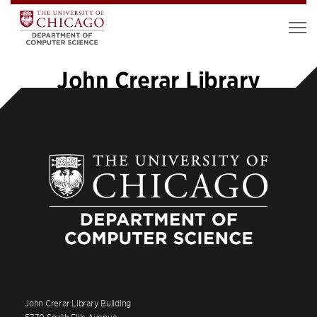
John Crerar Library
John Crerar Library Building
5730 South Ellis Avenue