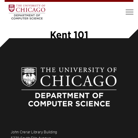
Kent 101
John Crerar Library Building
5730 South Ellis Avenue