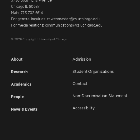
Chicago IL 60637
Main: 773.702.6614
For general inquiries: cswebmaster@cs.uchicago.edu
For media relations: communications@cs.uchicago.edu
© 2026 Copyright University of Chicago
About
Admission
Student Organizations
Research
Contact
Academics
Non-Discrimination Statement
People
Accessibility
News & Events