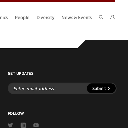
Intran
mics
People
Diversity
News & Events
Search
Site
GET UPDATES
Enter
Submit
email
address
FOLLOW
Link
Link
Link