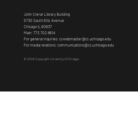
John Crerar Library Building
5730 South Ellis Avenue
Chicago IL 60637
Main: 773.702.6614
For general inquiries: cswebmaster@cs.uchicago.edu
For media relations: communications@cs.uchicago.edu
© 2026 Copyright University of Chicago