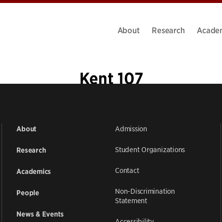
About
Research
Acade
Kent 107
Admission
About
Student Organizations
Research
Contact
Academics
Non-Discrimination
People
Statement
News & Events
Accessibility