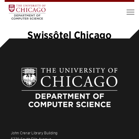
Swissôtel Chicago
John Crerar Library Building
5730 South Ellis Avenue