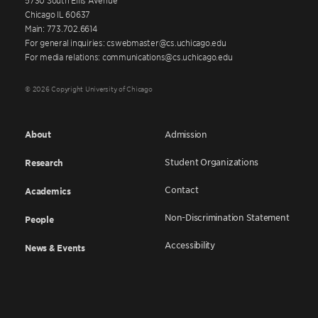
Chicago IL 60637
Main: 773.702.6614
For general inquiries: cswebmaster@cs.uchicago.edu
For media relations: communications@cs.uchicago.edu
© 2026 Copyright University of Chicago
About
Admission
Student Organizations
Research
Contact
Academics
Non-Discrimination Statement
People
Accessibility
News & Events