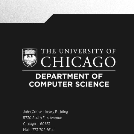
John Crerar Library Building
5730 South Ellis Avenue
Chicago IL 60637
Main: 773.702.6614