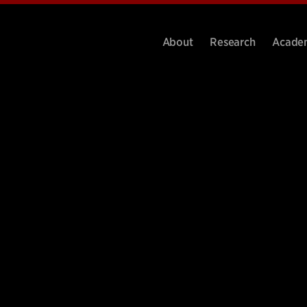
About
Research
Acade