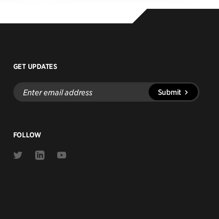
GET UPDATES
Enter
Submit
email
address
FOLLOW
Link
Link
Link
to
to
to
Twitter
Linkedin
Youtube