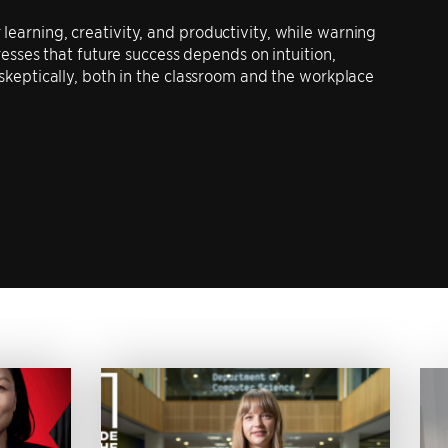
learning, creativity, and productivity, while warning
tresses that future success depends on intuition,
 skeptically, both in the classroom and the workplace