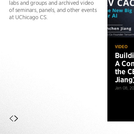
labs and groups and archived video
of seminars, panels, and other events
at UChicago CS.
VIDEO
Build
A Con
the C
Jiang
Jan 08, 2