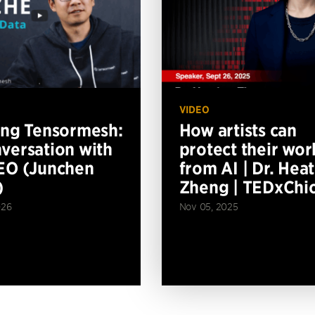
VIDEO
ing Tensormesh:
How artists can
versation with
protect their wor
EO (Junchen
from AI | Dr. Hea
)
Zheng | TEDxChi
026
Nov 05, 2025