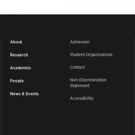
Admission
About
Student Organizations
Research
Contact
Academics
Non-Discrimination
People
Statement
News & Events
Accessibility