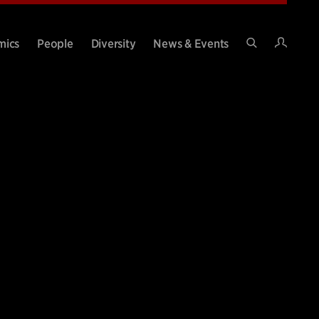
Intran
mics
People
Diversity
News & Events
Search
Site