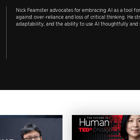
Nick Feamster advocates for embracing AI as a tool for 
against over-reliance and loss of critical thinking. He s
adaptability, and the ability to use AI thoughtfully and