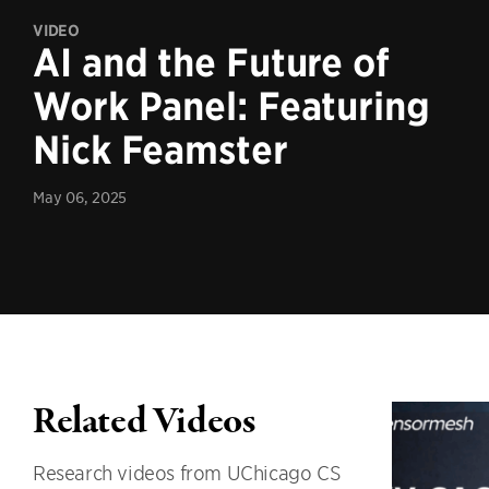
VIDEO
AI and the Future of
Work Panel: Featuring
Nick Feamster
May 06, 2025
Related Videos
Research videos from UChicago CS