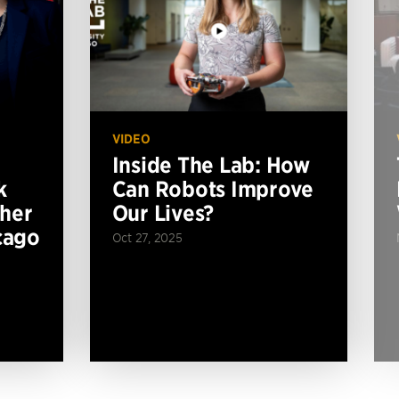
VIDEO
Inside The Lab: How
k
Can Robots Improve
ther
Our Lives?
cago
Oct 27, 2025