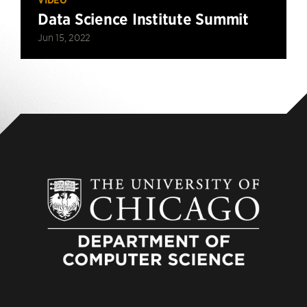
Data Science Institute Summit
Jun 15, 2022