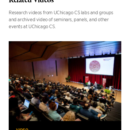
Related Videos
Research videos from UChicago CS labs and groups
and archived video of seminars, panels, and other
events at UChicago CS.
VIDEO