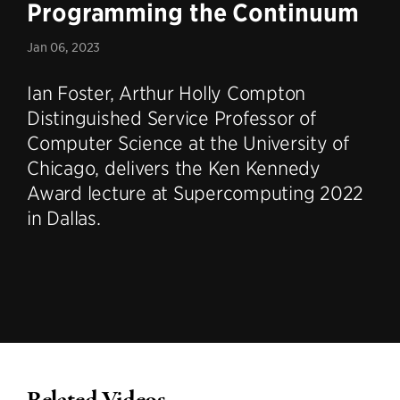
Programming the Continuum
Jan 06, 2023
Ian Foster, Arthur Holly Compton
Distinguished Service Professor of
Computer Science at the University of
Chicago, delivers the Ken Kennedy
Award lecture at Supercomputing 2022
in Dallas.