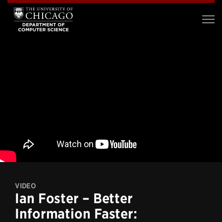
VIDEO
Ian Foster – Better
Information Faster: