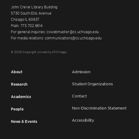
John Crerar Library Building
5730 South Ellis Avenue
Chicago IL 60637
Main: 773.702.6614
For general inquiries: cswebmaster@cs.uchicago.edu
For media relations: communications@cs.uchicago.edu
© 2026 Copyright University of Chicago
About
Admission
Student Organizations
Research
Contact
Academics
Non-Discrimination Statement
People
Accessibility
News & Events