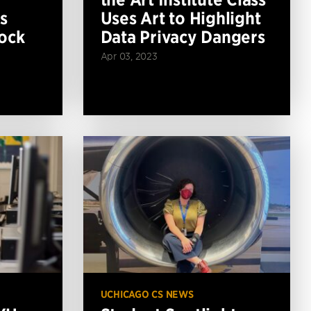
s
Uses Art to Highlight
ock
Data Privacy Dangers
Apr 03, 2023
UCHICAGO CS NEWS