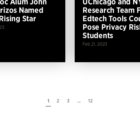
oc Alum John
UChicago and N
rizos Named
Research Team F
Rising Star
Edtech Tools Co
Pose Privacy Ris
023
Students
Feb 21, 2023
1
2
3
...
12