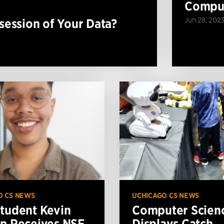
Comput
Jun 28, 202
ession of Your Data?
O CS NEWS
UCHICAGO CS NEWS
tudent Kevin
Computer Scien
n Receives NSF
Displays Catch