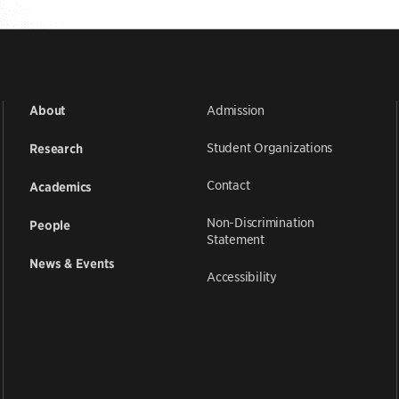
Admission
About
Student Organizations
Research
Contact
Academics
Non-Discrimination
People
Statement
News & Events
Accessibility