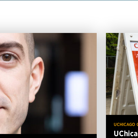
UCHICAGO 
UChica