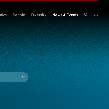
Intran
mics
People
Diversity
News & Events
Search
Site