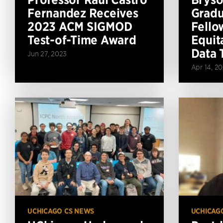
Fernandez Receives
Gradu
2023 ACM SIGMOD
Fello
Test-of-Time Award
Equit
Data 
Jun 27, 2023
Apr 14, 2
UCHICAGO CS NEWS
UCHICAG