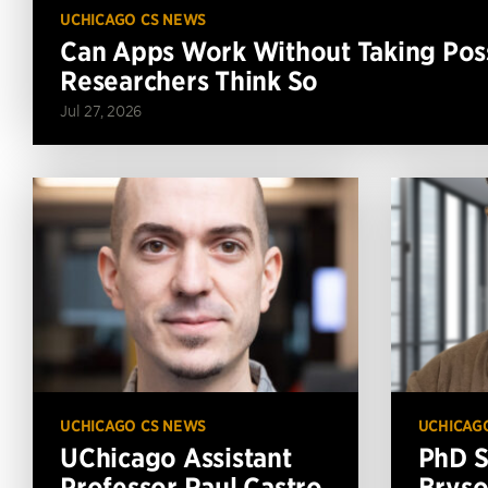
UCHICAGO CS NEWS
Can Apps Work Without Taking Poss
Researchers Think So
Jul 27, 2026
UCHICAGO CS NEWS
UCHICAG
UChicago Assistant
PhD S
Professor Raul Castro
Bryso