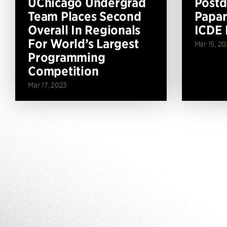
UChicago Undergrad
Postd
Team Places Second
Papar
Overall In Regionals
ICDE 
For World’s Largest
Mar 15, 2
Programming
Competition
Mar 17, 2023