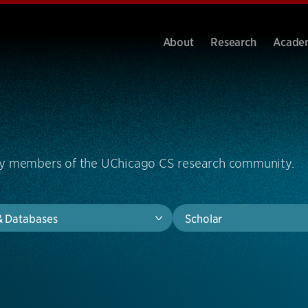
About
Research
Acade
by members of the UChicago CS research community.
& Databases
Scholar