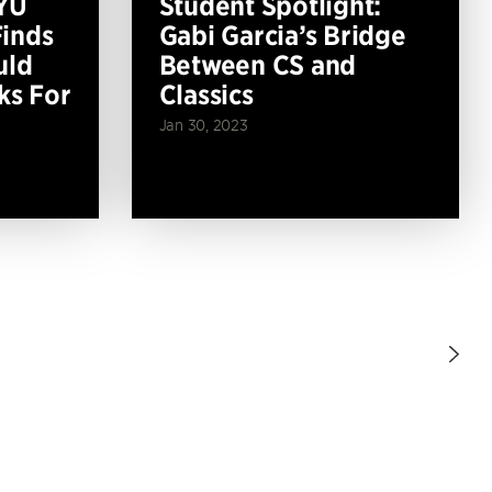
YU
Student Spotlight:
inds
Gabi Garcia’s Bridge
uld
Between CS and
ks For
Classics
Jan 30, 2023
Nex
Pag