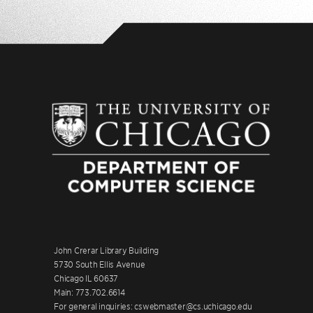
John Crerar Library Building
5730 South Ellis Avenue
Chicago IL 60637
Main: 773.702.6614
For general inquiries: cswebmaster@cs.uchicago.edu