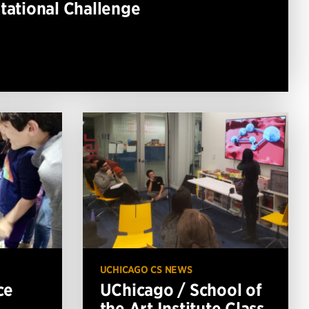
ational Challenge
3
UCHICAGO CS NEWS
ce
UChicago / School of
the Art Institute Class