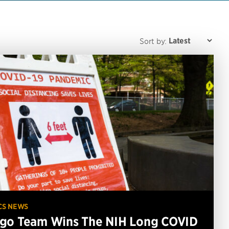
Sort by:
CS NEWS
go Team Wins The NIH Long COVID