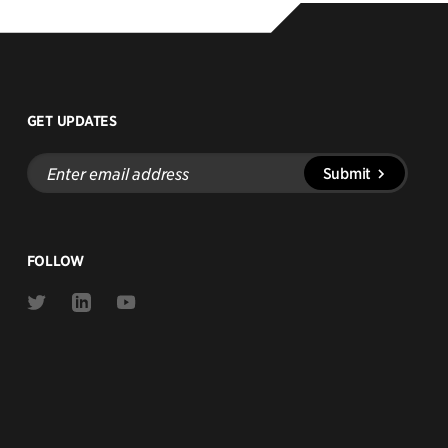
GET UPDATES
Enter
Submit
email
address
FOLLOW
Link
Link
Link
to
to
to
Twitter
Linkedin
Youtube