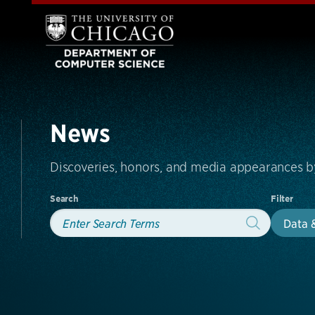
News
Discoveries, honors, and media appearances 
Search
Filter
Data 