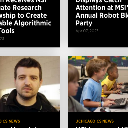
ate Research
Attention at MSI’
wship to Create
Annual Robot Bl
able Algorithmic
Party
Tools
Apr 07, 2023
023
O CS NEWS
UCHICAGO CS NEWS