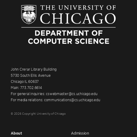
John Crerar Library Building
5730 South Ellis Avenue
Chicago IL 60637
Main: 773.702.6614
For general inquiries: cswebmaster@cs.uchicago.edu
For media relations: communications@cs.uchicago.edu
© 2026 Copyright University of Chicago
About
Admission