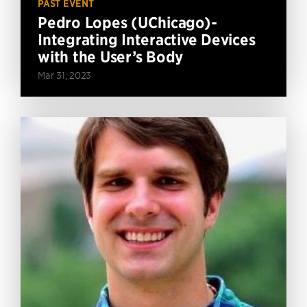
PAST EVENT
Pedro Lopes (UChicago)-
Integrating Interactive Devices
with the User’s Body
Mar 31, 2023