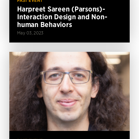
PAST EVENT
Harpreet Sareen (Parsons)-
Interaction Design and Non-
human Behaviors
May 03, 2023