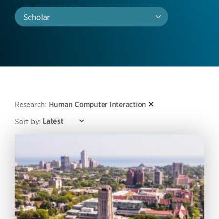
Scholar
Research:
Human Computer Interaction
Sort by: