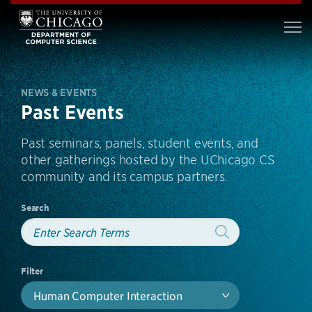
NEWS & EVENTS
Past Events
Past seminars, panels, student events, and
other gatherings hosted by the UChicago CS
community and its campus partners.
Search
Filter
Human Computer Interaction