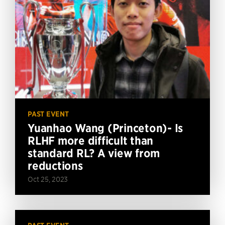
PAST EVENT
Yuanhao Wang (Princeton)- Is
RLHF more difficult than
standard RL? A view from
reductions
Oct 25, 2023