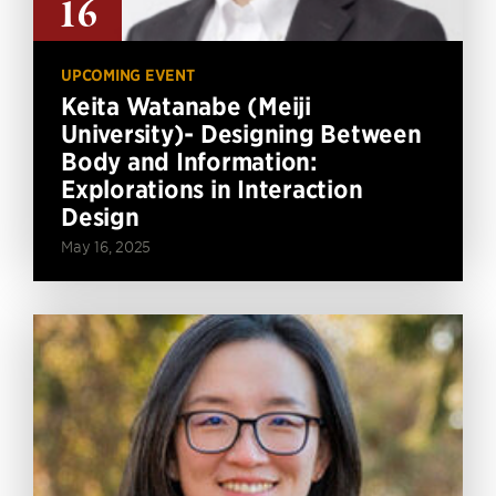
16
UPCOMING EVENT
Keita Watanabe (Meiji
University)- Designing Between
Body and Information:
Explorations in Interaction
Design
May 16, 2025