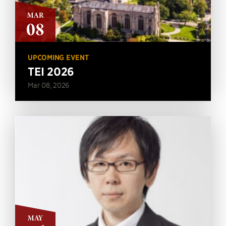
MAR
08
UPCOMING EVENT
TEI 2026
Mar 08, 2026
MAY