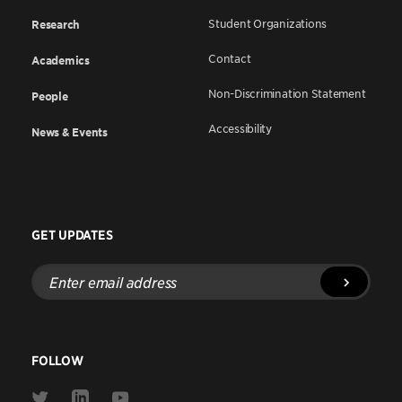
Student Organizations
Research
Contact
Academics
Non-Discrimination Statement
People
Accessibility
News & Events
GET UPDATES
Enter
email
address
FOLLOW
Link
Link
Link