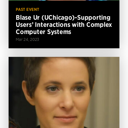
PAST EVENT
Blase Ur (UChicago)-Supporting
Users’ Interactions with Complex
Computer Systems
Mar 24, 2023