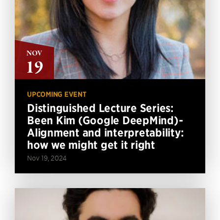
NOV
19
UPCOMING EVENT
Distinguished Lecture Series:
Been Kim (Google DeepMind)-
Alignment and interpretability:
how we might get it right
Nov 19, 2024