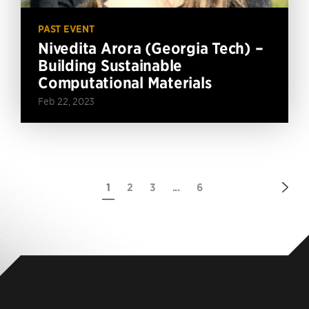
PAST EVENT
Nivedita Arora (Georgia Tech) –
Building Sustainable
Computational Materials
Feb 22, 2023
Nex
1
2
3
...
6
Pag