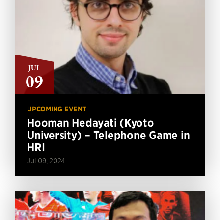
JUL
09
UPCOMING EVENT
Hooman Hedayati (Kyoto
University) – Telephone Game in
HRI
Jul 09, 2024