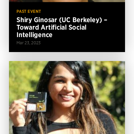
PAST EVENT
Shiry Ginosar (UC Berkeley) –
Toward Artificial Social
Intelligence
Mar 23, 2023