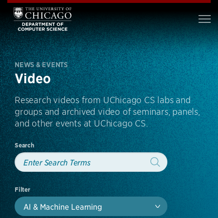
NEWS & EVENTS
Video
Research videos from UChicago CS labs and
groups and archived video of seminars, panels,
and other events at UChicago CS.
Search
Filter
AI & Machine Learning