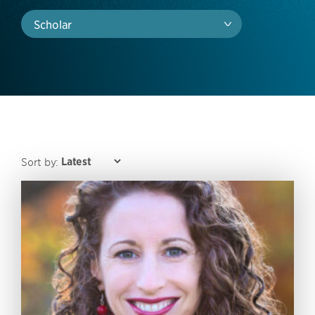
Scholar
Sort by: