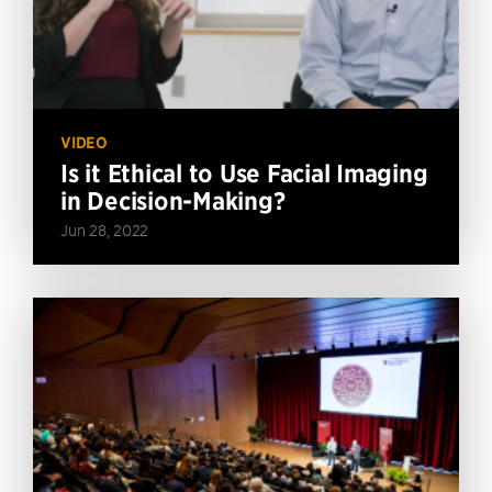
VIDEO
Is it Ethical to Use Facial Imaging
in Decision-Making?
Jun 28, 2022