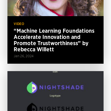
VIDEO
“Machine Learning Foundations
Accelerate Innovation and
Promote Trustworthiness” by
Rebecca Willett
Jan 26, 2024