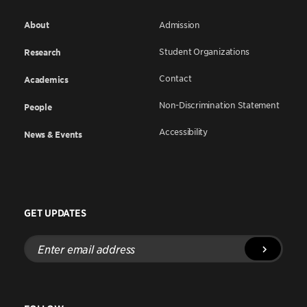
About
Admission
Student Organizations
Research
Contact
Academics
Non-Discrimination Statement
People
Accessibility
News & Events
GET UPDATES
Enter
email
address