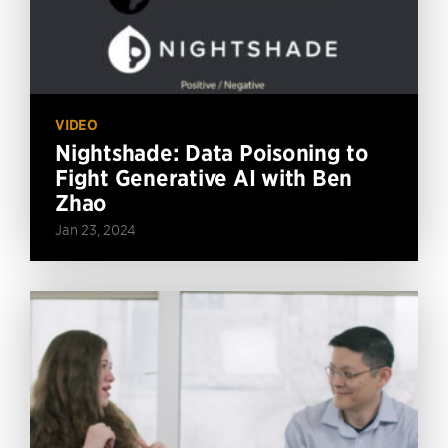
VIDEO
Nightshade: Data Poisoning to
Fight Generative AI with Ben
Zhao
Jan 23, 2024