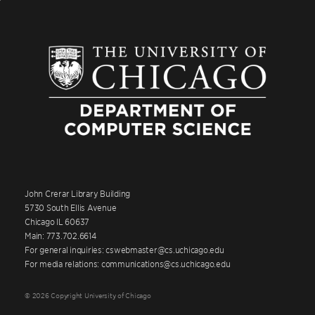
John Crerar Library Building
5730 South Ellis Avenue
Chicago IL 60637
Main: 773.702.6614
For general inquiries: cswebmaster@cs.uchicago.edu
For media relations: communications@cs.uchicago.edu
© 2026 Copyright University of Chicago