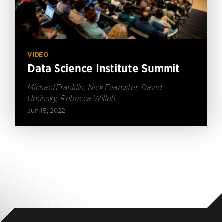
VIDEO
Data Science Institute Summit
Michael Franklin, Nick Feamster, David
Uminsky, Rebecca Willett
Jun 15, 2022