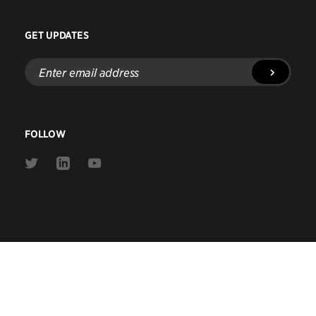
GET UPDATES
Enter
email
address
FOLLOW
Link
Link
Link
to
to
to
Twitter
Linkedin
Youtube