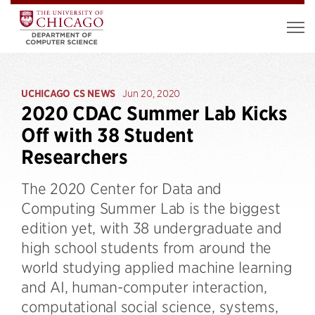
UCHICAGO CS NEWS
Jun 20, 2020
2020 CDAC Summer Lab Kicks
Off with 38 Student
Researchers
The 2020 Center for Data and
Computing Summer Lab is the biggest
edition yet, with 38 undergraduate and
high school students from around the
world studying applied machine learning
and AI, human-computer interaction,
computational social science, systems,