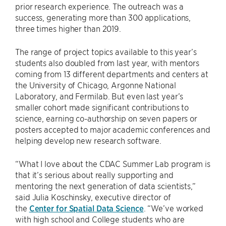
prior research experience. The outreach was a
success, generating more than 300 applications,
three times higher than 2019.
The range of project topics available to this year’s
students also doubled from last year, with mentors
coming from 13 different departments and centers at
the University of Chicago, Argonne National
Laboratory, and Fermilab. But even last year’s
smaller cohort made significant contributions to
science, earning co-authorship on seven papers or
posters accepted to major academic conferences and
helping develop new research software.
“What I love about the CDAC Summer Lab program is
that it’s serious about really supporting and
mentoring the next generation of data scientists,”
said Julia Koschinsky, executive director of
the
Center for Spatial Data Science
. “We’ve worked
with high school and College students who are