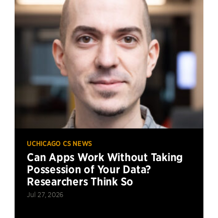
UCHICAGO CS NEWS
Can Apps Work Without Taking
Possession of Your Data?
Researchers Think So
Jul 27, 2026