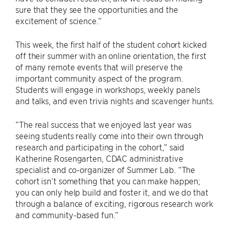
sure that they see the opportunities and the
excitement of science.”
This week, the first half of the student cohort kicked
off their summer with an online orientation, the first
of many remote events that will preserve the
important community aspect of the program.
Students will engage in workshops, weekly panels
and talks, and even trivia nights and scavenger hunts.
“The real success that we enjoyed last year was
seeing students really come into their own through
research and participating in the cohort,” said
Katherine Rosengarten, CDAC administrative
specialist and co-organizer of Summer Lab. “The
cohort isn’t something that you can make happen;
you can only help build and foster it, and we do that
through a balance of exciting, rigorous research work
and community-based fun.”