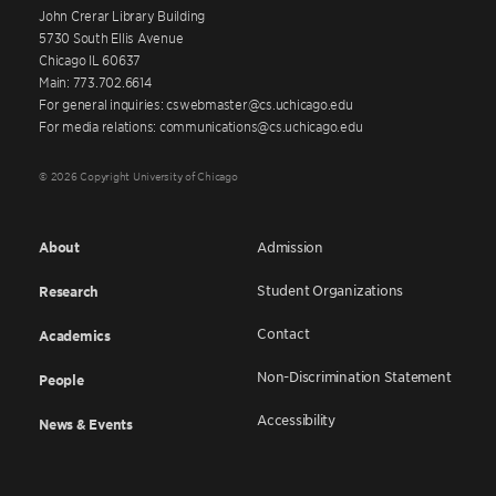
John Crerar Library Building
5730 South Ellis Avenue
Chicago IL 60637
Main: 773.702.6614
For general inquiries: cswebmaster@cs.uchicago.edu
For media relations: communications@cs.uchicago.edu
© 2026 Copyright University of Chicago
About
Admission
Student Organizations
Research
Contact
Academics
Non-Discrimination Statement
People
Accessibility
News & Events