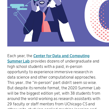
Each year, the
Center for Data and Computing
Summer Lab
provides dozens of undergraduate and
high school students with a paid, in-person
opportunity to experience immersive research in
data science and other computational approaches.
This year…the “in-person” part didn’t seem so wise.
But despite its remote format, the 2020 Summer Lab
will be the biggest edition yet, with 38 students from
around the world working as research assistants with
29 faculty or staff mentors from UChicago CS and
other units, studying applied machine learning and