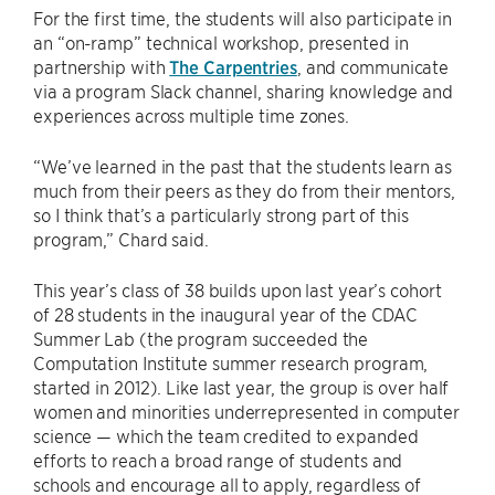
For the first time, the students will also participate in
an “on-ramp” technical workshop, presented in
partnership with
The Carpentries
, and communicate
via a program Slack channel, sharing knowledge and
experiences across multiple time zones.
“We’ve learned in the past that the students learn as
much from their peers as they do from their mentors,
so I think that’s a particularly strong part of this
program,” Chard said.
This year’s class of 38 builds upon last year’s cohort
of 28 students in the inaugural year of the CDAC
Summer Lab (the program succeeded the
Computation Institute summer research program,
started in 2012). Like last year, the group is over half
women and minorities underrepresented in computer
science — which the team credited to expanded
efforts to reach a broad range of students and
schools and encourage all to apply, regardless of