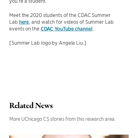
you’re a student.”
Meet the 2020 students of the CDAC Summer
Lab
here
, and watch for videos of Summer Lab
events on the
CDAC YouTube channel
.
[Summer Lab logo by Angela Liu.]
Related News
More UChicago CS stories from this research area.