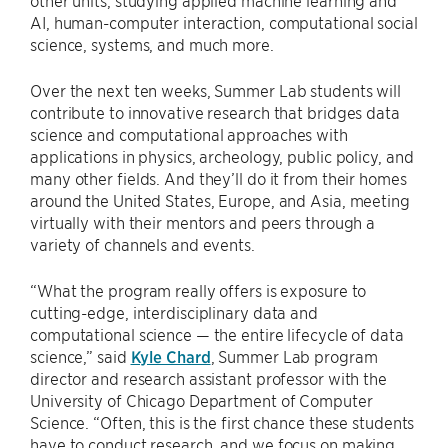
AI, human-computer interaction, computational social
science, systems, and much more.
Over the next ten weeks, Summer Lab students will
contribute to innovative research that bridges data
science and computational approaches with
applications in physics, archeology, public policy, and
many other fields. And they’ll do it from their homes
around the United States, Europe, and Asia, meeting
virtually with their mentors and peers through a
variety of channels and events.
“What the program really offers is exposure to
cutting-edge, interdisciplinary data and
computational science — the entire lifecycle of data
science,” said
Kyle Chard
, Summer Lab program
director and research assistant professor with the
University of Chicago Department of Computer
Science. “Often, this is the first chance these students
have to conduct research, and we focus on making