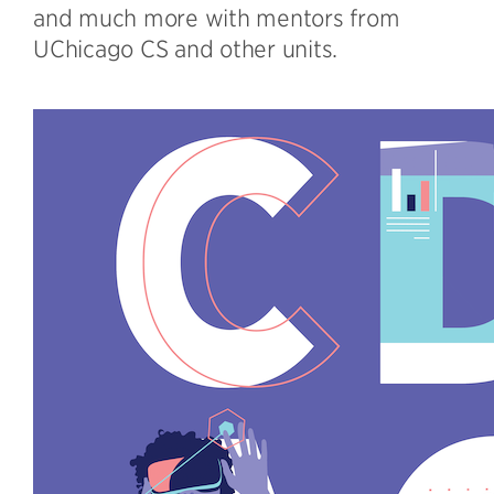
and much more with mentors from
UChicago CS and other units.