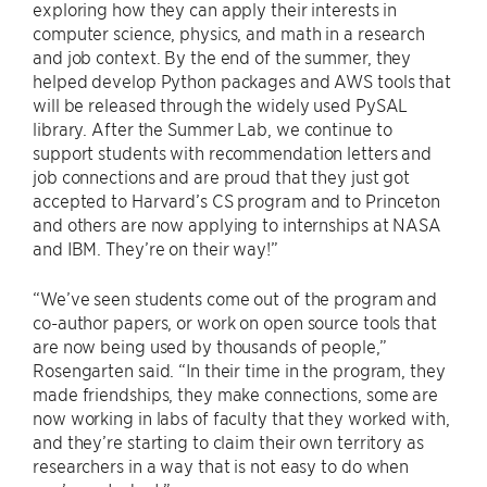
exploring how they can apply their interests in
computer science, physics, and math in a research
and job context. By the end of the summer, they
helped develop Python packages and AWS tools that
will be released through the widely used PySAL
library. After the Summer Lab, we continue to
support students with recommendation letters and
job connections and are proud that they just got
accepted to Harvard’s CS program and to Princeton
and others are now applying to internships at NASA
and IBM. They’re on their way!”
“We’ve seen students come out of the program and
co-author papers, or work on open source tools that
are now being used by thousands of people,”
Rosengarten said. “In their time in the program, they
made friendships, they make connections, some are
now working in labs of faculty that they worked with,
and they’re starting to claim their own territory as
researchers in a way that is not easy to do when