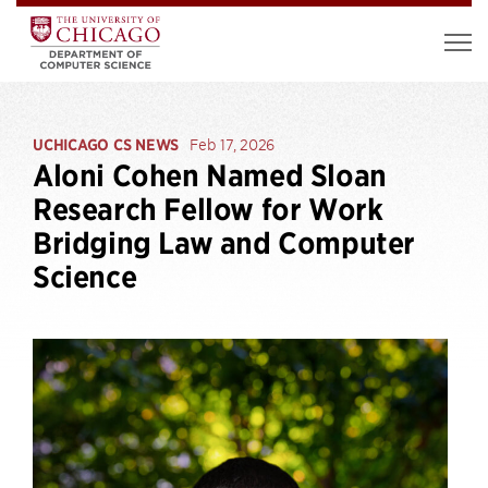
UCHICAGO CS NEWS
Feb 17, 2026
Aloni Cohen Named Sloan
Research Fellow for Work
Bridging Law and Computer
Science