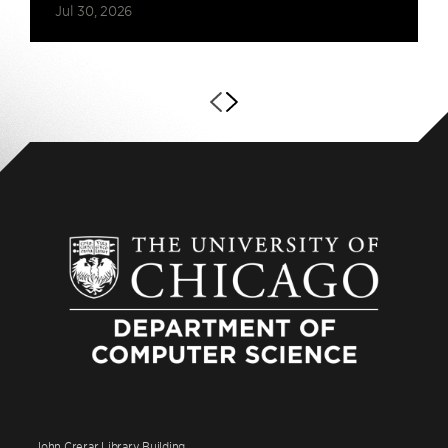
Jul 30, 2026
John Crerar Library Building