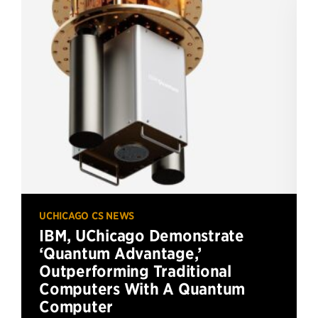
UCHICAGO CS NEWS
IBM, UChicago Demonstrate
‘Quantum Advantage,’
Outperforming Traditional
Computers With A Quantum
Computer