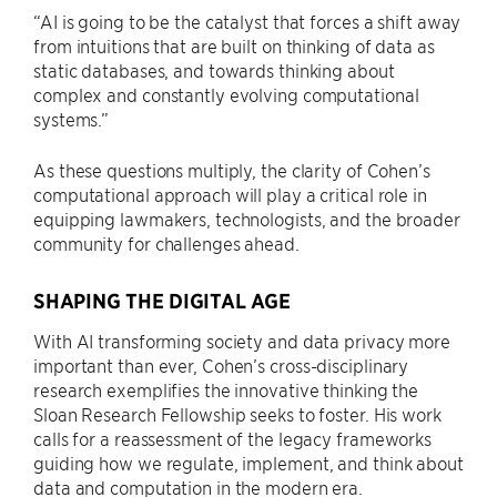
“AI is going to be the catalyst that forces a shift away
from intuitions that are built on thinking of data as
static databases, and towards thinking about
complex and constantly evolving computational
systems.”
As these questions multiply, the clarity of Cohen’s
computational approach will play a critical role in
equipping lawmakers, technologists, and the broader
community for challenges ahead.
SHAPING THE DIGITAL AGE
With AI transforming society and data privacy more
important than ever, Cohen’s cross-disciplinary
research exemplifies the innovative thinking the
Sloan Research Fellowship seeks to foster. His work
calls for a reassessment of the legacy frameworks
guiding how we regulate, implement, and think about
data and computation in the modern era.