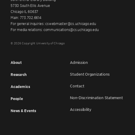
5730 South Ellis Avenue
Chicago IL 60637
Main: 773.702.6614
For general inquiries: cswebmaster@cs.uchicago.edu
For media relations: communications@cs.uchicago.edu
© 2026 Copyright University of Chicago
About
Admission
Student Organizations
Research
Contact
Academics
Non-Discrimination Statement
People
Accessibility
News & Events