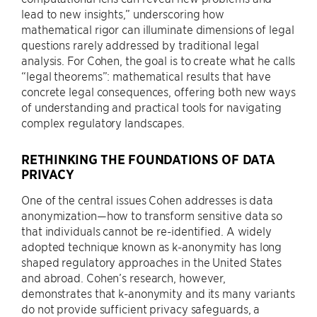
lead to new insights,” underscoring how
mathematical rigor can illuminate dimensions of legal
questions rarely addressed by traditional legal
analysis. For Cohen, the goal is to create what he calls
“legal theorems”: mathematical results that have
concrete legal consequences, offering both new ways
of understanding and practical tools for navigating
complex regulatory landscapes.
RETHINKING THE FOUNDATIONS OF DATA
PRIVACY
One of the central issues Cohen addresses is data
anonymization—how to transform sensitive data so
that individuals cannot be re-identified. A widely
adopted technique known as k-anonymity has long
shaped regulatory approaches in the United States
and abroad. Cohen’s research, however,
demonstrates that k-anonymity and its many variants
do not provide sufficient privacy safeguards, a