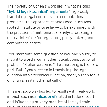
The novelty of Cohen’s work lies in what he calls
“
hybrid legal-technical” arguments
”, rigorously
translating legal concepts into computational
problems. This approach enables legal questions—
rooted in statute or case law—to be examined with
the precision of mathematical analysis, creating a
mutual interface for regulators, policymakers, and
computer scientists.
“You start with some question of law, and you try to
map it to a technical, mathematical, computational
problem,” Cohen explains. “That mapping is the hard
part. But if you succeed in translating the legal
question into a technical question, then you can focus
on analyzing it mathematically.”
This methodology has led to results with real-world
impact, such as
amicus briefs
cited in federal court
and influencing privacy practice at the systemic
level. In domains as varied as
criminal law
and
voting