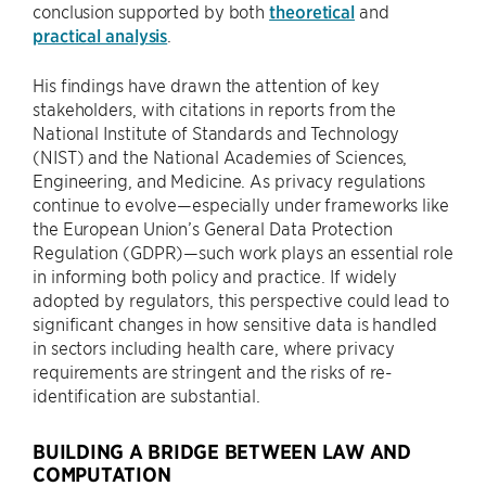
conclusion supported by both
theoretical
and
practical analysis
.
His findings have drawn the attention of key
stakeholders, with citations in reports from the
National Institute of Standards and Technology
(NIST) and the National Academies of Sciences,
Engineering, and Medicine. As privacy regulations
continue to evolve—especially under frameworks like
the European Union’s General Data Protection
Regulation (GDPR)—such work plays an essential role
in informing both policy and practice. If widely
adopted by regulators, this perspective could lead to
significant changes in how sensitive data is handled
in sectors including health care, where privacy
requirements are stringent and the risks of re-
identification are substantial.
BUILDING A BRIDGE BETWEEN LAW AND
COMPUTATION