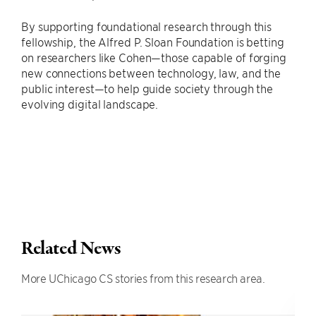
By supporting foundational research through this
fellowship, the Alfred P. Sloan Foundation is betting
on researchers like Cohen—those capable of forging
new connections between technology, law, and the
public interest—to help guide society through the
evolving digital landscape.
Related News
More UChicago CS stories from this research area.