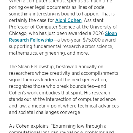
When a computer scientist spends as much time
poring over legal documents as lines of code,
something interesting is bound to happen. That is
certainly the case for
Aloni Cohen
, Assistant
Professor of Computer Science at the University of
Chicago, who has just been awarded a 2026
Sloan
Research Fellowship
—a two-year, $75,000 award
supporting fundamental research across science,
mathematics, engineering, and more.
The Sloan Fellowship, bestowed annually on
researchers whose creativity and accomplishments
signal them as leaders of the next generation,
recognizes those who break boundaries—and
Cohen’s work embodies that spirit. His research
stands out at the intersection of computer science
and law, a meeting point where technical advances
and societal challenges converge.
As Cohen explains, “Examining law through a
computational lens can reveal new problems and