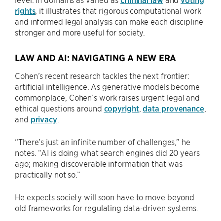
rights
, it illustrates that rigorous computational work
and informed legal analysis can make each discipline
stronger and more useful for society.
LAW AND AI: NAVIGATING A NEW ERA
Cohen’s recent research tackles the next frontier:
artificial intelligence. As generative models become
commonplace, Cohen’s work raises urgent legal and
ethical questions around
copyright
,
data provenance
,
and
privacy
.
“There’s just an infinite number of challenges,” he
notes. “AI is doing what search engines did 20 years
ago; making discoverable information that was
practically not so.”
He expects society will soon have to move beyond
old frameworks for regulating data-driven systems.