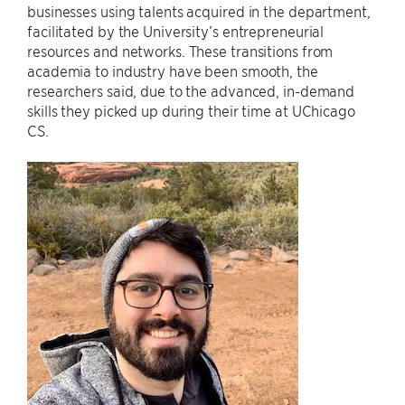
businesses using talents acquired in the department,
facilitated by the University’s entrepreneurial
resources and networks. These transitions from
academia to industry have been smooth, the
researchers said, due to the advanced, in-demand
skills they picked up during their time at UChicago
CS.