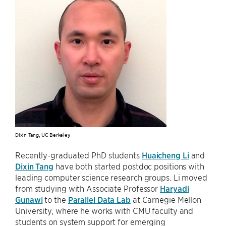
Dixin Tang, UC Berkeley
Recently-graduated PhD students
Huaicheng Li
and
Dixin Tang
have both started postdoc positions with
leading computer science research groups. Li moved
from studying with Associate Professor
Haryadi
Gunawi
to the
Parallel Data Lab
at Carnegie Mellon
University, where he works with CMU faculty and
students on system support for emerging