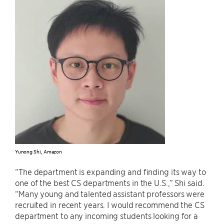
Yunong Shi, Amazon
“The department is expanding and finding its way to
one of the best CS departments in the U.S.,” Shi said.
“Many young and talented assistant professors were
recruited in recent years. I would recommend the CS
department to any incoming students looking for a