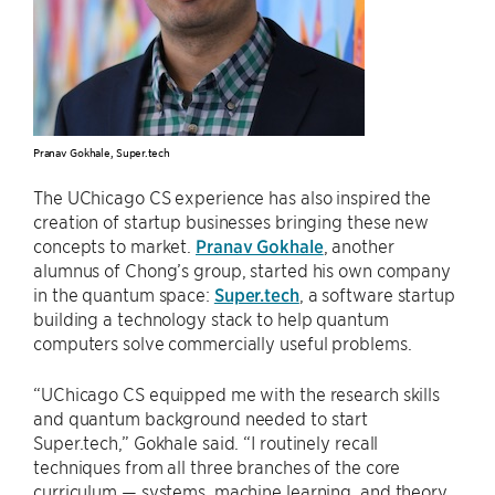
Pranav Gokhale, Super.tech
The UChicago CS experience has also inspired the
creation of startup businesses bringing these new
concepts to market.
Pranav Gokhale
, another
alumnus of Chong’s group, started his own company
in the quantum space:
Super.tech
, a software startup
building a technology stack to help quantum
computers solve commercially useful problems.
“UChicago CS equipped me with the research skills
and quantum background needed to start
Super.tech,” Gokhale said. “I routinely recall
techniques from all three branches of the core
curriculum — systems, machine learning, and theory.