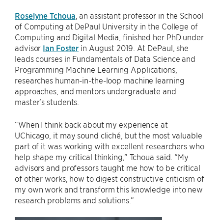
Roselyne Tchoua
, an assistant professor in the School
of Computing at DePaul University in the College of
Computing and Digital Media, finished her PhD under
advisor
Ian Foster
in August 2019. At DePaul, she
leads courses in Fundamentals of Data Science and
Programming Machine Learning Applications,
researches human-in-the-loop machine learning
approaches, and mentors undergraduate and
master’s students.
“When I think back about my experience at
UChicago, it may sound cliché, but the most valuable
part of it was working with excellent researchers who
help shape my critical thinking,” Tchoua said. “My
advisors and professors taught me how to be critical
of other works, how to digest constructive criticism of
my own work and transform this knowledge into new
research problems and solutions.”