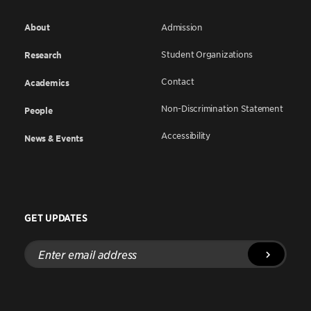
About
Admission
Student Organizations
Research
Contact
Academics
Non-Discrimination Statement
People
Accessibility
News & Events
GET UPDATES
Enter
email
address