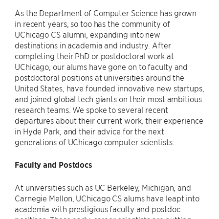
As the Department of Computer Science has grown
in recent years, so too has the community of
UChicago CS alumni, expanding into new
destinations in academia and industry. After
completing their PhD or postdoctoral work at
UChicago, our alums have gone on to faculty and
postdoctoral positions at universities around the
United States, have founded innovative new startups,
and joined global tech giants on their most ambitious
research teams. We spoke to several recent
departures about their current work, their experience
in Hyde Park, and their advice for the next
generations of UChicago computer scientists.
Faculty and Postdocs
At universities such as UC Berkeley, Michigan, and
Carnegie Mellon, UChicago CS alums have leapt into
academia with prestigious faculty and postdoc