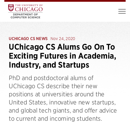
UCHICAGO CS NEWS
Nov 24, 2020
UChicago CS Alums Go On To
Exciting Futures in Academia,
Industry, and Startups
PhD and postdoctoral alums of
UChicago CS describe their new
positions at universities around the
United States, innovative new startups,
and global tech giants, and offer advice
to current and incoming students.