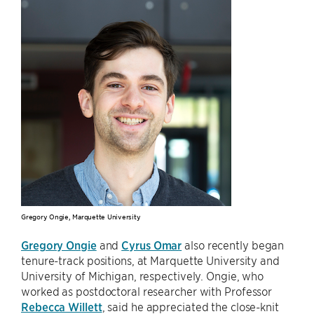
Gregory Ongie, Marquette University
Gregory Ongie
and
Cyrus Omar
also recently began
tenure-track positions, at Marquette University and
University of Michigan, respectively. Ongie, who
worked as postdoctoral researcher with Professor
Rebecca Willett
, said he appreciated the close-knit