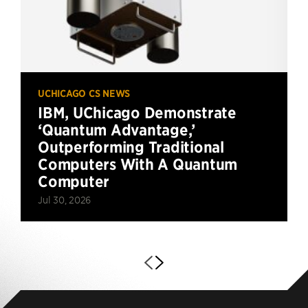
UCHICAGO CS NEWS
IBM, UChicago Demonstrate
‘Quantum Advantage,’
Outperforming Traditional
Computers With A Quantum
Computer
Jul 30, 2026