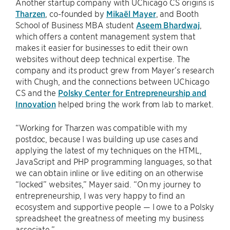
Another startup company with UChicago CS origins is
Tharzen
, co-founded by
Mikaël Mayer
, and Booth
School of Business MBA student
Aseem Bhardwaj
,
which offers a content management system that
makes it easier for businesses to edit their own
websites without deep technical expertise. The
company and its product grew from Mayer’s research
with Chugh, and the connections between UChicago
CS and the
Polsky Center for Entrepreneurship and
Innovation
helped bring the work from lab to market.
“Working for Tharzen was compatible with my
postdoc, because I was building up use cases and
applying the latest of my techniques on the HTML,
JavaScript and PHP programming languages, so that
we can obtain inline or live editing on an otherwise
“locked” websites,” Mayer said. “On my journey to
entrepreneurship, I was very happy to find an
ecosystem and supportive people — I owe to a Polsky
spreadsheet the greatness of meeting my business
associate.”