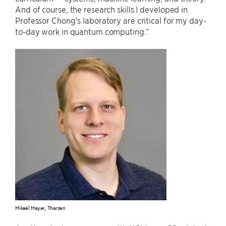
And of course, the research skills I developed in
Professor Chong's laboratory are critical for my day-
to-day work in quantum computing.”
Mikaël Mayer, Tharzen