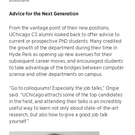
Advice for the Next Generation
From the vantage point of their new positions,
UChicago CS alumni looked back to offer advice to
current or prospective PhD students. Many credited
the growth of the department during their time in
Hyde Park as opening up new avenues for their
subsequent career moves, and encouraged students
to take advantage of the bridges between computer
science and other departments on campus.
“Go to colloquiums! Especially the job talks,” Ongie
said. “UChicago attracts some of the top candidates
in the field, and attending their talks is an incredibly
useful way to learn not only about state-of-the-art
research, but also how to give a good job talk
yourself.”