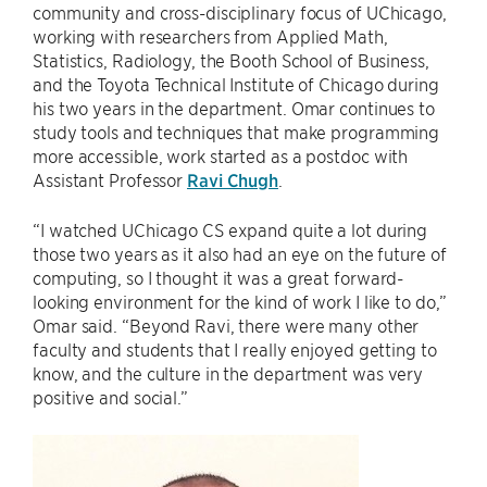
community and cross-disciplinary focus of UChicago,
working with researchers from Applied Math,
Statistics, Radiology, the Booth School of Business,
and the Toyota Technical Institute of Chicago during
his two years in the department. Omar continues to
study tools and techniques that make programming
more accessible, work started as a postdoc with
Assistant Professor
Ravi Chugh
.
“I watched UChicago CS expand quite a lot during
those two years as it also had an eye on the future of
computing, so I thought it was a great forward-
looking environment for the kind of work I like to do,”
Omar said. “Beyond Ravi, there were many other
faculty and students that I really enjoyed getting to
know, and the culture in the department was very
positive and social.”