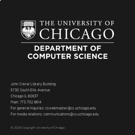
John Crerar Library Building
5730 South Ellis Avenue
Chicago IL 60637
Main: 773.702.6614
For general inquiries: cswebmaster@cs.uchicago.edu
For media relations: communications@cs.uchicago.edu
© 2026 Copyright University of Chicago