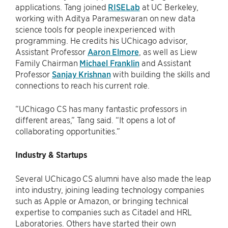
applications. Tang joined
RISELab
at UC Berkeley,
working with Aditya Parameswaran on new data
science tools for people inexperienced with
programming. He credits his UChicago advisor,
Assistant Professor
Aaron Elmore
, as well as Liew
Family Chairman
Michael Franklin
and Assistant
Professor
Sanjay Krishnan
with building the skills and
connections to reach his current role.
“UChicago CS has many fantastic professors in
different areas,” Tang said. “It opens a lot of
collaborating opportunities.”
Industry & Startups
Several UChicago CS alumni have also made the leap
into industry, joining leading technology companies
such as Apple or Amazon, or bringing technical
expertise to companies such as Citadel and HRL
Laboratories. Others have started their own