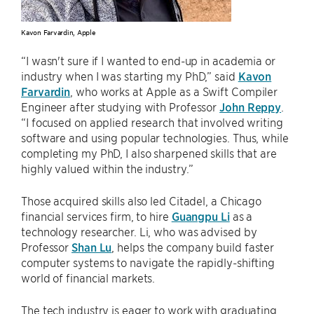
Kavon Farvardin, Apple
“I wasn't sure if I wanted to end-up in academia or
industry when I was starting my PhD,” said
Kavon
Farvardin
, who works at Apple as a Swift Compiler
Engineer after studying with Professor
John Reppy
.
“I focused on applied research that involved writing
software and using popular technologies. Thus, while
completing my PhD, I also sharpened skills that are
highly valued within the industry.”
Those acquired skills also led Citadel, a Chicago
financial services firm, to hire
Guangpu Li
as a
technology researcher. Li, who was advised by
Professor
Shan Lu
, helps the company build faster
computer systems to navigate the rapidly-shifting
world of financial markets.
The tech industry is eager to work with graduating