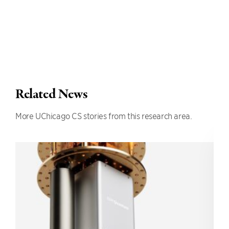
Related News
More UChicago CS stories from this research area.