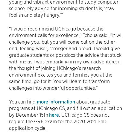
young and vibrant environment to study computer
science. My advice for incoming students is, ‘stay
foolish and stay hungry.’”
“I would recommend UChicago because the
environment calls for excellence,” Tchoua said. “It will
challenge you, but you will come out on the other
end, feeling wiser, stronger and proud. I would give
graduate students or postdocs the advice that stuck
with me as I was embarking in my own adventure: if
the thought of joining UChicago’s research
environment excites you and terrifies you at the
same time, go for it. You will learn to transform
challenges into wonderful opportunities.”
You can find
more information
about graduate
programs at UChicago CS, and fill out an application
by December 15th
here
. UChicago CS does not
require the GRE exam for the 2020-2021 PhD
application cycle.