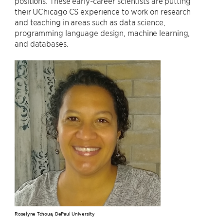
positions. These early-career scientists are putting
their UChicago CS experience to work on research
and teaching in areas such as data science,
programming language design, machine learning,
and databases.
Roselyne Tchoua, DePaul University