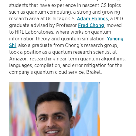
students that have experience in nascent CS topics
such as quantum computing, a strong and growing
research area at UChicago CS.
Adam Holmes
, a PhD
graduate advised by Professor
Fred Chong
, moved
to HRL Laboratories, where works on quantum
information theory and quantum simulation.
Yunong
Shi
, also a graduate from Chong’s research group,
took a position as a quantum research scientist at
Amazon, researching near-term quantum algorithms,
languages, compilation, and error mitigation for the
company’s quantum cloud service, Braket.