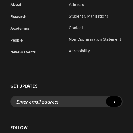
About
Admission
Student Organizations
Research
Contact
Academics
Non-Discrimination Statement
People
Accessibility
News & Events
GET UPDATES
Enter
email
address
FOLLOW