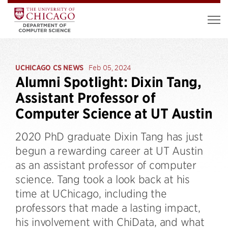
UCHICAGO CS NEWS
Feb 05, 2024
Alumni Spotlight: Dixin Tang,
Assistant Professor of
Computer Science at UT Austin
2020 PhD graduate Dixin Tang has just
begun a rewarding career at UT Austin
as an assistant professor of computer
science. Tang took a look back at his
time at UChicago, including the
professors that made a lasting impact,
his involvement with ChiData, and what