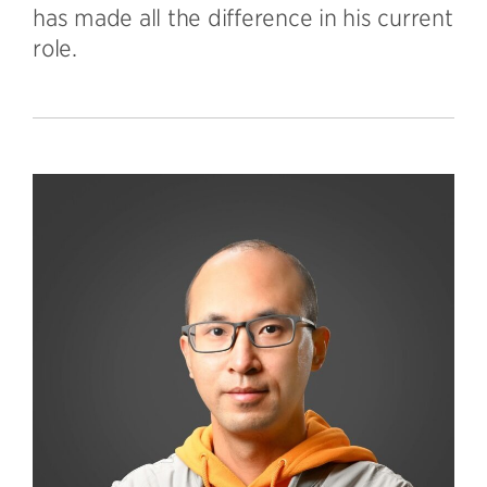
has made all the difference in his current
role.