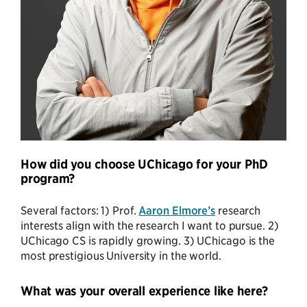
How did you choose UChicago for your PhD
program?
Several factors: 1) Prof.
Aaron Elmore’s
research
interests align with the research I want to pursue. 2)
UChicago CS is rapidly growing. 3) UChicago is the
most prestigious University in the world.
What was your overall experience like here?