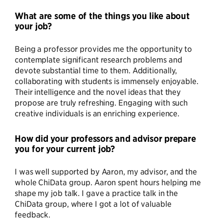
What are some of the things you like about
your job?
Being a professor provides me the opportunity to
contemplate significant research problems and
devote substantial time to them. Additionally,
collaborating with students is immensely enjoyable.
Their intelligence and the novel ideas that they
propose are truly refreshing. Engaging with such
creative individuals is an enriching experience.
How did your professors and advisor prepare
you for your current job?
I was well supported by Aaron, my advisor, and the
whole ChiData group. Aaron spent hours helping me
shape my job talk. I gave a practice talk in the
ChiData group, where I got a lot of valuable
feedback.