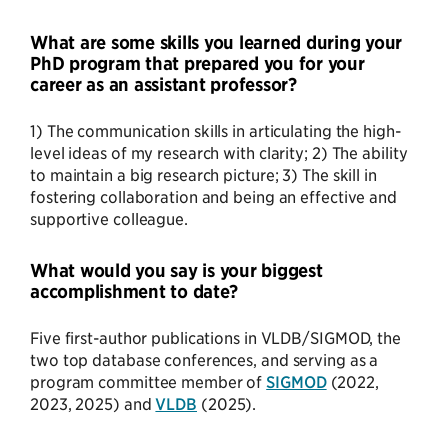
What are some skills you learned during your
PhD program that prepared you for your
career as an assistant professor?
1) The communication skills in articulating the high-
level ideas of my research with clarity; 2) The ability
to maintain a big research picture; 3) The skill in
fostering collaboration and being an effective and
supportive colleague.
What would you say is your biggest
accomplishment to date?
Five first-author publications in VLDB/SIGMOD, the
two top database conferences, and serving as a
program committee member of
SIGMOD
(2022,
2023, 2025) and
VLDB
(2025).