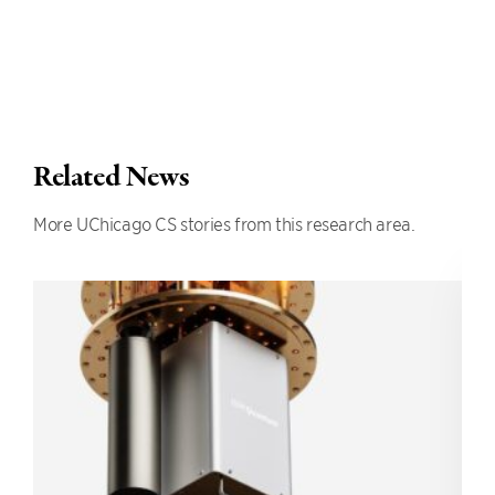
Related News
More UChicago CS stories from this research area.