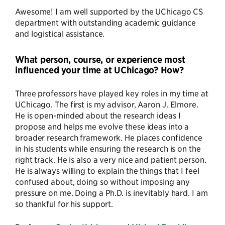
Awesome! I am well supported by the UChicago CS
department with outstanding academic guidance
and logistical assistance.
What person, course, or experience most
influenced your time at UChicago? How?
Three professors have played key roles in my time at
UChicago. The first is my advisor, Aaron J. Elmore.
He is open-minded about the research ideas I
propose and helps me evolve these ideas into a
broader research framework. He places confidence
in his students while ensuring the research is on the
right track. He is also a very nice and patient person.
He is always willing to explain the things that I feel
confused about, doing so without imposing any
pressure on me. Doing a Ph.D. is inevitably hard. I am
so thankful for his support.