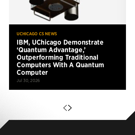
UCHICAGO CS NEWS
IBM, UChicago Demonstrate
‘Quantum Advantage,’
Outperforming Traditional
Computers With A Quantum
Computer
Jul 30, 2026