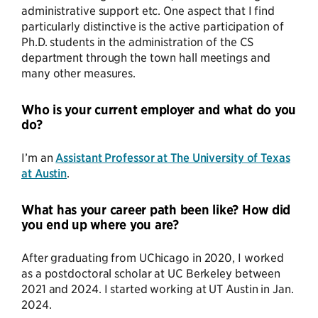
administrative support etc. One aspect that I find
particularly distinctive is the active participation of
Ph.D. students in the administration of the CS
department through the town hall meetings and
many other measures.
Who is your current employer and what do you
do?
I’m an
Assistant Professor at The University of Texas
at Austin
.
What has your career path been like? How did
you end up where you are?
After graduating from UChicago in 2020, I worked
as a postdoctoral scholar at UC Berkeley between
2021 and 2024. I started working at UT Austin in Jan.
2024.