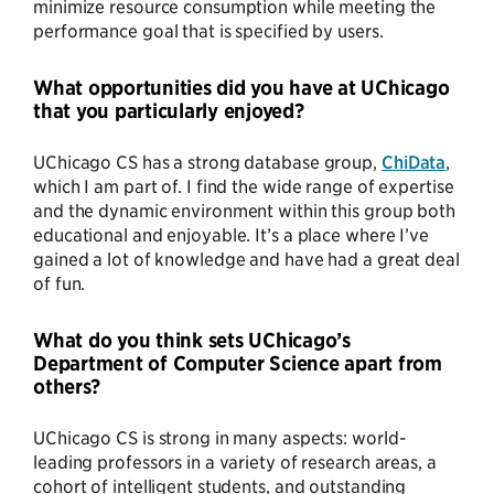
minimize resource consumption while meeting the
performance goal that is specified by users.
What opportunities did you have at UChicago
that you particularly enjoyed?
UChicago CS has a strong database group,
ChiData
,
which I am part of. I find the wide range of expertise
and the dynamic environment within this group both
educational and enjoyable. It’s a place where I’ve
gained a lot of knowledge and have had a great deal
of fun.
What do you think sets UChicago’s
Department of Computer Science apart from
others?
UChicago CS is strong in many aspects: world-
leading professors in a variety of research areas, a
cohort of intelligent students, and outstanding