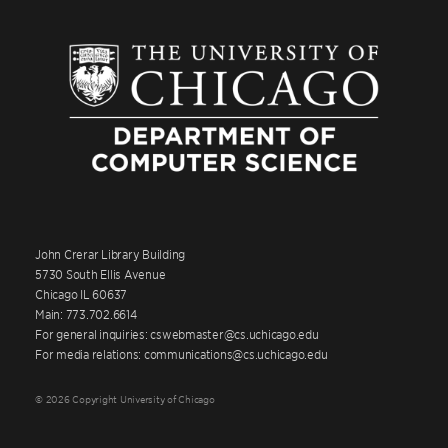
John Crerar Library Building
5730 South Ellis Avenue
Chicago IL 60637
Main: 773.702.6614
For general inquiries: cswebmaster@cs.uchicago.edu
For media relations: communications@cs.uchicago.edu
© 2026 Copyright University of Chicago