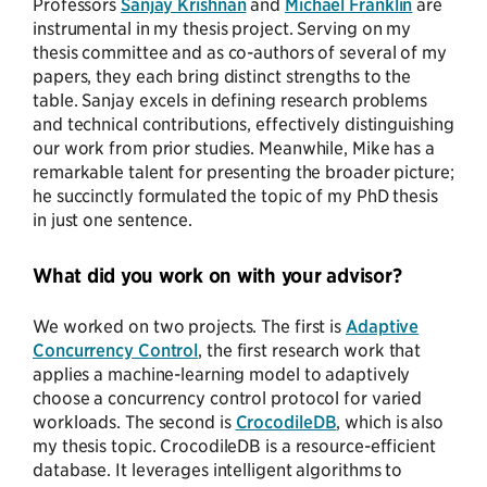
Professors
Sanjay Krishnan
and
Michael Franklin
are
instrumental in my thesis project. Serving on my
thesis committee and as co-authors of several of my
papers, they each bring distinct strengths to the
table. Sanjay excels in defining research problems
and technical contributions, effectively distinguishing
our work from prior studies. Meanwhile, Mike has a
remarkable talent for presenting the broader picture;
he succinctly formulated the topic of my PhD thesis
in just one sentence.
What did you work on with your advisor?
We worked on two projects. The first is
Adaptive
Concurrency Control
, the first research work that
applies a machine-learning model to adaptively
choose a concurrency control protocol for varied
workloads. The second is
CrocodileDB
, which is also
my thesis topic. CrocodileDB is a resource-efficient
database. It leverages intelligent algorithms to