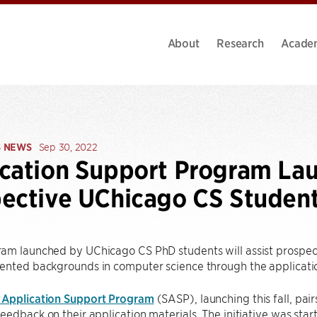
About
Research
Acade
S NEWS
Sep 30, 2022
cation Support Program La
ective UChicago CS Studen
am launched by UChicago CS PhD students will assist prospec
ented backgrounds in computer science through the applicati
 Application Support Program
(SASP), launching this fall, pai
eedback on their application materials. The initiative was st