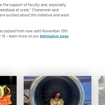
e the support of faculty and, especially,
feedback at scale,” Chanenson said.
re excited about this initiative and want
 accepted from now until November 15th.
 15 – learn more on our
Admissions page
.