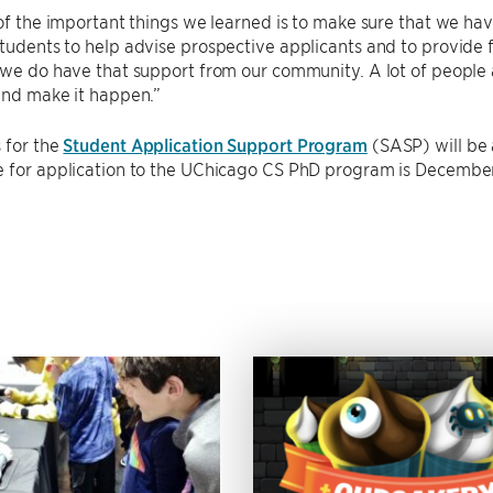
 of the important things we learned is to make sure that we hav
tudents to help advise prospective applicants and to provide 
 we do have that support from our community. A lot of people a
and make it happen.”
 for the
Student Application Support Program
(SASP) will be
e for application to the UChicago CS PhD program is December