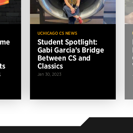
UCHICAGO CS NEWS
ame
Student Spotlight:
Gabi Garcia’s Bridge
Between CS and
ts
Classics
s
Jan 30, 2023