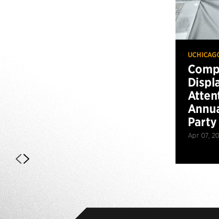
UCHICAG
Compu
Displ
Atten
Annua
Party
Apr 07, 2