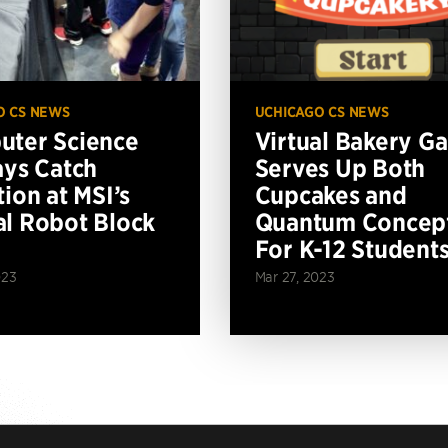
O CS NEWS
UCHICAGO CS NEWS
ter Science
Virtual Bakery G
ays Catch
Serves Up Both
tion at MSI’s
Cupcakes and
l Robot Block
Quantum Concep
For K-12 Student
023
Mar 27, 2023