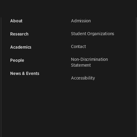
Admission
About
Student Organizations
Research
Contact
Academics
Non-Discrimination
People
Statement
News & Events
Accessibility