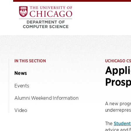
IN THIS SECTION
UCHICAGO C
Appli
News
Prosp
Events
Alumni Weekend Information
A new progr
underrepres
Video
The
Student
advice and f