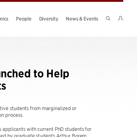
Intran
mics
People
Diversity
News & Events
Search
Site
unched to Help
ts
tive students from marginalized or
on process.
rs applicants with current PhD students for
arted by graduate students Arthur Borem