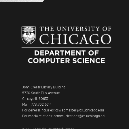
John Crerar Library Building
5730 South Ellis Avenue
Chicago IL 60637
Main: 773.702.6614
For general inquiries: cswebmaster@cs.uchicago.edu
For media relations: communications@cs.uchicago.edu
© 2026 Copyright University of Chicago