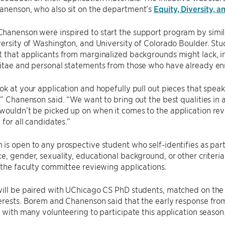
anenson, who also sit on the department’s
Equity, Diversity, 
anenson were inspired to start the support program by simila
versity of Washington, and University of Colorado Boulder. Stu
 that applicants from marginalized backgrounds might lack, i
itae and personal statements from those who have already enr
ok at your application and hopefully pull out pieces that spea
,” Chanenson said. “We want to bring out the best qualities i
ouldn’t be picked up on when it comes to the application rev
 for all candidates.”
is open to any prospective student who self-identifies as pa
e, gender, sexuality, educational background, or other criteria.
 the faculty committee reviewing applications.
ill be paired with UChicago CS PhD students, matched on the 
terests. Borem and Chanenson said that the early response fr
, with many volunteering to participate this application season