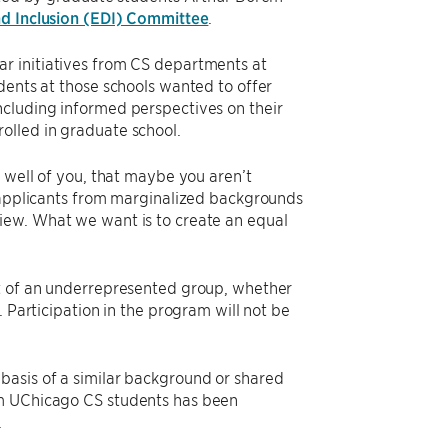
and Inclusion (EDI) Committee
.
r initiatives from CS departments at
dents at those schools wanted to offer
ncluding informed perspectives on their
olled in graduate school.
k well of you, that maybe you aren’t
n applicants from marginalized backgrounds
iew. What we want is to create an equal
rt of an underrepresented group, whether
 Participation in the program will not be
basis of a similar background or shared
om UChicago CS students has been
.