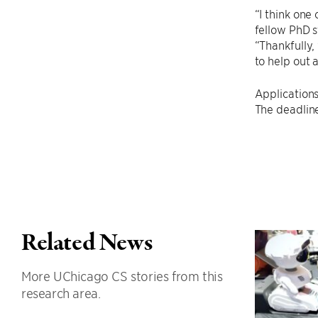
“I think one
fellow PhD s
“Thankfully,
to help out 
Applications
The deadlin
Related News
More UChicago CS stories from this
research area.