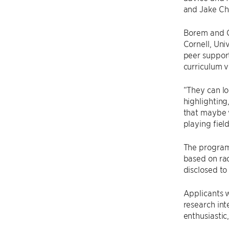
and Jake Ch
Borem and Ch
Cornell, Uni
peer support
curriculum v
“They can lo
highlighting
that maybe w
playing field
The program 
based on rac
disclosed to
Applicants w
research in
enthusiastic