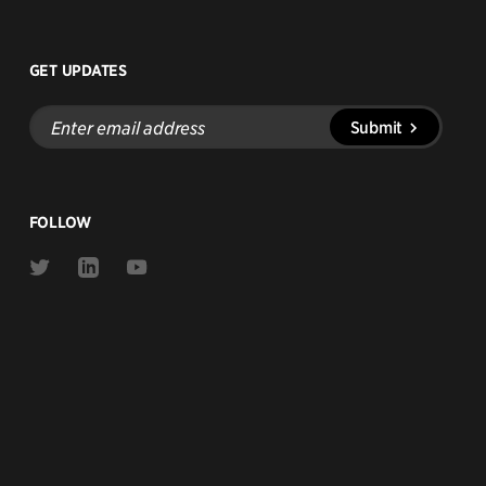
GET UPDATES
Enter
Submit
email
address
FOLLOW
Link
Link
Link
to
to
to
Twitter
Linkedin
Youtube