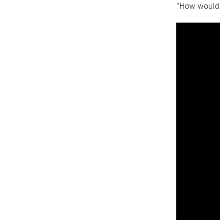
“How would 