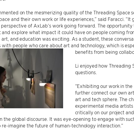
ommented on the mesmerizing quality of the Threading Space
ace and their own work or life experiences,” said Faracci. “It
perspective of AxLab’s work going forward. The opportunity t
 and explore what impact it could have on people coming from 
 art, and education was exciting. As a student, these convers
s with people who care about art and technology, which is espe
benefits from being collabo
Li enjoyed how Threading Sp
questions.
“Exhibiting our work in the
further connect our own art
art and tech sphere. The ch
experimental media artists
critically on our project an
n the global discourse. It was eye-opening to engage with su
 re-imagine the future of human-technology interaction.”