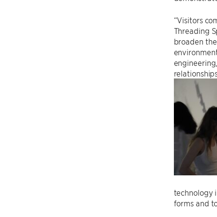
“Visitors c
Threading Sp
broaden the 
environment
engineering,
relationship
technology i
forms and to