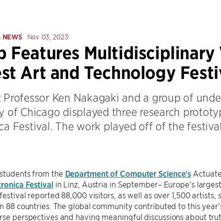
S NEWS
Nov 03, 2023
 Features Multidisciplinary
st Art and Technology Festi
t Professor Ken Nakagaki and a group of unde
y of Chicago displayed three research prototyp
ca Festival. The work played off of the festi
 students from the
Department of Computer Science’s
Actuate
tronica Festival
in Linz, Austria in September– Europe’s largest
festival reported 88,000 visitors, as well as over 1,500 artists,
om 88 countries. The global community contributed to this yea
rse perspectives and having meaningful discussions about trut