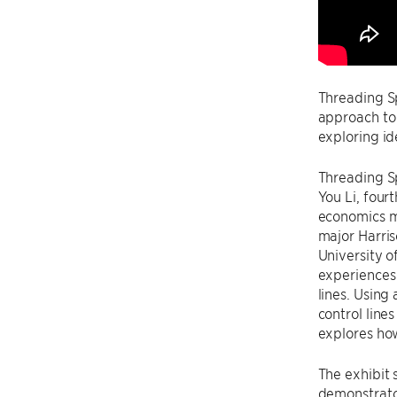
Threading S
approach to
exploring id
Threading S
You Li, four
economics m
major Harris
University o
experiences
lines. Using
control line
explores ho
The exhibit 
demonstrato