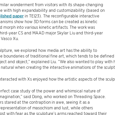
milar wonderment from visitors with its shape-changing
ce with high expandability and customizability (based on
lished paper
in TEI23). The reconfigurable interactive
hanisms show how 3D forms can be created as kinetic
d morph into various kinetic artifacts. The work was
third-year CS and MAAD major Skylar Liu and third-year
 Vasco Xu.
lpture, we explored how media art has the ability to
e boundaries of traditional fine art, which tends to be defined 
ject and object,” explained Liu. “We also wanted to play wi
 natural when creating the interactive animations of the sculpt
teracted with Xs enjoyed how the artistic aspects of the sculpt
rfect case study of the power and whimsical nature of
magination,” said Dong, who worked on Threading Space.
rs stared at the contraption in awe, seeing it as a
epresentation of masochism and lust, while others
ost with fear as the sculpture’s arms reached toward their