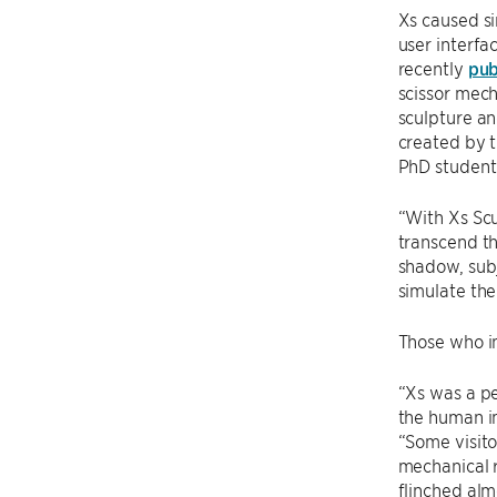
Xs caused si
user interfa
recently
pub
scissor mec
sculpture an
created by 
PhD student
“With Xs Scu
transcend th
shadow, sub
simulate the
Those who in
“Xs was a pe
the human i
“Some visito
mechanical r
flinched alm