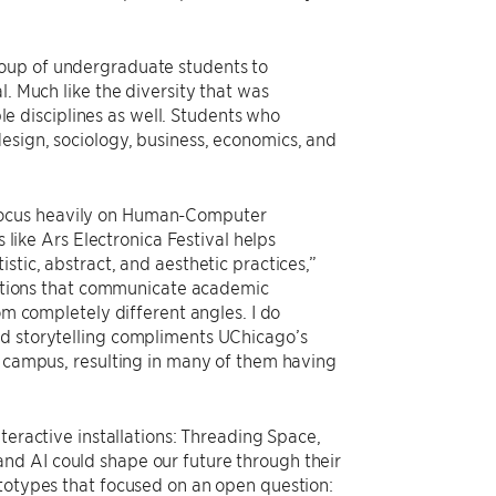
roup of undergraduate students to
l. Much like the diversity that was
 disciplines as well. Students who
esign, sociology, business, economics, and
focus heavily on Human-Computer
s like Ars Electronica Festival helps
stic, abstract, and aesthetic practices,”
llations that communicate academic
om completely different angles. I do
nd storytelling compliments UChicago’s
e campus, resulting in many of them having
nteractive installations: Threading Space,
nd AI could shape our future through their
ototypes that focused on an open question: