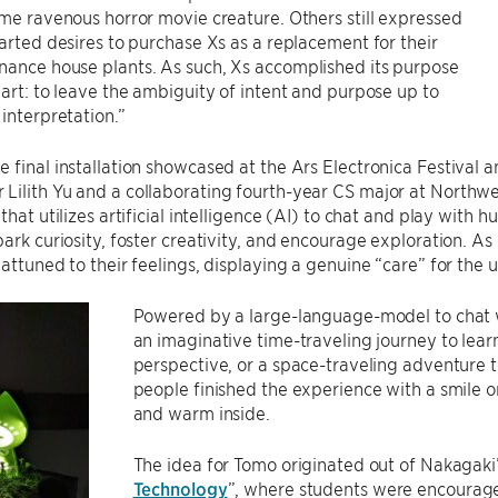
ome ravenous horror movie creature. Others still expressed
earted desires to purchase Xs as a replacement for their
nance house plants. As such, Xs accomplished its purpose
 art: to leave the ambiguity of intent and purpose up to
 interpretation.”
 final installation showcased at the Ars Electronica Festival
ilith Yu and a collaborating fourth-year CS major at Northwe
that utilizes artificial intelligence (AI) to chat and play with h
park curiosity, foster creativity, and encourage exploration. 
 attuned to their feelings, displaying a genuine “care” for the u
Powered by a large-language-model to chat w
an imaginative time-traveling journey to learn 
perspective, or a space-traveling adventure t
people finished the experience with a smile on
and warm inside.
The idea for Tomo originated out of Nakagaki’s
Technology
”, where students were encourage