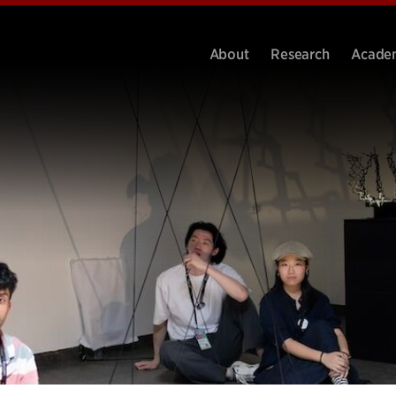
About
Research
Acade