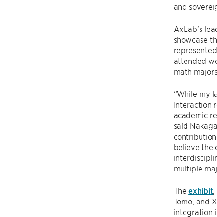
and soverei
AxLab’s lea
showcase thr
represented
attended wer
math majors
“While my l
Interaction 
academic res
said Nakagak
contribution
believe the 
interdiscipl
multiple maj
The
exhibit
,
Tomo, and Xs
integration 