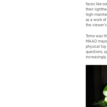
faces like s
their lighth
high-mainte
as a work of
the viewer’s
Tomo was the
MAAD major L
physical toy 
questions, s
increasingly