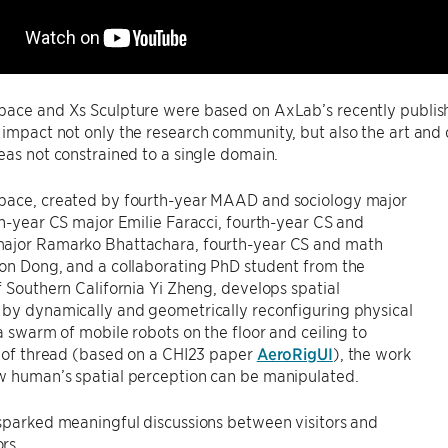
pace and Xs Sculpture were based on AxLab’s recently publi
 impact not only the research community, but also the art an
eas not constrained to a single domain.
pace, created by fourth-year MAAD and sociology major
th-year CS major Emilie Faracci, fourth-year CS and
ajor Ramarko Bhattachara, fourth-year CS and math
on Dong, and a collaborating PhD student from the
f Southern California Yi Zheng, develops spatial
 by dynamically and geometrically reconfiguring physical
 a swarm of mobile robots on the floor and ceiling to
s of thread (based on a CHI23 paper
AeroRigUI
), the work
w human’s spatial perception can be manipulated.
sparked meaningful discussions between visitors and
rs.