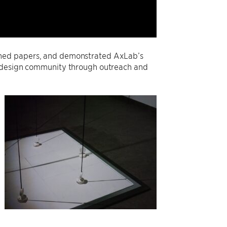
shed papers, and demonstrated AxLab’s
d design community through outreach and