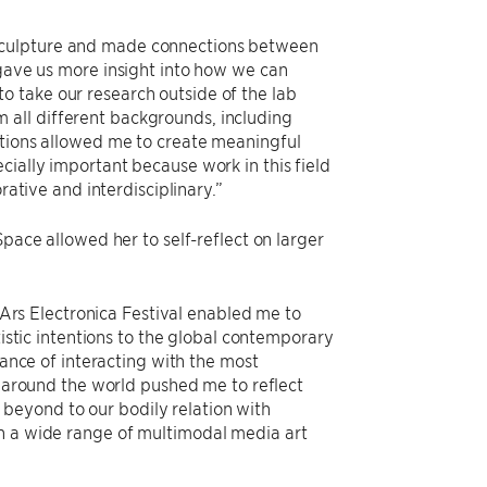
 sculpture and made connections between
 gave us more insight into how we can
o take our research outside of the lab
all different backgrounds, including
ations allowed me to create meaningful
cially important because work in this field
rative and interdisciplinary.”
ace allowed her to self-reflect on larger
 Ars Electronica Festival enabled me to
istic intentions to the global contemporary
ance of interacting with the most
 around the world pushed me to reflect
d beyond to our bodily relation with
ch a wide range of multimodal media art