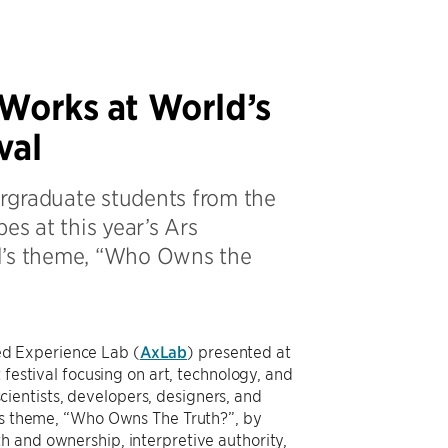
 Works at World’s
val
rgraduate students from the
es at this year’s Ars
val’s theme, “Who Owns the
d Experience Lab (
AxLab
) presented at
 festival focusing on art, technology, and
 scientists, developers, designers, and
r’s theme, “Who Owns The Truth?”, by
h and ownership, interpretive authority,