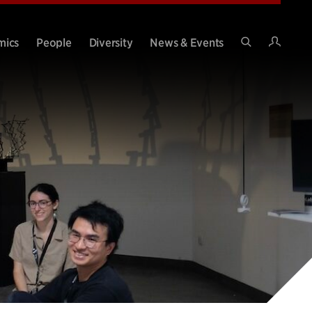
Intran
mics
People
Diversity
News & Events
Search
Site