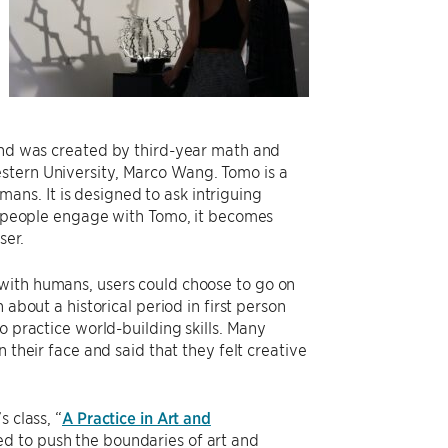
 and was created by third-year math and
stern University, Marco Wang. Tomo is a
umans. It is designed to ask intriguing
As people engage with Tomo, it becomes
ser.
ith humans, users could choose to go on
about a historical period in first person
o practice world-building skills. Many
 their face and said that they felt creative
 class, “
A Practice in Art and
d to push the boundaries of art and