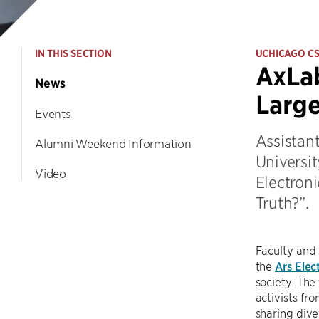
IN THIS SECTION
UCHICAGO C
AxLab
News
Large
Events
Assistan
Alumni Weekend Information
Universit
Video
Electroni
Truth?”.
Faculty and
the
Ars Elec
society. The 
activists fr
sharing dive