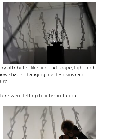
by attributes like line and shape, light and
th how shape-changing mechanisms can
ure.”
ure were left up to interpretation.