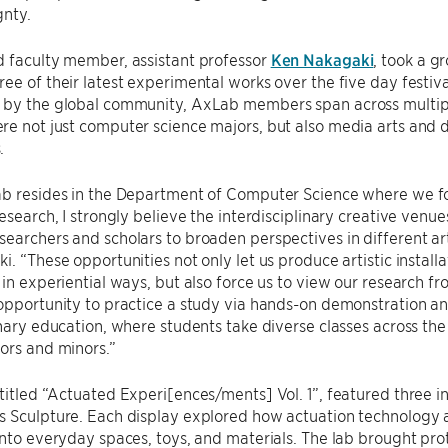
gnty.
d faculty member, assistant professor
Ken Nakagaki
, took a g
ee of their latest experimental works over the five day festiva
 by the global community, AxLab members span across multiple
e not just computer science majors, but also media arts and d
.
ab resides in the Department of Computer Science where we 
research, I strongly believe the interdisciplinary creative venue
earchers and scholars to broaden perspectives in different arti
i. “These opportunities not only let us produce artistic insta
 in experiential ways, but also force us to view our research fr
opportunity to practice a study via hands-on demonstration a
inary education, where students take diverse classes across th
ors and minors.”
 titled “Actuated Experi[ences/ments] Vol. 1”, featured three i
 Sculpture. Each display explored how actuation technology a
into everyday spaces, toys, and materials. The lab brought pr