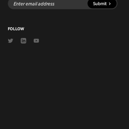
Submit
email
address
FOLLOW
Link
Link
Link
to
to
to
Twitter
Linkedin
Youtube