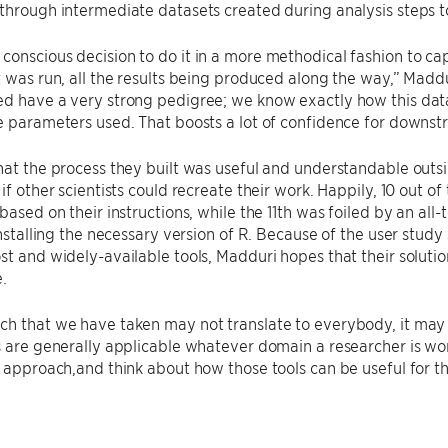
through intermediate datasets created during analysis steps to
onscious decision to do it in a more methodical fashion to captu
t was run, all the results being produced along the way,” Maddur
ed have a very strong pedigree; we know exactly how this data
e parameters used. That boosts a lot of confidence for downst
hat the process they built was useful and understandable outsi
if other scientists could recreate their work. Happily, 10 out of
 based on their instructions, while the 11th was foiled by an all
 installing the necessary version of R. Because of the user stu
st and widely-available tools, Madduri hopes that their solution 
.
h that we have taken may not translate to everybody, it may o
s are generally applicable whatever domain a researcher is wor
e approach,and think about how those tools can be useful for t