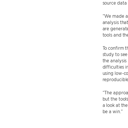
source data 
“We made a c
analysis tha
are generat
tools and th
To confirm t
study to see 
the analysis
difficulties
using low-co
reproducible
“The approac
but the tool
a look at th
be a win.”