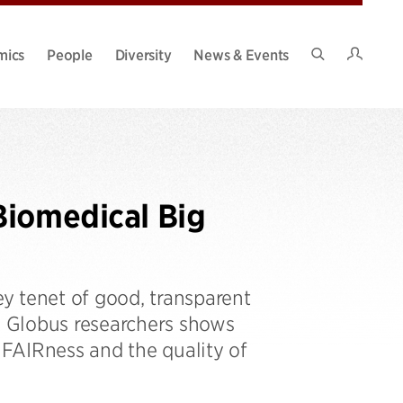
Intran
mics
People
Diversity
News & Events
Search
Site
Biomedical Big
ey tenet of good, transparent
 Globus researchers shows
FAIRness and the quality of