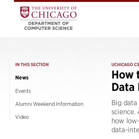
IN THIS SECTION
UCHICAGO C
How t
News
Data 
Events
Big data 
Alumni Weekend Information
science.
Video
how low-
data-inte