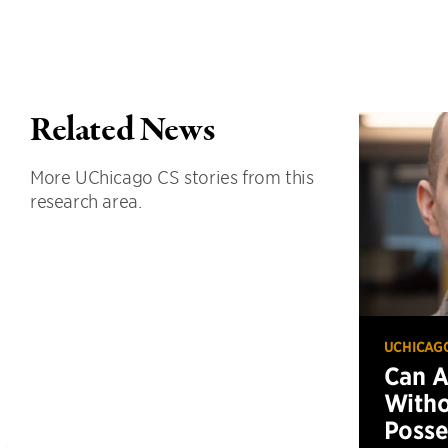
Related News
More UChicago CS stories from this
research area.
UCHICAG
Can 
Witho
Posse