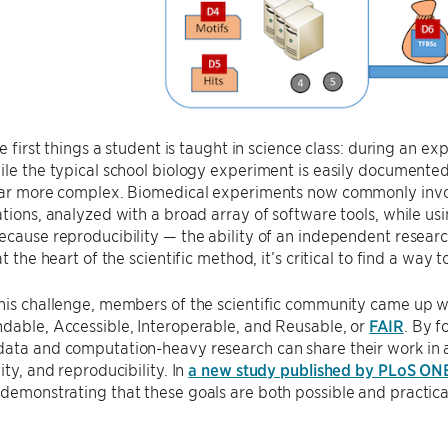
the first things a student is taught in science class: during an 
ile the typical school biology experiment is easily documented
 far more complex. Biomedical experiments now commonly invol
ations, analyzed with a broad array of software tools, while us
ecause reproducibility — the ability of an independent research
at the heart of the scientific method, it’s critical to find a wa
his challenge, members of the scientific community came up wi
dable, Accessible, Interoperable, and Reusable, or
FAIR
. By f
data and computation-heavy research can share their work in 
ity, and reproducibility. In
a new study published by PLoS ON
demonstrating that these goals are both possible and practical