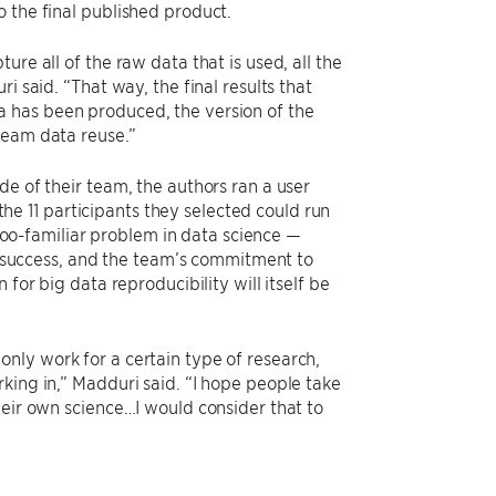
 the final published product.
re all of the raw data that is used, all the
i said. “That way, the final results that
 has been produced, the version of the
ream data reuse.”
de of their team, the authors ran a user
 the 11 participants they selected could run
-too-familiar problem in data science —
dy success, and the team’s commitment to
for big data reproducibility will itself be
nly work for a certain type of research,
king in,” Madduri said. “I hope people take
heir own science…I would consider that to