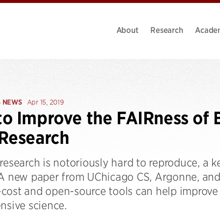
About
Research
Acade
S NEWS
Apr 15, 2019
o Improve the FAIRness of 
Research
research is notoriously hard to reproduce, a k
 A new paper from UChicago CS, Argonne, and
cost and open-source tools can help improve 
nsive science.