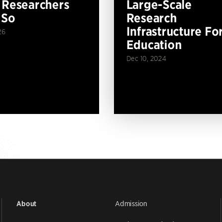
 Researchers
Large-Scale
 So
Research
Infrastructure Fo
26
Education
Dec 10, 2024
Admission
About