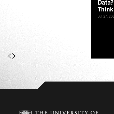
Data?
Think
Jul 27, 20