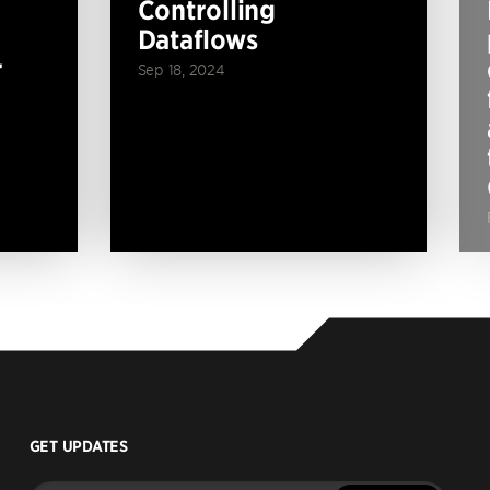
Controlling
Dataflows
r
Sep 18, 2024
GET UPDATES
Enter