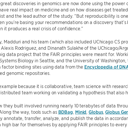
e great discoveries in genomics are now done using the power o
 have real impact on medicine and on how diseases get treate
tist and the lead author of the study. “But reproducibility is on
n you’re basing your recommendations on a discovery that’s b
n it produces a real crisis of confidence.”
dy, Madduri and his team (which also included UChicago CS pr
 Alexis Rodriguez, and Dinanath Sulakhe of the UChicago/Ar
big data project that the FAIR principles were meant for. Work
r Systems Biology in Seattle, and the University of Washington,
n factor binding sites using data from the
Encyclopedia of DN
ed genomic repositories.
 example because it is collaborative, team science with researc
 distributed team working on validating a hypothesis that also ha
 they built involved running nearly 10 terabytes of data thro
Along the way, tools such as
BDBag
,
Minid
,
Globus
,
Globus Ge
y annotate, transfer, analyze, and publish the data in accorda
a high bar for themselves by applying FAIR principles to every