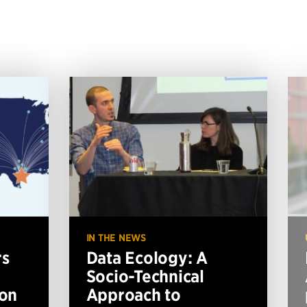
IN THE NEWS
rs
Data Ecology: A
Socio-Technical
ion
Approach to