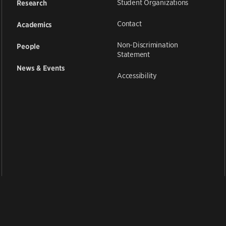
Student Organizations
Research
Contact
Academics
Non-Discrimination
People
Statement
News & Events
Accessibility