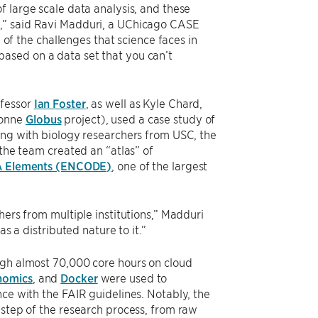
f large scale data analysis, and these
d,” said Ravi Madduri, a UChicago CASE
e of the challenges that science faces in
ased on a data set that you can’t
ofessor
Ian Foster
, as well as Kyle Chard,
gonne
Globus
project), used a case study of
ing with biology researchers from USC, the
 the team created an “atlas” of
A Elements (ENCODE)
, one of the largest
hers from multiple institutions,” Madduri
s a distributed nature to it.”
ugh almost 70,000 core hours on cloud
nomics
, and
Docker
were used to
nce with the FAIR guidelines. Notably, the
 step of the research process, from raw