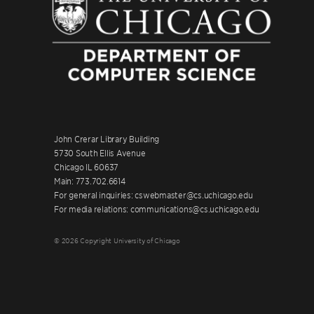
John Crerar Library Building
5730 South Ellis Avenue
Chicago IL 60637
Main: 773.702.6614
For general inquiries: cswebmaster@cs.uchicago.edu
For media relations: communications@cs.uchicago.edu
© 2026 Copyright University of Chicago