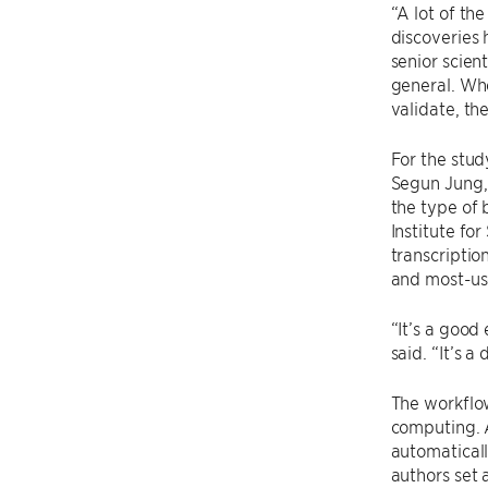
“A lot of th
discoveries
senior scien
general. Whe
validate, the
For the stu
Segun Jung,
the type of 
Institute fo
transcriptio
and most-us
“It’s a good
said. “It’s a
The workflow
computing. 
automaticall
authors set 