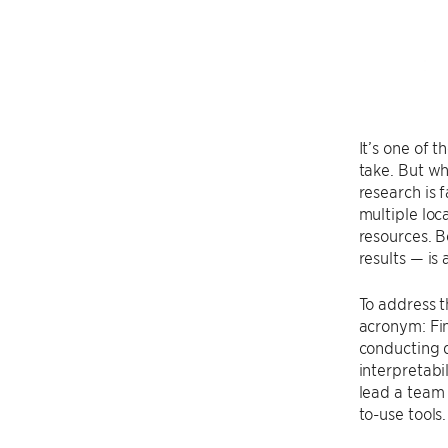
It’s one of 
take. But wh
research is
multiple loc
resources. B
results — is 
To address t
acronym: Fin
conducting 
interpretabil
lead a team 
to-use tools.