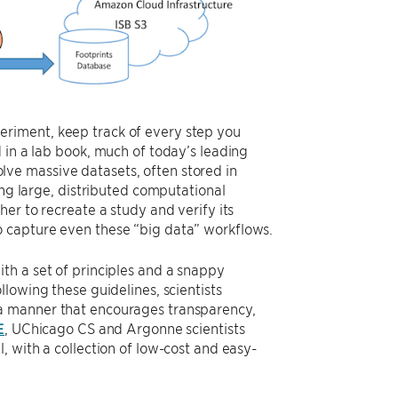
experiment, keep track of every step you
 in a lab book, much of today’s leading
ve massive datasets, often stored in
ing large, distributed computational
er to recreate a study and verify its
y to capture even these “big data” workflows.
th a set of principles and a snappy
ollowing these guidelines, scientists
a manner that encourages transparency,
E
, UChicago CS and Argonne scientists
, with a collection of low-cost and easy-