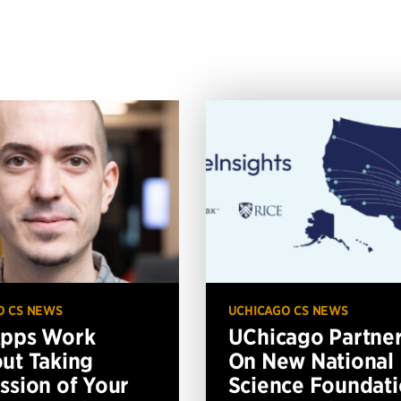
O CS NEWS
UCHICAGO CS NEWS
Apps Work
UChicago Partne
ut Taking
On New National
ssion of Your
Science Foundat