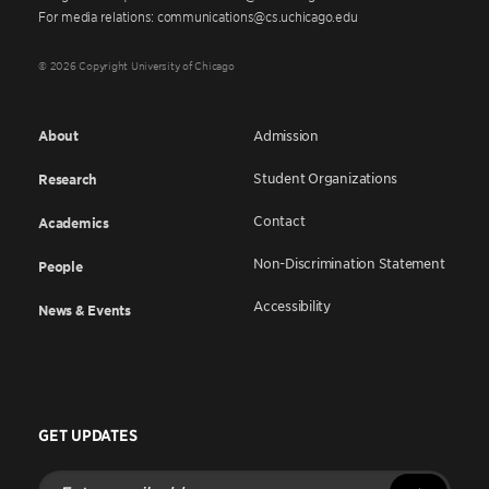
For media relations: communications@cs.uchicago.edu
© 2026 Copyright University of Chicago
About
Admission
Student Organizations
Research
Contact
Academics
Non-Discrimination Statement
People
Accessibility
News & Events
GET UPDATES
Enter