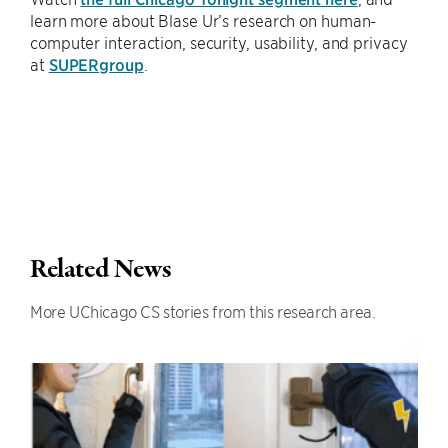
learn more about Blase Ur’s research on human-
computer interaction, security, usability, and privacy
at
SUPERgroup
.
Related News
More UChicago CS stories from this research area.