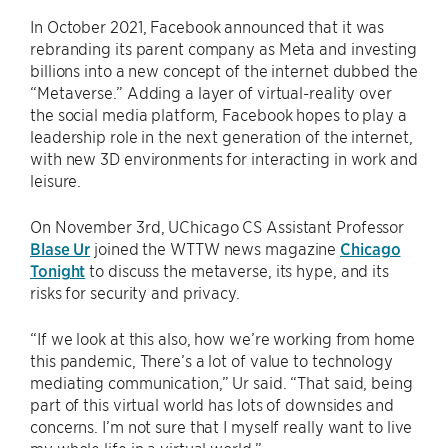
In October 2021, Facebook announced that it was
rebranding its parent company as Meta and investing
billions into a new concept of the internet dubbed the
“Metaverse.” Adding a layer of virtual-reality over
the social media platform, Facebook hopes to play a
leadership role in the next generation of the internet,
with new 3D environments for interacting in work and
leisure.
On November 3rd, UChicago CS Assistant Professor
Blase Ur
joined the WTTW news magazine
Chicago
Tonight
to discuss the metaverse, its hype, and its
risks for security and privacy.
“If we look at this also, how we’re working from home
this pandemic, There’s a lot of value to technology
mediating communication,” Ur said. “That said, being
part of this virtual world has lots of downsides and
concerns. I’m not sure that I myself really want to live