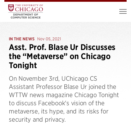
IN THE NEWS
Nov 05, 2021
Asst. Prof. Blase Ur Discusses
the “Metaverse” on Chicago
Tonight
On November 3rd, UChicago CS
Assistant Professor Blase Ur joined the
WTTW news magazine Chicago Tonight
to discuss Facebook's vision of the
metaverse, its hype, and its risks for
security and privacy.