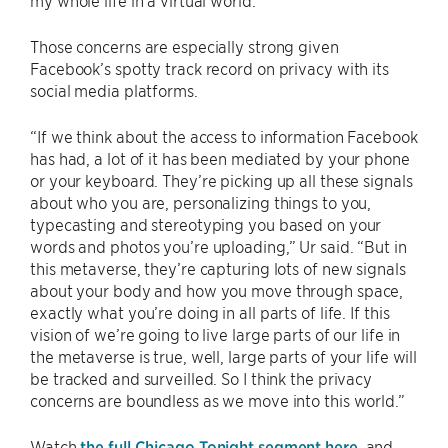
my whole life in a virtual world.”
Those concerns are especially strong given
Facebook’s spotty track record on privacy with its
social media platforms.
“If we think about the access to information Facebook
has had, a lot of it has been mediated by your phone
or your keyboard. They’re picking up all these signals
about who you are, personalizing things to you,
typecasting and stereotyping you based on your
words and photos you’re uploading,” Ur said. “But in
this metaverse, they’re capturing lots of new signals
about your body and how you move through space,
exactly what you’re doing in all parts of life. If this
vision of we’re going to live large parts of our life in
the metaverse is true, well, large parts of your life will
be tracked and surveilled. So I think the privacy
concerns are boundless as we move into this world.”
Watch
the full Chicago Tonight segment here
, and