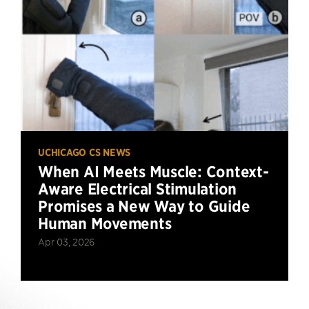
UCHICAGO CS NEWS
When AI Meets Muscle: Context-
Aware Electrical Stimulation
Promises a New Way to Guide
Human Movements
Apr 03, 2026