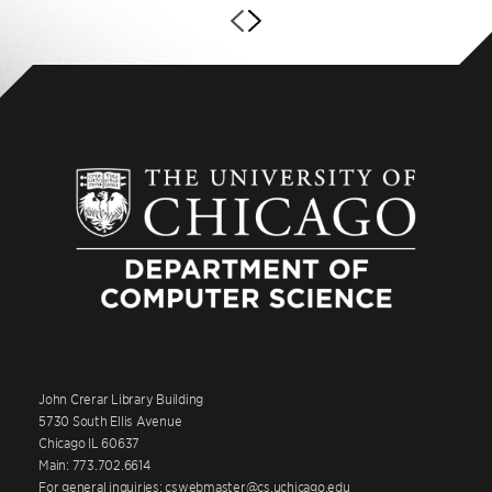
John Crerar Library Building
5730 South Ellis Avenue
Chicago IL 60637
Main: 773.702.6614
For general inquiries: cswebmaster@cs.uchicago.edu