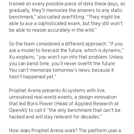
trained on every possible piece of data these days, so
gradually, they’ll memorize the answers to any static
benchmark,” also called overfitting. “They might be
able to ace a sophisticated exam, but they still won’t
be able to reason accurately in the wild.”
So the team considered a different approach: “If you
ask a model to forecast the future, which is dynamic,”
Xu explains, “you won’t run into that problem. Unless
you can bend time, you’ll never overfit the future.
You can’t memorize tomorrow’s news, because it
hasn’t happened yet.”
Prophet Arena presents AI systems with live,
unresolved real-world events, a design innovation
that led Boris Power (Head of Applied Research at
OpenAI) to call it “the only benchmark that can’t be
hacked and will stay relevant for decades.”
How does Prophet Arena work? The platform uses a