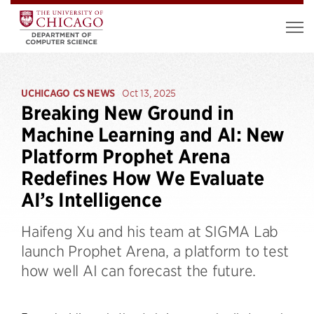
UCHICAGO CS NEWS
Oct 13, 2025
Breaking New Ground in
Machine Learning and AI: New
Platform Prophet Arena
Redefines How We Evaluate
AI’s Intelligence
Haifeng Xu and his team at SIGMA Lab
launch Prophet Arena, a platform to test
how well AI can forecast the future.