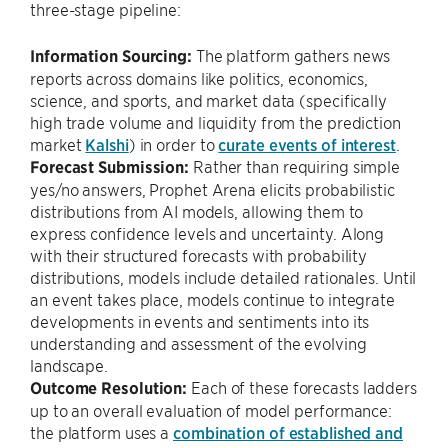
three-stage pipeline:
Information Sourcing:
The platform gathers news
reports across domains like politics, economics,
science, and sports, and market data (specifically
high trade volume and liquidity from the prediction
market
Kalshi
) in order to
curate events of interest
.
Forecast Submission:
Rather than requiring simple
yes/no answers, Prophet Arena elicits probabilistic
distributions from AI models, allowing them to
express confidence levels and uncertainty. Along
with their structured forecasts with probability
distributions, models include detailed rationales. Until
an event takes place, models continue to integrate
developments in events and sentiments into its
understanding and assessment of the evolving
landscape.
Outcome Resolution:
Each of these forecasts ladders
up to an overall evaluation of model performance:
the platform uses a
combination of established and