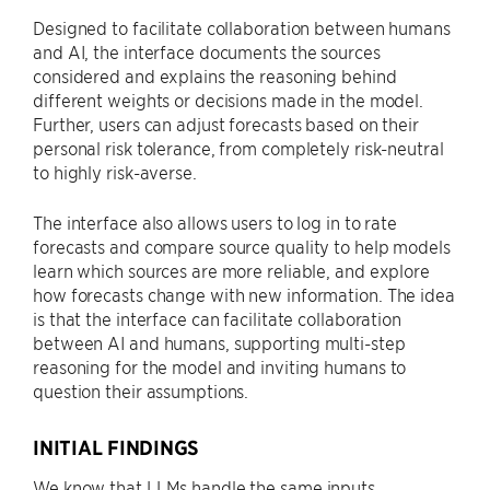
Designed to facilitate collaboration between humans
and AI, the interface documents the sources
considered and explains the reasoning behind
different weights or decisions made in the model.
Further, users can adjust forecasts based on their
personal risk tolerance, from completely risk-neutral
to highly risk-averse.
The interface also allows users to log in to rate
forecasts and compare source quality to help models
learn which sources are more reliable, and explore
how forecasts change with new information. The idea
is that the interface can facilitate collaboration
between AI and humans, supporting multi-step
reasoning for the model and inviting humans to
question their assumptions.
INITIAL FINDINGS
We know that LLMs handle the same inputs