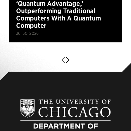
‘Quantum Advantage,’
Outperforming Traditional
Computers With A Quantum
Computer
Jul 30, 2026