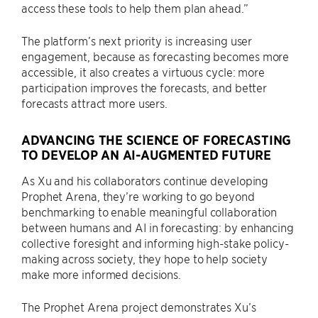
access these tools to help them plan ahead.”
The platform’s next priority is increasing user
engagement, because as forecasting becomes more
accessible, it also creates a virtuous cycle: more
participation improves the forecasts, and better
forecasts attract more users.
ADVANCING THE SCIENCE OF FORECASTING
TO DEVELOP AN AI-AUGMENTED FUTURE
As Xu and his collaborators continue developing
Prophet Arena, they’re working to go beyond
benchmarking to enable meaningful collaboration
between humans and AI in forecasting: by enhancing
collective foresight and informing high-stake policy-
making across society, they hope to help society
make more informed decisions.
The Prophet Arena project demonstrates Xu’s