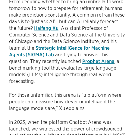
From deciding whether to bring an umbrella to work
tomorrow to how to prepare for retirement, humans
make predictions constantly. A common refrain these
days is to ‘just ask AI’—but can AI reliably forecast
the future?
Haifeng Xu
, Assistant Professor of
Computer Science and Data Science at the University
of Chicago and the Data Science Institute, and his
team at the
Strategic IntelliGence for Machine
Agents (SIGMA) Lab
are trying to answer this
question. They recently launched
Prophet Arena
, a
benchmarking tool that evaluates large language
models’ (LLMs) intelligence through real-world
forecasting.
For those unfamiliar, this arena is “a platform where
people can measure how clever or intelligent the
language models are,” Xu explains.
In 2023, when the platform Chatbot Arena was
launched, we witnessed the power of crowdsourced