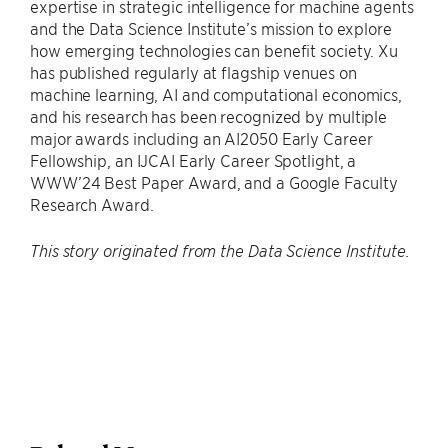
expertise in strategic intelligence for machine agents
and the Data Science Institute’s mission to explore
how emerging technologies can benefit society. Xu
has published regularly at flagship venues on
machine learning, AI and computational economics,
and his research has been recognized by multiple
major awards including an AI2050 Early Career
Fellowship, an IJCAI Early Career Spotlight, a
WWW’24 Best Paper Award, and a Google Faculty
Research Award.
This story originated from the Data Science Institute.