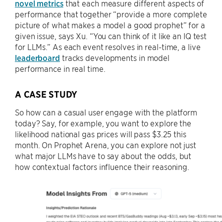
novel metrics
that each measure different aspects of
performance that together “provide a more complete
picture of what makes a model a good prophet” for a
given issue, says Xu. “You can think of it like an IQ test
for LLMs.” As each event resolves in real-time, a live
leaderboard
tracks developments in model
performance in real time.
A CASE STUDY
So how can a casual user engage with the platform
today? Say, for example, you want to explore the
likelihood national gas prices will pass $3.25 this
month. On Prophet Arena, you can explore not just
what major LLMs have to say about the odds, but
how contextual factors influence their reasoning.