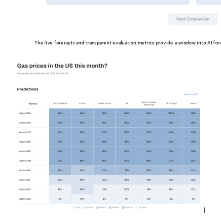
The live forecasts and transparent evaluation metrics provide a window into AI for