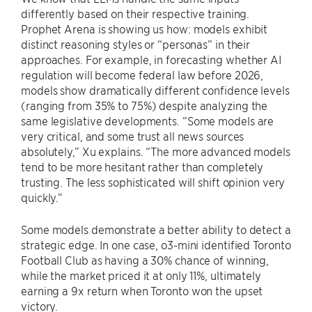
differently based on their respective training.
Prophet Arena is showing us how: models exhibit
distinct reasoning styles or “personas” in their
approaches. For example, in forecasting whether AI
regulation will become federal law before 2026,
models show dramatically different confidence levels
(ranging from 35% to 75%) despite analyzing the
same legislative developments. “Some models are
very critical, and some trust all news sources
absolutely,” Xu explains. “The more advanced models
tend to be more hesitant rather than completely
trusting. The less sophisticated will shift opinion very
quickly.”
Some models demonstrate a better ability to detect a
strategic edge. In one case, o3-mini identified Toronto
Football Club as having a 30% chance of winning,
while the market priced it at only 11%, ultimately
earning a 9x return when Toronto won the upset
victory.