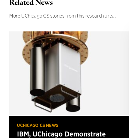
Related News
More UChicago CS stories from this research area.
UCHICAGO CS NEWS
IBM, UChicago Demonstrate