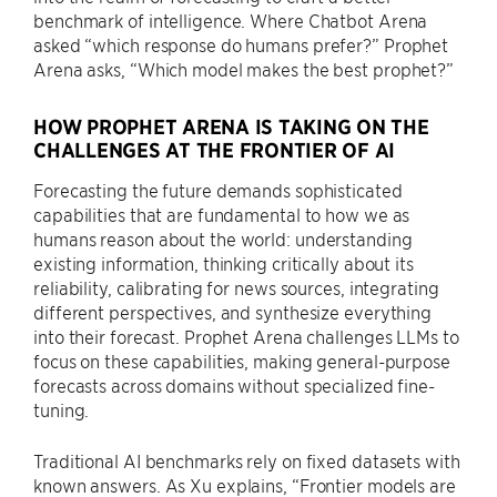
benchmark of intelligence. Where Chatbot Arena
asked “which response do humans prefer?” Prophet
Arena asks, “Which model makes the best prophet?”
HOW PROPHET ARENA IS TAKING ON THE
CHALLENGES AT THE FRONTIER OF AI
Forecasting the future demands sophisticated
capabilities that are fundamental to how we as
humans reason about the world: understanding
existing information, thinking critically about its
reliability, calibrating for news sources, integrating
different perspectives, and synthesize everything
into their forecast. Prophet Arena challenges LLMs to
focus on these capabilities, making general-purpose
forecasts across domains without specialized fine-
tuning.
Traditional AI benchmarks rely on fixed datasets with
known answers. As Xu explains, “Frontier models are