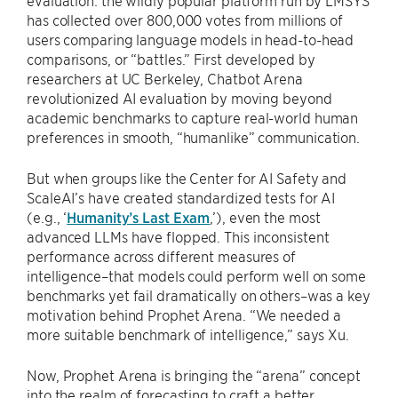
evaluation: the wildly popular platform run by LMSYS
has collected over 800,000 votes from millions of
users comparing language models in head-to-head
comparisons, or “battles.” First developed by
researchers at UC Berkeley, Chatbot Arena
revolutionized AI evaluation by moving beyond
academic benchmarks to capture real-world human
preferences in smooth, “humanlike” communication.
But when groups like the Center for AI Safety and
ScaleAI’s have created standardized tests for AI
(e.g., ‘
Humanity’s Last Exam
,’), even the most
advanced LLMs have flopped. This inconsistent
performance across different measures of
intelligence–that models could perform well on some
benchmarks yet fail dramatically on others–was a key
motivation behind Prophet Arena. “We needed a
more suitable benchmark of intelligence,” says Xu.
Now, Prophet Arena is bringing the “arena” concept
into the realm of forecasting to craft a better