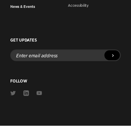
Accessibility
News & Events
GET UPDATES
Enter
email
address
FOLLOW
Link
Link
Link
to
to
to
Twitter
Linkedin
Youtube