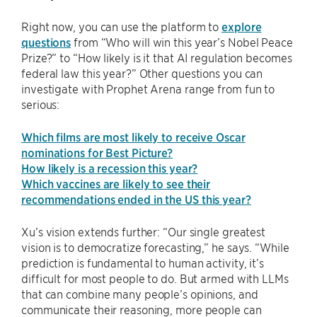
Right now, you can use the platform to
explore
questions
from “Who will win this year’s Nobel Peace
Prize?” to “How likely is it that AI regulation becomes
federal law this year?” Other questions you can
investigate with Prophet Arena range from fun to
serious:
Which films are most likely to receive Oscar
nominations for Best Picture?
How likely is a recession this year?
Which vaccines are likely to see their
recommendations ended in the US this year?
Xu’s vision extends further: “Our single greatest
vision is to democratize forecasting,” he says. “While
prediction is fundamental to human activity, it’s
difficult for most people to do. But armed with LLMs
that can combine many people’s opinions, and
communicate their reasoning, more people can