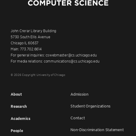
John Crerar Library Building
5730 South Ellis Avenue
Chicago IL 60637
Main: 773.702.6614
For general inquiries: cswebmaster@cs.uchicago.edu
For media relations: communications@cs.uchicago.edu
© 2026 Copyright University of Chicago
About
Admission
Student Organizations
Research
Contact
Academics
Non-Discrimination Statement
People