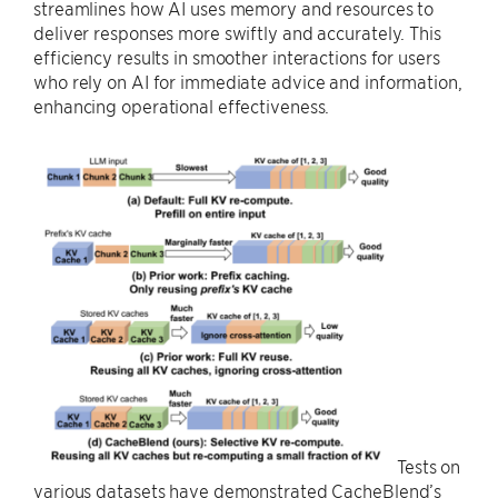
streamlines how AI uses memory and resources to
deliver responses more swiftly and accurately. This
efficiency results in smoother interactions for users
who rely on AI for immediate advice and information,
enhancing operational effectiveness.
Tests on
various datasets have demonstrated CacheBlend’s