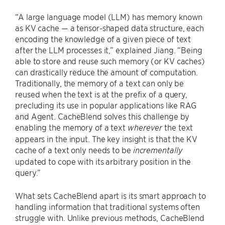
“A large language model (LLM) has memory known
as KV cache — a tensor-shaped data structure, each
encoding the knowledge of a given piece of text
after the LLM processes it,” explained Jiang. “Being
able to store and reuse such memory (or KV caches)
can drastically reduce the amount of computation.
Traditionally, the memory of a text can only be
reused when the text is at the prefix of a query,
precluding its use in popular applications like RAG
and Agent. CacheBlend solves this challenge by
enabling the memory of a text
the text
wherever
appears in the input. The key insight is that the KV
cache of a text only needs to be
incrementally
updated to cope with its arbitrary position in the
query.”
What sets CacheBlend apart is its smart approach to
handling information that traditional systems often
struggle with. Unlike previous methods, CacheBlend