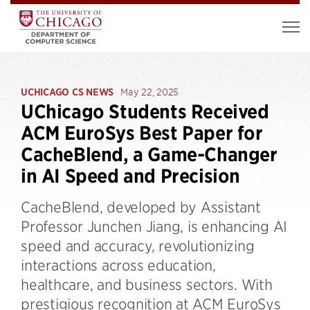
UCHICAGO CS NEWS
May 22, 2025
UChicago Students Received
ACM EuroSys Best Paper for
CacheBlend, a Game-Changer
in AI Speed and Precision
CacheBlend, developed by Assistant
Professor Junchen Jiang, is enhancing AI
speed and accuracy, revolutionizing
interactions across education,
healthcare, and business sectors. With
prestigious recognition at ACM EuroSys