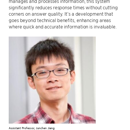
manages and processes information, this system
significantly reduces response times without cutting
corners on answer quality. It’s a development that
goes beyond technical benefits, enhancing areas
where quick and accurate information is invaluable.
Assistant Professor, Junchen Jiang