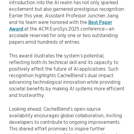
introduction into the AI realm has not only sparked
excitement but also garnered prestigious recognition.
Earlier this year, Assistant Professor Junchen Jiang
and his team were honored with the
Best Paper
Award
at the ACM EuroSys 2025 conference—an
accolade reserved for only one or two outstanding
papers amid hundreds of entries.
This award illustrates the system’s potential,
reflecting both its technical skill and its capacity to
positively affect the future of AI applications. Such
recognition highlights CacheBlend’s dual impact:
advancing technological innovation while providing
societal benefits by making AI systems more efficient
and trustworthy.
Looking ahead, CacheBlend’s open-source
availability encourages global collaboration, inviting
developers to contribute to ongoing improvements.
This shared effort promises to inspire further