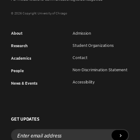
© 2026 Copyright University of Chicago
About
Admission
Student Organizations
Research
Contact
Academics
Non-Discrimination Statement
People
Accessibility
News & Events
GET UPDATES
Enter
email