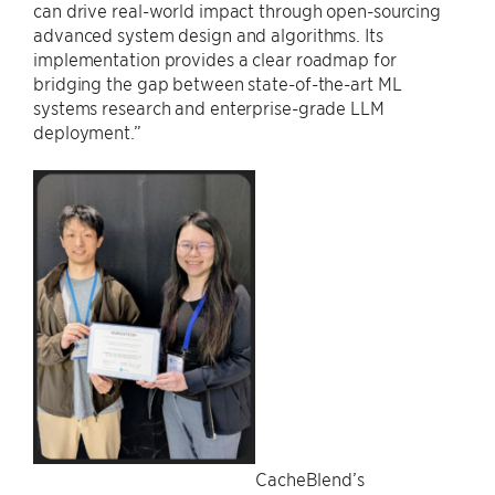
can drive real-world impact through open-sourcing
advanced system design and algorithms. Its
implementation provides a clear roadmap for
bridging the gap between state-of-the-art ML
systems research and enterprise-grade LLM
deployment.”
CacheBlend’s