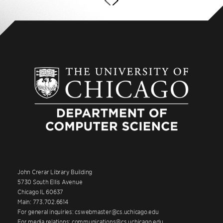
John Crerar Library Building
5730 South Ellis Avenue
Chicago IL 60637
Main: 773.702.6614
For general inquiries: cswebmaster@cs.uchicago.edu
For media relations: communications@cs.uchicago.edu