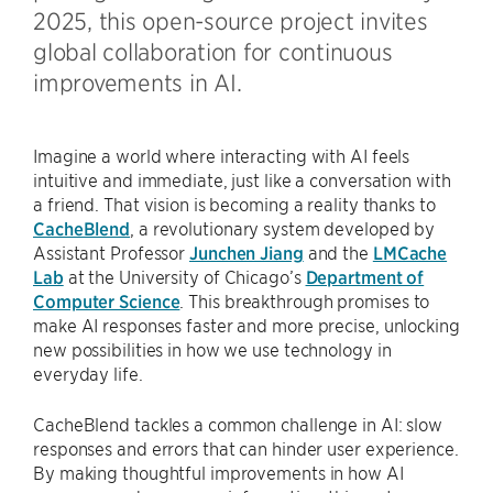
2025, this open-source project invites
global collaboration for continuous
improvements in AI.
Imagine a world where interacting with AI feels
intuitive and immediate, just like a conversation with
a friend. That vision is becoming a reality thanks to
CacheBlend
, a revolutionary system developed by
Assistant Professor
Junchen Jiang
and the
LMCache
Lab
at the University of Chicago’s
Department of
Computer Science
. This breakthrough promises to
make AI responses faster and more precise, unlocking
new possibilities in how we use technology in
everyday life.
CacheBlend tackles a common challenge in AI: slow
responses and errors that can hinder user experience.
By making thoughtful improvements in how AI