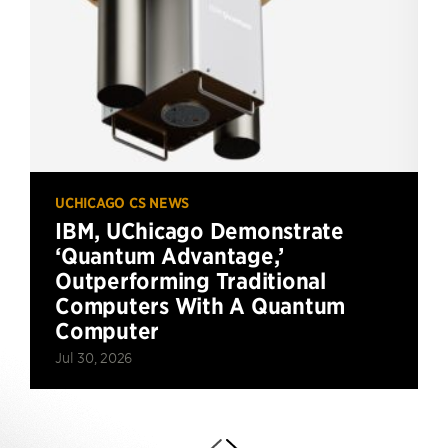
UCHICAGO CS NEWS
IBM, UChicago Demonstrate
‘Quantum Advantage,’
Outperforming Traditional
Computers With A Quantum
Computer
Jul 30, 2026