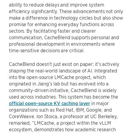
ability to reduce delays and improve system
efficiency significantly. These advancements not only
make a difference in technology circles but also show
promise for enhancing everyday functions across
sectors. By facilitating faster and clearer
communication, CacheBlend supports personal and
professional development in environments where
time-sensitive decisions are critical.
CacheBlend doesn’t just exist on paper; it’s actively
shaping the real-world landscape of AI. Integrated
into the open-source LMCache project, which
originated in Jiang’s lab but has evolved into a
community-driven initiative, CacheBlend is widely
used across industries. This system has become the
official open-source KV caching layer
in major
organizations such as Red Hat, IBM, Google, and
CoreWeave. Ion Stoica, a professor at UC Berkeley,
remarked, “LMCache, a project within the vLLM
ecosystem, demonstrates how academic research