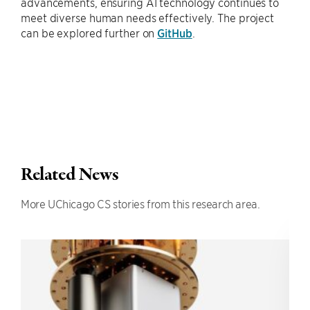
advancements, ensuring AI technology continues to
meet diverse human needs effectively. The project
can be explored further on
GitHub
.
Related News
More UChicago CS stories from this research area.