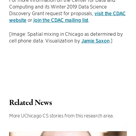
Computing and its Winter 2019 Data Science
Discovery Grant request for proposals,
visit the CDAC
website
or
join the CDAC mailing list
.
[Image: Spatial mixing in Chicago as determined by
cell phone data. Visualization by
Jamie Saxon
.]
Related News
More UChicago CS stories from this research area.