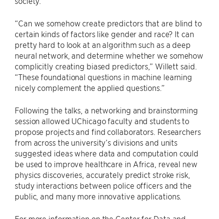
society.
“Can we somehow create predictors that are blind to
certain kinds of factors like gender and race? It can
pretty hard to look at an algorithm such as a deep
neural network, and determine whether we somehow
complicitly creating biased predictors,” Willett said.
“These foundational questions in machine learning
nicely complement the applied questions.”
Following the talks, a networking and brainstorming
session allowed UChicago faculty and students to
propose projects and find collaborators. Researchers
from across the university’s divisions and units
suggested ideas where data and computation could
be used to improve healthcare in Africa, reveal new
physics discoveries, accurately predict stroke risk,
study interactions between police officers and the
public, and many more innovative applications.
For more information on the Center for Data and