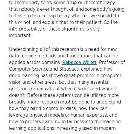
tell somebody to try some drug or chemotherapy
that nobody’s ever thought of, and somebody’s going
to have to take a leap to say whether we should do
this or not, and explain that to their patient. So the
interpretability of these algorithms is very
important.”
Underpinning all of this research is a need for new
data science methods and foundations that can be
applied across domains.
Rebecca Willett
, Professor of
Computer Science and Statistics, explained how
deep learning has shown great promise in computer
vision and other areas, but that many essential
questions remain about when it works and when it
doesn’t. Before these systems can be utilized more
broadly, more research must be done to understand
how they handle complex data, how they can
leverage physical models or human expertise, and
how to preserve and build fairness into the machine
learning applications increasingly used in modern