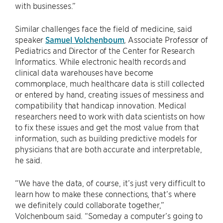
with businesses.”
Similar challenges face the field of medicine, said
speaker
Samuel Volchenboum
, Associate Professor of
Pediatrics and Director of the Center for Research
Informatics. While electronic health records and
clinical data warehouses have become
commonplace, much healthcare data is still collected
or entered by hand, creating issues of messiness and
compatibility that handicap innovation. Medical
researchers need to work with data scientists on how
to fix these issues and get the most value from that
information, such as building predictive models for
physicians that are both accurate and interpretable,
he said.
“We have the data, of course, it’s just very difficult to
learn how to make these connections, that’s where
we definitely could collaborate together,”
Volchenboum said. “Someday a computer’s going to