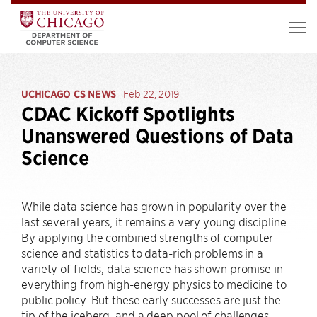
UCHICAGO CS NEWS
Feb 22, 2019
CDAC Kickoff Spotlights
Unanswered Questions of Data
Science
While data science has grown in popularity over the
last several years, it remains a very young discipline.
By applying the combined strengths of computer
science and statistics to data-rich problems in a
variety of fields, data science has shown promise in
everything from high-energy physics to medicine to
public policy. But these early successes are just the
tip of the iceberg, and a deep pool of challenges