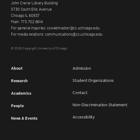
John Crerar Library Building
5730 South Ellis Avenue
Chicago IL 60637
Main: 773.702.6614
For general inquiries: cswebmaster@cs.uchicago.edu
For media relations: communications@cs.uchicago.edu
© 2026 Copyright University of Chicago
About
Admission
Student Organizations
Research
Contact
Academics
Non-Discrimination Statement
People
Accessibility
News & Events