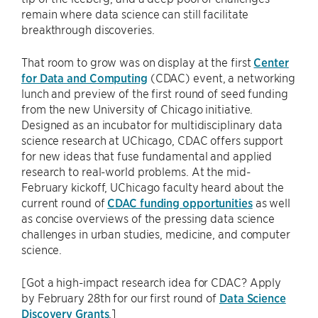
remain where data science can still facilitate
breakthrough discoveries.
That room to grow was on display at the first
Center
for Data and Computing
(CDAC) event, a networking
lunch and preview of the first round of seed funding
from the new University of Chicago initiative.
Designed as an incubator for multidisciplinary data
science research at UChicago, CDAC offers support
for new ideas that fuse fundamental and applied
research to real-world problems. At the mid-
February kickoff, UChicago faculty heard about the
current round of
CDAC funding opportunities
as well
as concise overviews of the pressing data science
challenges in urban studies, medicine, and computer
science.
[Got a high-impact research idea for CDAC? Apply
by February 28th for our first round of
Data Science
Discovery Grants
.]