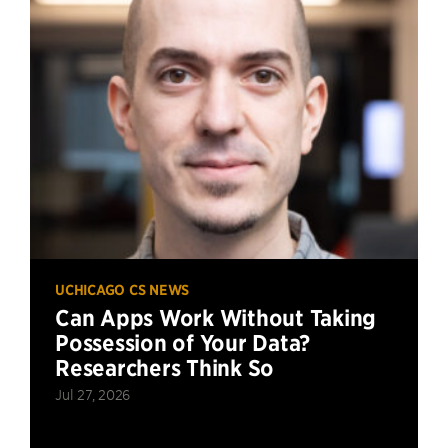
UCHICAGO CS NEWS
Can Apps Work Without Taking
Possession of Your Data?
Researchers Think So
Jul 27, 2026