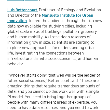
Luis Bettencourt
, Professor of Ecology and Evolution
and Director of the
Mansueto Institute for Urban
Innovation
, toured the audience through the rich new
data now available for studying cities, including
global-scale maps of buildings, pollution, greenery,
and human mobility. As these deep reserves of
information grow in size, scientists are starting to
explore new approaches for understanding urban
life, investigating the connections between
infrastructure, climate, socioeconomics, and human
behavior.
“Whoever starts doing that well will be the leader of
future social sciences,” Bettencourt said. “These are
amazing things that require tremendous amounts of
data, and you cannot do this work well with a single
PI model. You need to bring together groups of
people with many different areas of expertise, you
need to have data resources, and you need to work