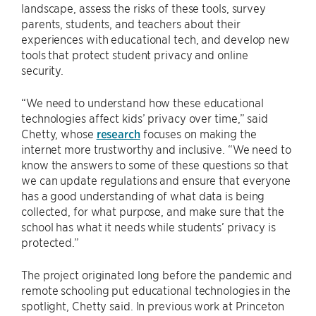
landscape, assess the risks of these tools, survey
parents, students, and teachers about their
experiences with educational tech, and develop new
tools that protect student privacy and online
security.
“We need to understand how these educational
technologies affect kids’ privacy over time,” said
Chetty, whose
research
focuses on making the
internet more trustworthy and inclusive. “We need to
know the answers to some of these questions so that
we can update regulations and ensure that everyone
has a good understanding of what data is being
collected, for what purpose, and make sure that the
school has what it needs while students’ privacy is
protected.”
The project originated long before the pandemic and
remote schooling put educational technologies in the
spotlight, Chetty said. In previous work at Princeton