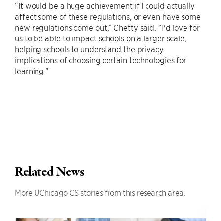
“It would be a huge achievement if I could actually
affect some of these regulations, or even have some
new regulations come out,” Chetty said. “I'd love for
us to be able to impact schools on a larger scale,
helping schools to understand the privacy
implications of choosing certain technologies for
learning.”
Related News
More UChicago CS stories from this research area.