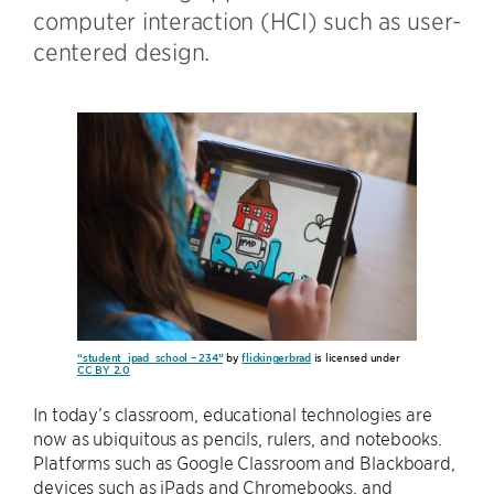
computer interaction (HCI) such as user-
centered design.
“student_ipad_school – 234”
by
flickingerbrad
is licensed under
CC BY 2.0
In today’s classroom, educational technologies are
now as ubiquitous as pencils, rulers, and notebooks.
Platforms such as Google Classroom and Blackboard,
devices such as iPads and Chromebooks, and