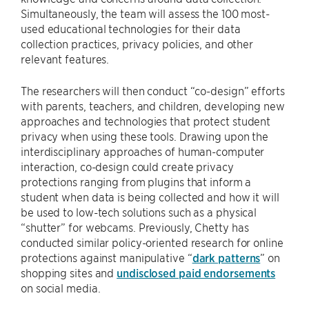
Simultaneously, the team will assess the 100 most-
used educational technologies for their data
collection practices, privacy policies, and other
relevant features.
The researchers will then conduct “co-design” efforts
with parents, teachers, and children, developing new
approaches and technologies that protect student
privacy when using these tools. Drawing upon the
interdisciplinary approaches of human-computer
interaction, co-design could create privacy
protections ranging from plugins that inform a
student when data is being collected and how it will
be used to low-tech solutions such as a physical
“shutter” for webcams. Previously, Chetty has
conducted similar policy-oriented research for online
protections against manipulative “
dark patterns
” on
shopping sites and
undisclosed paid endorsements
on social media.