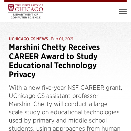
UCHICAGO CS NEWS
Feb 01, 2021
Marshini Chetty Receives
CAREER Award to Study
Educational Technology
Privacy
With a new five-year NSF CAREER grant,
UChicago CS assistant professor
Marshini Chetty will conduct a large
scale study on educational technologies
used by primary and middle school
students, using approaches from human