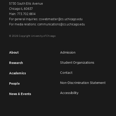
5730 South Ellis Avenue
Chicago IL 60637
Main: 773.702.6614
For general inquiries: cswebmaster@cs.uchicago.edu
For media relations: communications@cs.uchicago.edu
© 2026 Copyright University of Chicago
About
Admission
Student Organizations
Research
Contact
Academics
Non-Discrimination Statement
People
Accessibility
News & Events