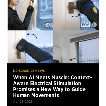
UCHICAGO CS NEWS
When AI Meets Muscle: Context-
Aware Electrical Stimulation
Promises a New Way to Guide
Human Movements
Apr 03, 2026