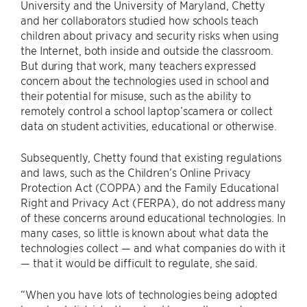
University and the University of Maryland, Chetty
and her collaborators studied how schools teach
children about privacy and security risks when using
the Internet, both inside and outside the classroom.
But during that work, many teachers expressed
concern about the technologies used in school and
their potential for misuse, such as the ability to
remotely control a school laptop’scamera or collect
data on student activities, educational or otherwise.
Subsequently, Chetty found that existing regulations
and laws, such as the Children’s Online Privacy
Protection Act (COPPA) and the Family Educational
Right and Privacy Act (FERPA), do not address many
of these concerns around educational technologies. In
many cases, so little is known about what data the
technologies collect — and what companies do with it
— that it would be difficult to regulate, she said.
“When you have lots of technologies being adopted