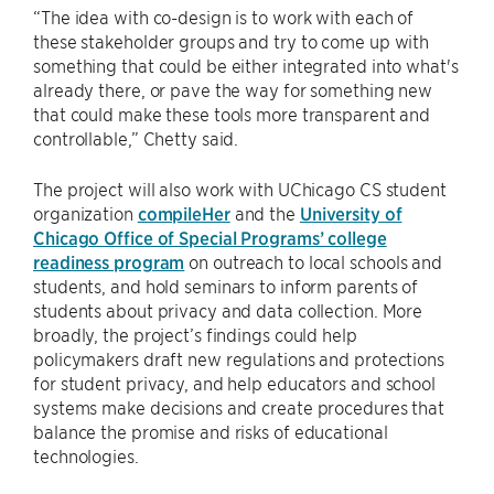
“The idea with co-design is to work with each of
these stakeholder groups and try to come up with
something that could be either integrated into what's
already there, or pave the way for something new
that could make these tools more transparent and
controllable,” Chetty said.
The project will also work with UChicago CS student
organization
compileHer
and the
University of
Chicago Office of Special Programs’ college
readiness program
on outreach to local schools and
students, and hold seminars to inform parents of
students about privacy and data collection. More
broadly, the project’s findings could help
policymakers draft new regulations and protections
for student privacy, and help educators and school
systems make decisions and create procedures that
balance the promise and risks of educational
technologies.