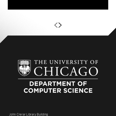
John Crerar Library Building