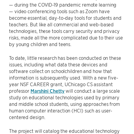
— during the COVID-19 pandemic remote learning
— video conferencing tools such as Zoom have
become essential, day-to-day tools for students and
teachers. But like all commercial and web-based
technologies, these tools carry security and privacy
risks, made all the more complicated due to their use
by young children and teens.
To date, little research has been conducted on these
issues, including what data these devices and
software collect on schoolchildren and how that
information is subsequently used. With a new five-
year NSF CAREER grant, UChicago CS assistant
professor
Marshini Chetty
will conduct a large scale
study on educational technologies used by primary
and middle school students, using approaches from
human computer interaction (HCI) such as user-
centered design.
The project will catalog the educational technology