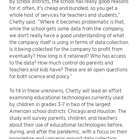
by school districts, the school has really good reasons
for it: often, it's cheap and bundled, so you get a
whole host of services for teachers and students,”
Chetty said. “Where it becomes problematic is that,
while the school gets some data from the company,
we don't really have a good understanding of what
the company itself is using in terms of data collection.
Is it being collected for the company to profit from
eventually? How long is it retained? Who has access
to the data? How much control do parents and
teachers and kids have? These are all open questions
for both science and policy.”
To fill in these unknowns, Chetty will lead an effort
examining educational technologies currently used
by children in grades 3-7 in two of the largest
American school districts: Chicago and Houston. The
study will survey parents, children, and teachers
about their use of educational technologies before,
during, and after the pandemic, with a focus on their
knowledge and concerns around data collection.