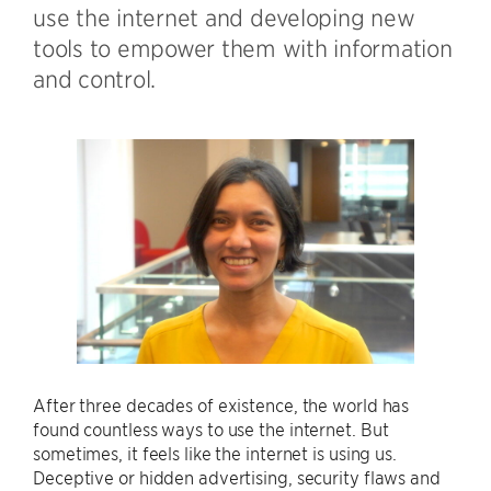
use the internet and developing new
tools to empower them with information
and control.
After three decades of existence, the world has
found countless ways to use the internet. But
sometimes, it feels like the internet is using us.
Deceptive or hidden advertising, security flaws and