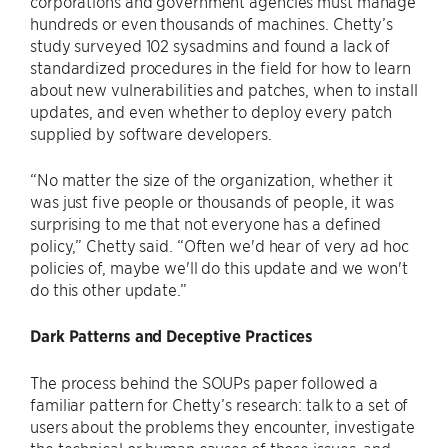
corporations and government agencies must manage
hundreds or even thousands of machines. Chetty’s
study surveyed 102 sysadmins and found a lack of
standardized procedures in the field for how to learn
about new vulnerabilities and patches, when to install
updates, and even whether to deploy every patch
supplied by software developers.
“No matter the size of the organization, whether it
was just five people or thousands of people, it was
surprising to me that not everyone has a defined
policy,” Chetty said. “Often we'd hear of very ad hoc
policies of, maybe we'll do this update and we won't
do this other update.”
Dark Patterns and Deceptive Practices
The process behind the SOUPs paper followed a
familiar pattern for Chetty’s research: talk to a set of
users about the problems they encounter, investigate