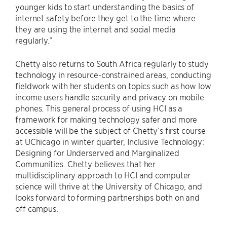
younger kids to start understanding the basics of
internet safety before they get to the time where
they are using the internet and social media
regularly.”
Chetty also returns to South Africa regularly to study
technology in resource-constrained areas, conducting
fieldwork with her students on topics such as how low
income users handle security and privacy on mobile
phones. This general process of using HCI as a
framework for making technology safer and more
accessible will be the subject of Chetty’s first course
at UChicago in winter quarter, Inclusive Technology:
Designing for Underserved and Marginalized
Communities. Chetty believes that her
multidisciplinary approach to HCI and computer
science will thrive at the University of Chicago, and
looks forward to forming partnerships both on and
off campus.