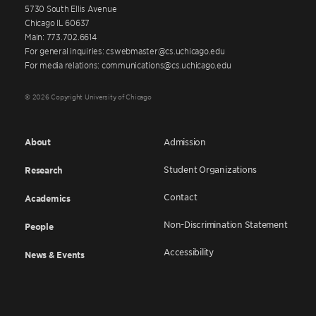
5730 South Ellis Avenue
Chicago IL 60637
Main: 773.702.6614
For general inquiries: cswebmaster@cs.uchicago.edu
For media relations: communications@cs.uchicago.edu
© 2026 Copyright University of Chicago
About
Admission
Student Organizations
Research
Contact
Academics
Non-Discrimination Statement
People
Accessibility
News & Events