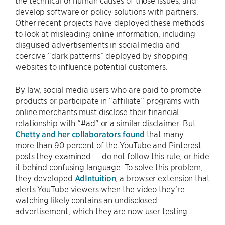
the technical or human causes of those issues, and
develop software or policy solutions with partners.
Other recent projects have deployed these methods
to look at misleading online information, including
disguised advertisements in social media and
coercive “dark patterns” deployed by shopping
websites to influence potential customers.
By law, social media users who are paid to promote
products or participate in “affiliate” programs with
online merchants must disclose their financial
relationship with “#ad” or a similar disclaimer. But
Chetty and her collaborators found
that many —
more than 90 percent of the YouTube and Pinterest
posts they examined — do not follow this rule, or hide
it behind confusing language. To solve this problem,
they developed
AdIntuition
, a browser extension that
alerts YouTube viewers when the video they’re
watching likely contains an undisclosed
advertisement, which they are now user testing.