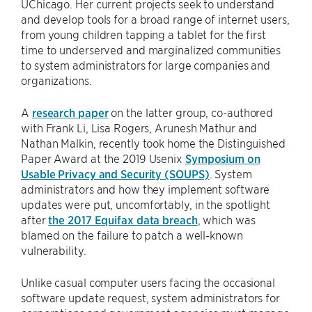
UChicago. Her current projects seek to understand
and develop tools for a broad range of internet users,
from young children tapping a tablet for the first
time to underserved and marginalized communities
to system administrators for large companies and
organizations.
A
research paper
on the latter group, co-authored
with Frank Li, Lisa Rogers, Arunesh Mathur and
Nathan Malkin, recently took home the Distinguished
Paper Award at the 2019 Usenix
Symposium on
Usable Privacy and Security (SOUPS)
. System
administrators and how they implement software
updates were put, uncomfortably, in the spotlight
after
the 2017 Equifax data breach
, which was
blamed on the failure to patch a well-known
vulnerability.
Unlike casual computer users facing the occasional
software update request, system administrators for