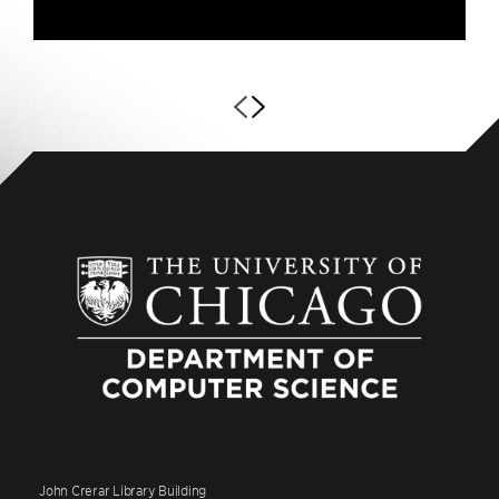
John Crerar Library Building