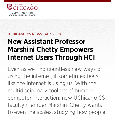
UCHICAGO CS NEWS
Aug 29, 2019
New Assistant Professor
Marshini Chetty Empowers
Internet Users Through HCI
Even as we find countless new ways of
using the internet, it sometimes feels
like the internet is using us. With the
multidisciplinary toolbox of human-
computer interaction, new UChicago CS
faculty member Marshini Chetty wants
to even the scales, studying how people