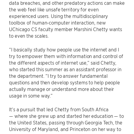
data breaches, and other predatory actions can make
the web feel like unsafe territory for even
experienced users. Using the multidisciplinary
toolbox of human-computer interaction, new
UChicago CS faculty member Marshini Chetty wants
to even the scales.
“I basically study how people use the internet and I
try to empower them with information and control of
the different aspects of internet use,” said Chetty,
who started this summer as an assistant professor in
the department. “I try to answer fundamental
questions and then develop systems to help people
actually manage or understand more about their
usage in some way.”
It’s a pursuit that led Chetty from South Africa
— where she grew up and started her education — to
the United States, passing through Georgia Tech, the
University of Maryland, and Princeton on her way to