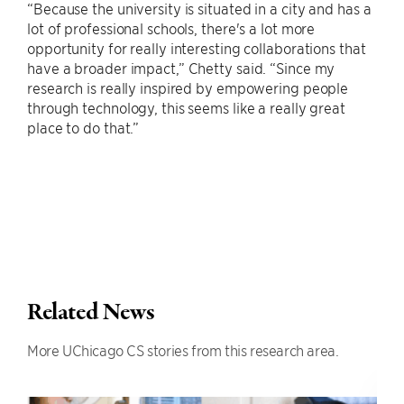
“Because the university is situated in a city and has a
lot of professional schools, there's a lot more
opportunity for really interesting collaborations that
have a broader impact,” Chetty said. “Since my
research is really inspired by empowering people
through technology, this seems like a really great
place to do that.”
Related News
More UChicago CS stories from this research area.