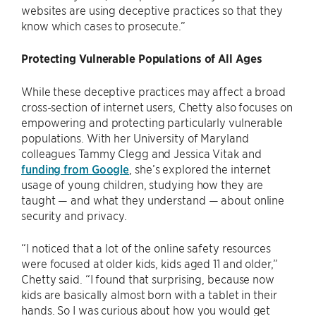
websites are using deceptive practices so that they
know which cases to prosecute.”
Protecting Vulnerable Populations of All Ages
While these deceptive practices may affect a broad
cross-section of internet users, Chetty also focuses on
empowering and protecting particularly vulnerable
populations. With her University of Maryland
colleagues Tammy Clegg and Jessica Vitak and
funding from Google
, she’s explored the internet
usage of young children, studying how they are
taught — and what they understand — about online
security and privacy.
“I noticed that a lot of the online safety resources
were focused at older kids, kids aged 11 and older,”
Chetty said. “I found that surprising, because now
kids are basically almost born with a tablet in their
hands. So I was curious about how you would get