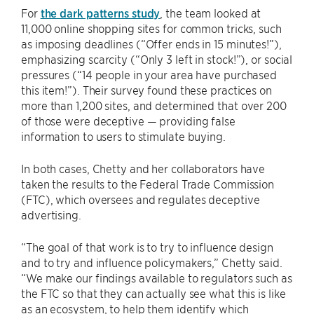
For
the dark patterns study
, the team looked at
11,000 online shopping sites for common tricks, such
as imposing deadlines (“Offer ends in 15 minutes!”),
emphasizing scarcity (“Only 3 left in stock!”), or social
pressures (“14 people in your area have purchased
this item!”). Their survey found these practices on
more than 1,200 sites, and determined that over 200
of those were deceptive — providing false
information to users to stimulate buying.
In both cases, Chetty and her collaborators have
taken the results to the Federal Trade Commission
(FTC), which oversees and regulates deceptive
advertising.
“The goal of that work is to try to influence design
and to try and influence policymakers,” Chetty said.
“We make our findings available to regulators such as
the FTC so that they can actually see what this is like
as an ecosystem, to help them identify which