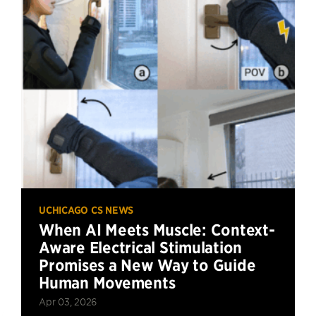
UCHICAGO CS NEWS
When AI Meets Muscle: Context-
Aware Electrical Stimulation
Promises a New Way to Guide
Human Movements
Apr 03, 2026