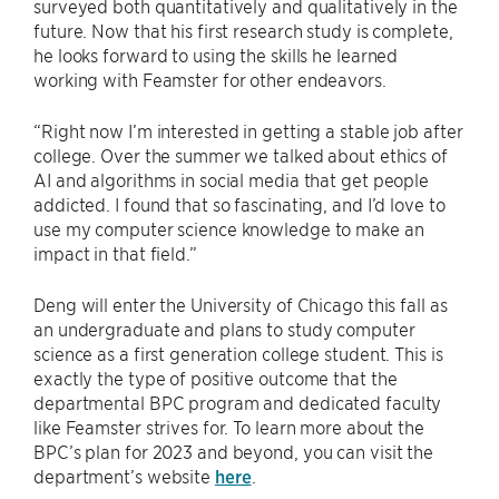
surveyed both quantitatively and qualitatively in the
future. Now that his first research study is complete,
he looks forward to using the skills he learned
working with Feamster for other endeavors.
“Right now I’m interested in getting a stable job after
college. Over the summer we talked about ethics of
AI and algorithms in social media that get people
addicted. I found that so fascinating, and I’d love to
use my computer science knowledge to make an
impact in that field.”
Deng will enter the University of Chicago this fall as
an undergraduate and plans to study computer
science as a first generation college student. This is
exactly the type of positive outcome that the
departmental BPC program and dedicated faculty
like Feamster strives for. To learn more about the
BPC’s plan for 2023 and beyond, you can visit the
department’s website
here
.