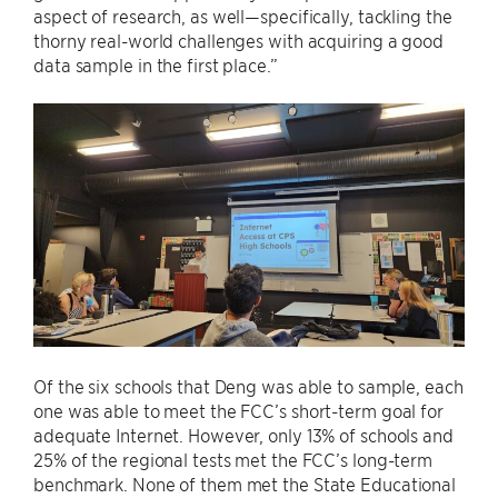
aspect of research, as well—specifically, tackling the
thorny real-world challenges with acquiring a good
data sample in the first place.”
Of the six schools that Deng was able to sample, each
one was able to meet the FCC’s short-term goal for
adequate Internet. However, only 13% of schools and
25% of the regional tests met the FCC’s long-term
benchmark. None of them met the State Educational