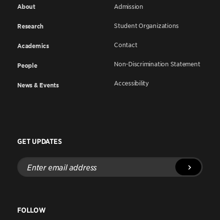
About
Admission
Student Organizations
Research
Contact
Academics
Non-Discrimination Statement
People
Accessibility
News & Events
GET UPDATES
Enter
email
address
FOLLOW