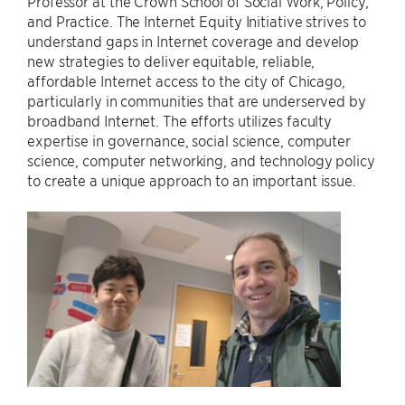
Professor at the Crown School of Social Work, Policy,
and Practice. The Internet Equity Initiative strives to
understand gaps in Internet coverage and develop
new strategies to deliver equitable, reliable,
affordable Internet access to the city of Chicago,
particularly in communities that are underserved by
broadband Internet. The efforts utilizes faculty
expertise in governance, social science, computer
science, computer networking, and technology policy
to create a unique approach to an important issue.