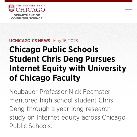
UCHICAGO CS NEWS
May 16, 2023
Chicago Public Schools
Student Chris Deng Pursues
Internet Equity with University
of Chicago Faculty
Neubauer Professor Nick Feamster
mentored high school student Chris
Deng through a year-long research
study on Internet equity across Chicago
Public Schools.