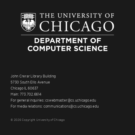
John Crerar Library Building
5730 South Ellis Avenue
Chicago IL 60637
Main: 773.702.6614
For general inquiries: cswebmaster@cs.uchicago.edu
For media relations: communications@cs.uchicago.edu
© 2026 Copyright University of Chicago