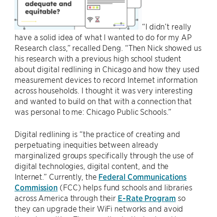
“I didn’t really
have a solid idea of what I wanted to do for my AP
Research class,” recalled Deng. “Then Nick showed us
his research with a previous high school student
about digital redlining in Chicago and how they used
measurement devices to record Internet information
across households. I thought it was very interesting
and wanted to build on that with a connection that
was personal to me: Chicago Public Schools.”
Digital redlining is “the practice of creating and
perpetuating inequities between already
marginalized groups specifically through the use of
digital technologies, digital content, and the
Internet.” Currently, the
Federal Communications
Commission
(FCC) helps fund schools and libraries
across America through their
E-Rate Program
so
they can upgrade their WiFi networks and avoid