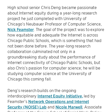
High school senior Chris Deng became passionate
about Internet equity during a year-long research
project he just completed with University of
Chicago’s Neubauer Professor of Computer Science,
Nick Feamster
. The goal of the project was to explore
how equitable and adequate the Internet is across
Chicago Public Schools, which is something that had
not been done before. The year-long research
collaboration culminated not only in a
groundbreaking study about the performance of
Internet connectivity of Chicago Public Schools, but
also Chris’s passion for computer science; he will be
studying computer science at the University of
Chicago this coming fall.
Deng’s research builds on the ongoing
interdisciplinary
Internet Equity Initiative,
led by
Feamster’s
Network Operations and Internet
Security (NOISE) Lab
and
Nicole Marwell
, Associate