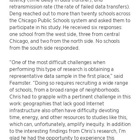
retransmission rate (the rate of failed data transfers).
Deng reached out to more than twenty schools across
the Chicago Public Schools system and asked them to
participate in his study. He received six responses:
one school from the west side, three from central
Chicago, and two from the north side. No schools
from the south side responded.
“One of the most difficult challenges when
performing this type of research is obtaining a
representative data sample in the first place,” said
Feamster. “Doing so requires recruiting a wide range
of schools, from a broad range of neighborhoods.
Chris had to grapple with a pertinent challenge in this
work: geographies that lack good Internet
infrastructure also often have difficulty devoting
time, energy, and other resources to studies like this,
which can, unfortunately, amplify inequity. In addition
to the interesting findings from Chris’s research, I’m
glad he had the opportunity to experience this