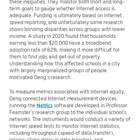
these inequities. They monitor both short and long-
term goals to gauge whether Internet access is
adequate. Funding is ultimately based on Internet
speed reporting, and unfortunately some research
shows blinding disparities across groups with lower
income. A study in 2020 found that households
earning less than $20,000 have a broadband
adoption rate of 62%, making it more difficult for
them to find jobs and get out of poverty.
Understanding how this affected schools in a city
with largely marginalized groups of people
motivated Deng’s research.
To measure metrics associated with Internet equity,
Deng connected Internet measurement devices
running the
Netrics
software developed in Professor
Feamster’s research group to the individual school’s
networks. The instruments would conduct a variety of
Internet speed tests to monitor Internet statistics,
including throughput (speed of data transfer),
latency (time delay in data transfer), and