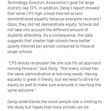
Technology Directors Association’s goal for large
districts like CPS. In addition, Deng’s report showed
that while CPS high school Internet access
demonstrated equality because everyone received 1
Gbps, they did not demonstrate equity. Schools did
not take into account the different amount of
students attending. As a consequence, the data
suggests that smaller high schools have better
quality Internet per person compared to those at
larger schools.
“CPS should reconsider the one size fits all approach
moving forward,” said Deng. “Not every school has
the same administrative or learning needs. Having
equality is great in theory, but we need to strive for
equity as well to make sure everyone is reaching the
same outcome.”
Deng understands the small sample size is limiting to
the study but hopes that more schools can be