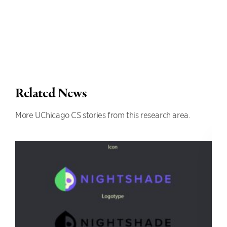
Related News
More UChicago CS stories from this research area.