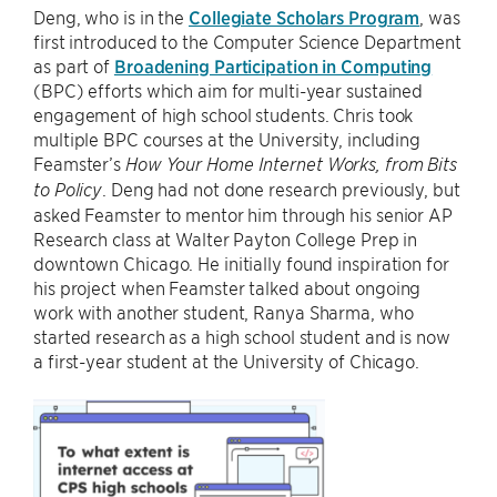
Deng, who is in the
Collegiate Scholars Program
, was
first introduced to the Computer Science Department
as part of
Broadening Participation in Computing
(BPC) efforts which aim for multi-year sustained
engagement of high school students. Chris took
multiple BPC courses at the University, including
Feamster’s
How Your Home Internet Works, from Bits
. Deng had not done research previously, but
to Policy
asked Feamster to mentor him through his senior AP
Research class at Walter Payton College Prep in
downtown Chicago. He initially found inspiration for
his project when Feamster talked about ongoing
work with another student, Ranya Sharma, who
started research as a high school student and is now
a first-year student at the University of Chicago.