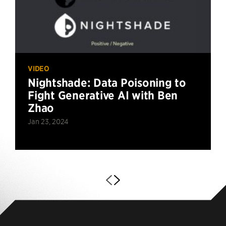
VIDEO
Nightshade: Data Poisoning to
Fight Generative AI with Ben
Zhao
Jan 23, 2024