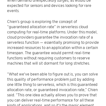
expected for sensors and devices looking for rare
events.
Chien’s group is exploring the concept of
“guaranteed allocation rate” in serverless cloud
computing for real-time platforms. Under this model,
cloud providers guarantee the invocation rate of a
serverless function — essentially promising to provide
increased resources to an application within a certain
timespan. The guarantee would permit real-time
functions without requiring customers to reserve
machines that will sit dormant for long stretches.
“What we've been able to figure out is, you can solve
this quality of performance problem just by adding
one little thing to serverless, which is this guaranteed
allocation rate, or guaranteed invocation rate,” Chien
said. “This one idea actually allows you to prove that
you can deliver real-time performance for all these
kinds of applications, and so it's the magic element