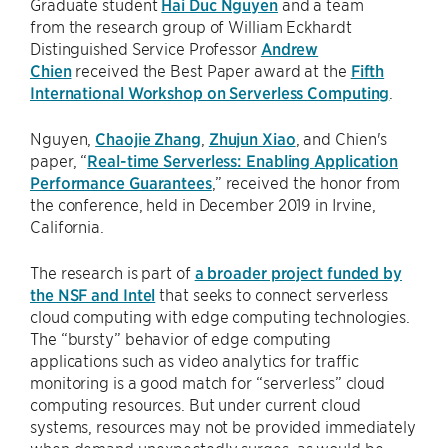
Graduate student
Hai Duc Nguyen
and a team
from the research group of William Eckhardt
Distinguished Service Professor
Andrew
Chien
received the Best Paper award at the
Fifth
International Workshop on Serverless Computing
.
Nguyen,
Chaojie Zhang
,
Zhujun Xiao
, and Chien's
paper, “
Real-time Serverless: Enabling Application
Performance Guarantees
,” received the honor from
the conference, held in December 2019 in Irvine,
California.
The research is part of
a broader project funded by
the NSF and Intel
that seeks to connect serverless
cloud computing with edge computing technologies.
The “bursty” behavior of edge computing
applications such as video analytics for traffic
monitoring is a good match for “serverless” cloud
computing resources. But under current cloud
systems, resources may not be provided immediately
when demand unexpectedly surges, as would be