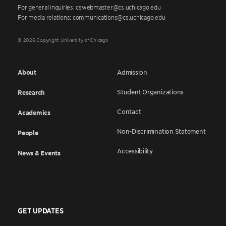
For general inquiries: cswebmaster@cs.uchicago.edu
For media relations: communications@cs.uchicago.edu
© 2026 Copyright University of Chicago
About
Admission
Student Organizations
Research
Contact
Academics
Non-Discrimination Statement
People
Accessibility
News & Events
GET UPDATES