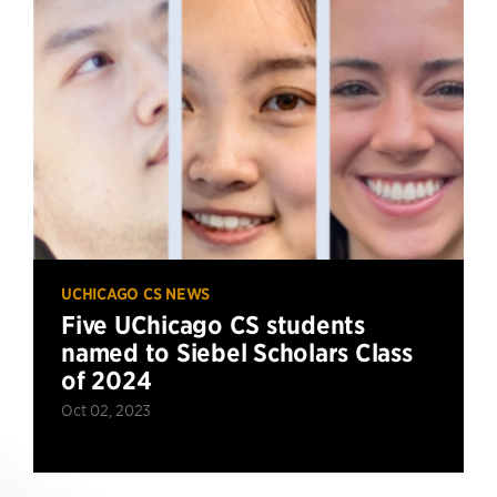
UCHICAGO CS NEWS
Five UChicago CS students
named to Siebel Scholars Class
of 2024
Oct 02, 2023