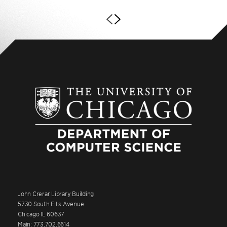
John Crerar Library Building
5730 South Ellis Avenue
Chicago IL 60637
Main: 773.702.6614