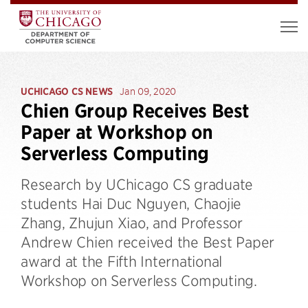
UCHICAGO CS NEWS
Jan 09, 2020
Chien Group Receives Best
Paper at Workshop on
Serverless Computing
Research by UChicago CS graduate
students Hai Duc Nguyen, Chaojie
Zhang, Zhujun Xiao, and Professor
Andrew Chien received the Best Paper
award at the Fifth International
Workshop on Serverless Computing.