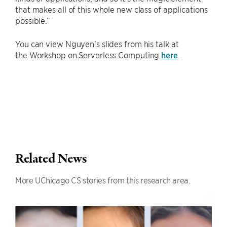
that makes all of this whole new class of applications
possible.”
You can view Nguyen's slides from his talk at
the Workshop on Serverless Computing
here
.
Related News
More UChicago CS stories from this research area.