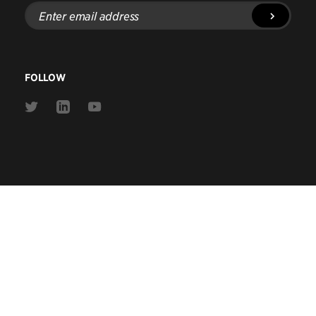
Enter
email
address
FOLLOW
Link
Link
Link
to
to
to
Twitter
Linkedin
Youtube