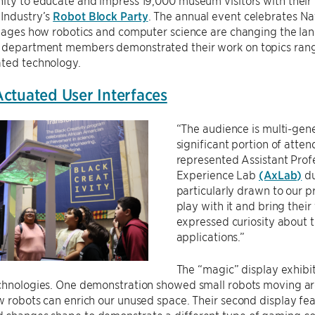
ity to educate and impress 19,000 museum visitors with their 
 Industry’s
Robot Block Party
. The annual event celebrates N
l ages how robotics and computer science are changing the lan
 department members demonstrated their work on topics rang
ated technology.
ctuated User Interfaces
“The audience is multi-gene
significant portion of atte
represented Assistant Prof
Experience Lab
(AxLab)
du
particularly drawn to our p
play with it and bring their
expressed curiosity about t
applications.”
The “magic” display exhibit
chnologies. One demonstration showed small robots moving arou
w robots can enrich our unused space. Their second display fea