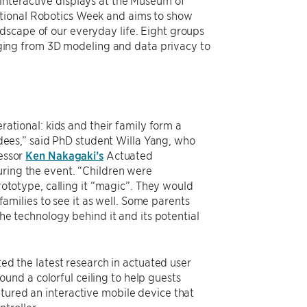
interactive displays at the Museum of
ational Robotics Week and aims to show
dscape of our everyday life. Eight groups
ing from 3D modeling and data privacy to
rational: kids and their family form a
ndees,” said PhD student Willa Yang, who
essor
Ken Nakagaki’s
Actuated
ring the event. “Children were
rototype, calling it “magic”. They would
 families to see it as well. Some parents
he technology behind it and its potential
ed the latest research in actuated user
nd a colorful ceiling to help guests
tured an interactive mobile device that