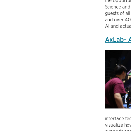
the opportun
Science and
guests of al
and over 40
AI and actu
AxLab- A
interface te
visualize ho