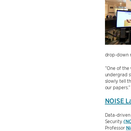
drop-down m
“One of the 
undergrad s
slowly tell 
our papers.”
NOISE La
Data-driven
Security
(NO
Professor
Ni