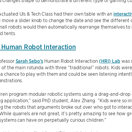
 changes shape to demonstrate a different type of gaming con
ctuated UIs & Tech Class had their own table with an
interact
 move a slider knob to change the date and see the different cl
mall robots would then automatically rearrange themselves to i
d tents.
 Human Robot Interaction
rofessor
Sarah Sebo’s
Human Robot Interaction
(HRI) Lab
was 
r of the main rotunda with three “traditional” robots. Kids wer
 a chance to play with them and could be seen listening intent
nstrations.
ldren program modular robotic systems using a drag-and-drop
application,” said PhD student, Alex Zhang. “Kids were so in
 the robots that arguments broke out over who got to interac
While quarrels are not great, it’s pretty amazing to see how gr
 systems can have on perpetually curious children.”