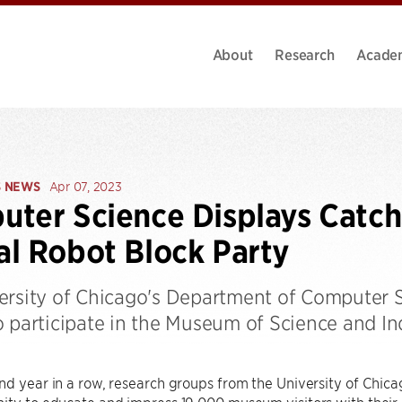
About
Research
Acade
S NEWS
Apr 07, 2023
ter Science Displays Catch 
l Robot Block Party
ersity of Chicago's Department of Computer S
o participate in the Museum of Science and In
nd year in a row, research groups from the University of Chi