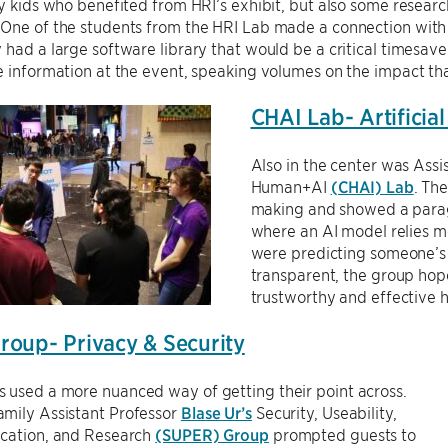
ly kids who benefited from HRI’s exhibit, but also some researc
 One of the students from the HRI Lab made a connection wit
 had a large software library that would be a critical timesav
e information at the event, speaking volumes on the impact th
CHAI Lab- Artificial
Also in the center was Assi
Human+AI
(CHAI) Lab
. Th
making and showed a parag
where an AI model relies mos
were predicting someone’s
transparent, the group hop
trustworthy and effective 
oup- Privacy & Security
 used a more nuanced way of getting their point across.
mily Assistant Professor
Blase Ur’s
Security, Useability,
ucation, and Research
(SUPER) Group
prompted guests to