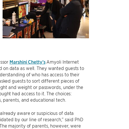
essor
Marshini Chetty’s
Amyoli Internet
 on data as well. They wanted guests to
derstanding of who has access to their
asked guests to sort different pieces of
eight and weight or passwords, under the
ught had access to it. The choices:
s, parents, and educational tech.
already aware or suspicious of data
lidated by our line of research,” said PhD
The majority of parents, however, were