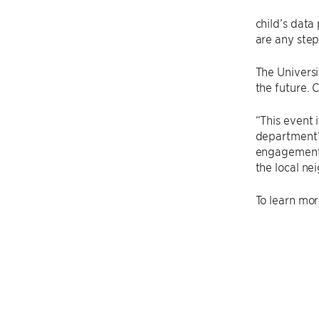
child’s data
are any step
The Universi
the future. 
“This event 
department’
engagement 
the local ne
To learn mor