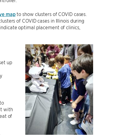
troller.
ive map
to show clusters of COVID cases.
usters of COVID cases in Illinois during
ndicate optimal placement of clinics,
set up
e
ly
to
t with
eat of