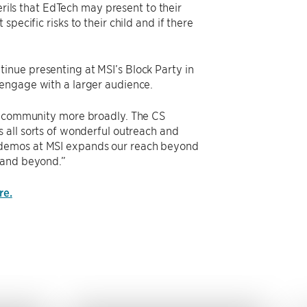
rils that EdTech may present to their
pecific risks to their child and if there
inue presenting at MSI’s Block Party in
 engage with a larger audience.
go community more broadly. The CS
tes all sorts of wonderful outreach and
 demos at MSI expands our reach beyond
 and beyond.”
re.