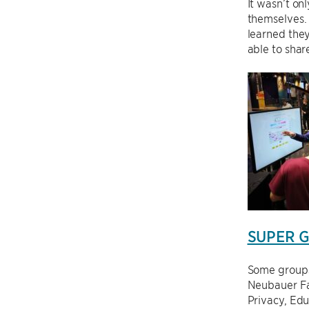
It wasn’t on
themselves.
learned they
able to shar
SUPER Gr
Some groups
Neubauer Fa
Privacy, Ed