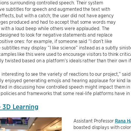
ions surrounding controlled speech. Their system
ve subtitles for speech and augmented the text with
effects, but with a catch; the user did not have agency
ages produced and had to accept that some words may
 with a loud beep while others were applauded. The
designed to look for negative statements and replace
sitive ones: for example, if someone said “I don’t like
e subtitles may display “I like science” instead as a subtly sini
Examples like this were used to encourage visitors to think crit
y twisted based on a platform’s ideals rather than their own if
e interesting to see the variety of reactions to our project,” 
lly enjoyed generating emojis and hearing applause for kind la
ted in discussing how controlled speech might impact them in 
 policies and frameworks that some real-life platforms have in p
 3D Learning
Assistant Professor
Rana H
boasted displays with color