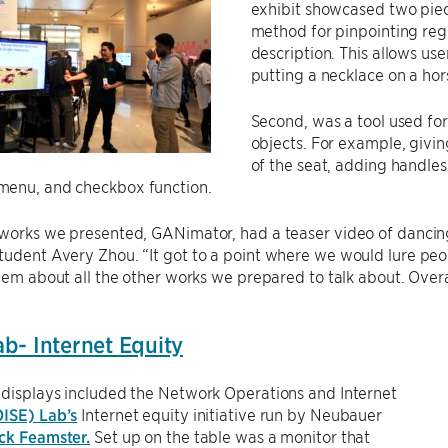
exhibit showcased two piece
method for pinpointing reg
description. This allows user
putting a necklace on a hors
Second, was a tool used for
objects. For example, givi
of the seat, adding handles,
enu, and checkbox function.
works we presented, GANimator, had a teaser video of dancing 
tudent Avery Zhou. “It got to a point where we would lure pe
them about all the other works we prepared to talk about. Over
b- Internet Equity
 displays included the Network Operations and Internet
ISE) Lab’s
Internet equity initiative run by Neubauer
ck Feamster.
Set up on the table was a monitor that