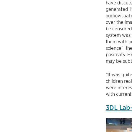
have discuss
generated li
audiovisual 
over the im
be censored
system was 
them with po
science”, th
positivity. 
may be subtl
“It was quit
children rea
were interes
with current
3DL Lab-