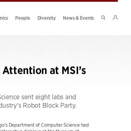
Intran
mics
People
Diversity
News & Events
Search
Site
Attention at MSI’s
cience sent eight labs and
dustry's Robot Block Party.
cago’s Department of Computer Science had