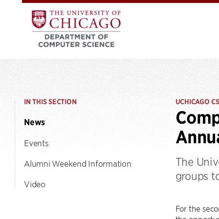
IN THIS SECTION
UCHICAGO C
Compu
News
Annua
Events
The Univ
Alumni Weekend Information
groups t
Video
For the seco