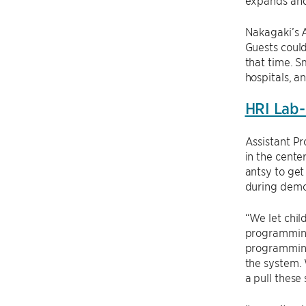
expands and
Nakagaki’s A
Guests could
that time. S
hospitals, an
HRI Lab-
Assistant P
in the cente
antsy to get
during demo
“We let chi
programming 
programming
the system. 
a pull these