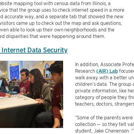
site mapping tool with census data from Illinois, a
vice that the group uses to check internet speed in a more
nd accurate way, and a separate tab that showed the new
isitors came up to check out the map and ask questions,
ven able to look up their own neighborhoods and the
eed disparities that were happening around them.
 Internet Data Security
In addition, Associate Prof
Research
(AIR) Lab
focused
walk away with a better un
children’s data. The group 
private information, like h
category of people they tho
teachers, doctors, stranger
“Some of the parents were 
collection — so they felt va
student, Jake Chanenson. “