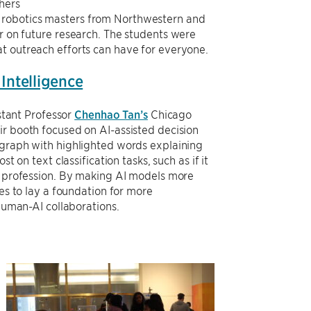
hers
h robotics masters from Northwestern and
er on future research. The students were
at outreach efforts can have for everyone.
 Intelligence
stant Professor
Chenhao Tan’s
Chicago
eir booth focused on AI-assisted decision
raph with highlighted words explaining
t on text classification tasks, such as if it
 profession. By making AI models more
es to lay a foundation for more
human-AI collaborations.