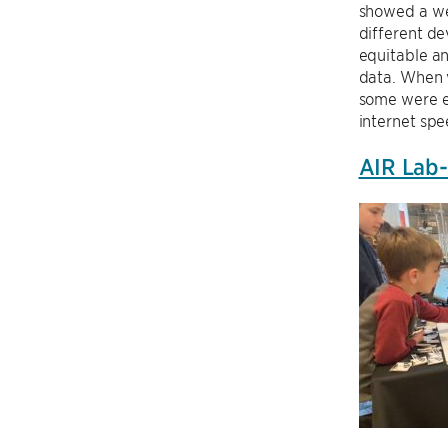
showed a web
different de
equitable a
data. When v
some were e
internet sp
AIR Lab-