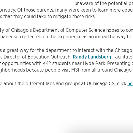
unaware of the potential pe
 privacy. Of those parents, many were keen to learn more about s
s that they could take to mitigate those risks.”
ty of Chicago’s Department of Computer Science hopes to cont
Chanenson reflected on the experience as an impactful way to
is a great way for the department to interact with the Chica
s Director of Education Outreach,
Randy Landsberg
, facilita
opportunities with K-12 students near Hyde Park. Presenting
ighborhoods because people visit MSI from all around Chicago
e about the different labs and groups at UChicago CS, click
he