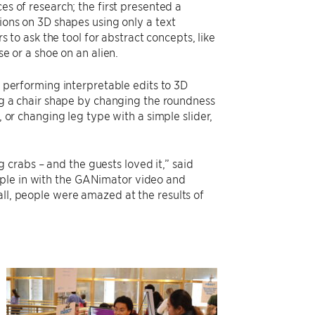
s of research; the first presented a
ions on 3D shapes using only a text
s to ask the tool for abstract concepts, like
e or a shoe on an alien.
 performing interpretable edits to 3D
ng a chair shape by changing the roundness
 or changing leg type with a simple slider,
crabs – and the guests loved it,” said
ople in with the GANimator video and
all, people were amazed at the results of