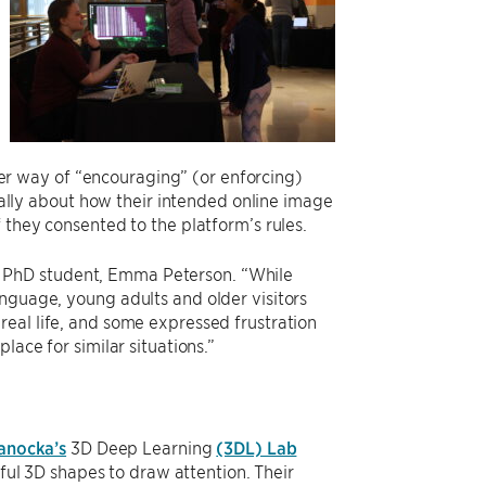
ster way of “encouraging” (or enforcing)
ically about how their intended online image
 they consented to the platform’s rules.
said PhD student, Emma Peterson. “While
nguage, young adults and older visitors
real life, and some expressed frustration
lace for similar situations.”
anocka’s
3D Deep Learning
(3DL) Lab
ful 3D shapes to draw attention. Their