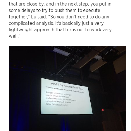
that are close by, and in the next step, you put in
some delays to try to push them to execute
together,” Lu said. “So you don’t need to do any
complicated analysis. It's basically just a very
lightweight approach that turns out to work very
well.”