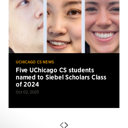
UCHICAGO CS NEWS
Five UChicago CS students
named to Siebel Scholars Class
of 2024
Oct 02, 2023