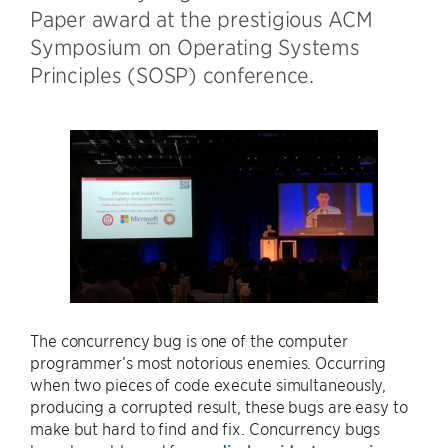
Paper award at the prestigious ACM
Symposium on Operating Systems
Principles (SOSP) conference.
The concurrency bug is one of the computer
programmer’s most notorious enemies. Occurring
when two pieces of code execute simultaneously,
producing a corrupted result, these bugs are easy to
make but hard to find and fix. Concurrency bugs