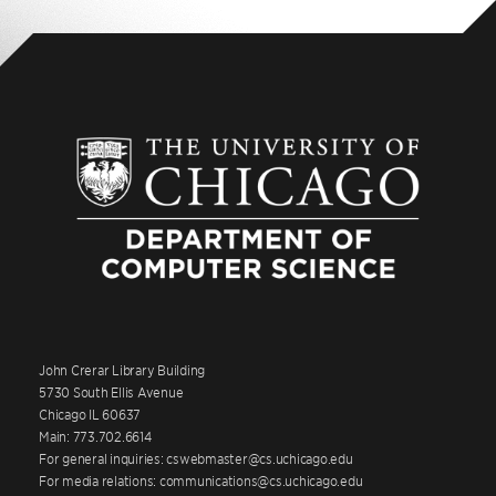
John Crerar Library Building
5730 South Ellis Avenue
Chicago IL 60637
Main: 773.702.6614
For general inquiries: cswebmaster@cs.uchicago.edu
For media relations: communications@cs.uchicago.edu