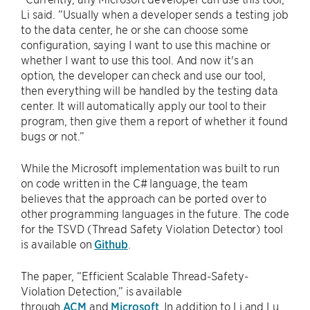
Li said. “Usually when a developer sends a testing job
to the data center, he or she can choose some
configuration, saying I want to use this machine or
whether I want to use this tool. And now it's an
option, the developer can check and use our tool,
then everything will be handled by the testing data
center. It will automatically apply our tool to their
program, then give them a report of whether it found
bugs or not.”
While the Microsoft implementation was built to run
on code written in the C# language, the team
believes that the approach can be ported over to
other programming languages in the future. The code
for the TSVD (Thread Safety Violation Detector) tool
is available on
Github
.
The paper, “Efficient Scalable Thread-Safety-
Violation Detection,” is available
through
ACM
and
Microsoft
. In addition to Li and Lu,