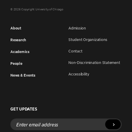
© 2026 Copyright University of Chicago
About
Admission
Student Organizations
Research
Contact
Academics
Non-Discrimination Statement
People
Accessibility
News & Events
GET UPDATES
Enter
email
address