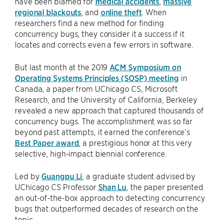
have been blamed for
medical accidents
,
massive
regional blackouts
, and
online theft
. When
researchers find a new method for finding
concurrency bugs, they consider it a success if it
locates and corrects even a few errors in software.
But last month at the 2019
ACM Symposium on
Operating Systems Principles (SOSP) meeting
in
Canada, a paper from UChicago CS, Microsoft
Research, and the University of California, Berkeley
revealed a new approach that captured thousands of
concurrency bugs. The accomplishment was so far
beyond past attempts, it earned the conference’s
Best Paper award
, a prestigious honor at this very
selective, high-impact biennial conference.
Led by
Guangpu Li
, a graduate student advised by
UChicago CS Professor
Shan Lu
, the paper presented
an out-of-the-box approach to detecting concurrency
bugs that outperformed decades of research on the
topic.