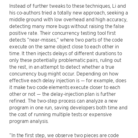
Instead of further tweaks to these techniques, Li and
his co-authors tried a totally new approach, seeking a
middle ground with low overhead and high accuracy,
detecting many more bugs without raising the false
positive rate. Their concurrency testing tool first
detects “near-misses,” where two parts of the code
execute on the same object close to each other in
time. It then injects delays of different durations to
only these potentially problematic pairs, ruling out
the rest, in an attempt to detect whether a true
concurrency bug might occur. Depending on how
effective each delay injection is — for example, does
it make two code elements execute closer to each
other or not — the delay-injection plan is further
refined. The two-step process can analyze a new
program in one run, saving developers both time and
the cost of running multiple tests or expensive
program analysis.
“In the first step, we observe two pieces are code