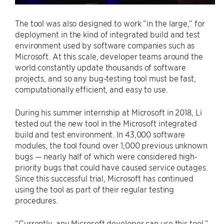
The tool was also designed to work “in the large,” for
deployment in the kind of integrated build and test
environment used by software companies such as
Microsoft. At this scale, developer teams around the
world constantly update thousands of software
projects, and so any bug-testing tool must be fast,
computationally efficient, and easy to use.
During his summer internship at Microsoft in 2018, Li
tested out the new tool in the Microsoft integrated
build and test environment. In 43,000 software
modules, the tool found over 1,000 previous unknown
bugs — nearly half of which were considered high-
priority bugs that could have caused service outages.
Since this successful trial, Microsoft has continued
using the tool as part of their regular testing
procedures.
“Currently, any Microsoft developer can use this tool,”