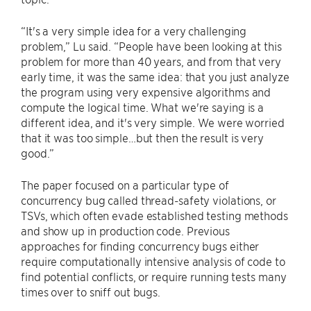
“It's a very simple idea for a very challenging
problem,” Lu said. “People have been looking at this
problem for more than 40 years, and from that very
early time, it was the same idea: that you just analyze
the program using very expensive algorithms and
compute the logical time. What we're saying is a
different idea, and it's very simple. We were worried
that it was too simple…but then the result is very
good.”
The paper focused on a particular type of
concurrency bug called thread-safety violations, or
TSVs, which often evade established testing methods
and show up in production code. Previous
approaches for finding concurrency bugs either
require computationally intensive analysis of code to
find potential conflicts, or require running tests many
times over to sniff out bugs.