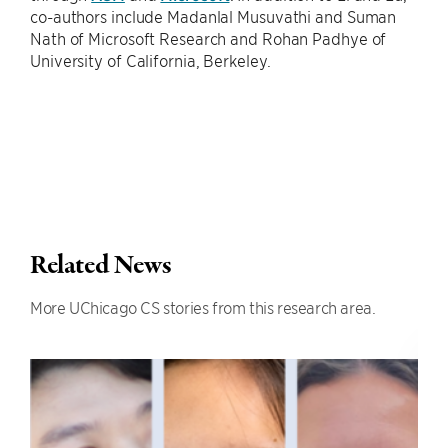
co-authors include Madanlal Musuvathi and Suman
Nath of Microsoft Research and Rohan Padhye of
University of California, Berkeley.
Related News
More UChicago CS stories from this research area.