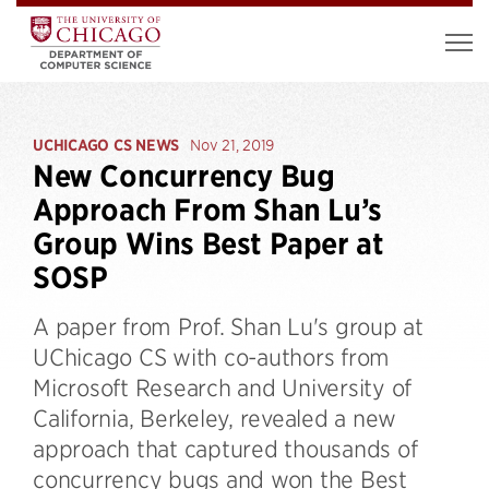
UCHICAGO CS NEWS
Nov 21, 2019
New Concurrency Bug
Approach From Shan Lu’s
Group Wins Best Paper at
SOSP
A paper from Prof. Shan Lu's group at
UChicago CS with co-authors from
Microsoft Research and University of
California, Berkeley, revealed a new
approach that captured thousands of
concurrency bugs and won the Best