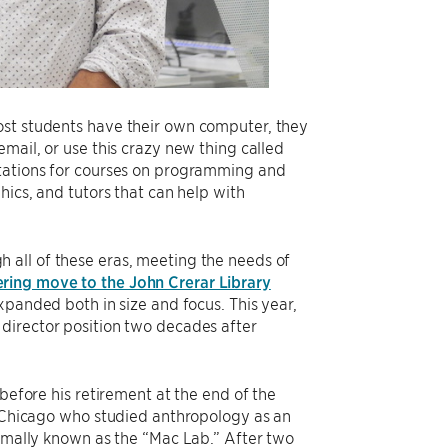
ost students have their own computer, they
mail, or use this crazy new thing called
stations for courses on programming and
hics, and tutors that can help with
 all of these eras, meeting the needs of
ering move to the John Crerar Library
xpanded both in size and focus. This year,
director position two decades after
 before his retirement at the end of the
f UChicago who studied anthropology as an
ormally known as the “Mac Lab.” After two