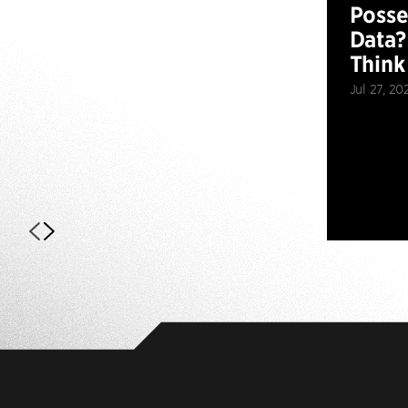
Posse
Data?
Think
Jul 27, 20