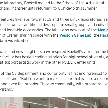
he laboratory, Boekell moved to the School of the Art Institute
or and Manager until returning to UChicago this summer.
features five labs, two macOS and three Linux laboratories, e
ion, as well as additional desktops for small groups and individ
nd lendable accessories. The lab is also now part of the
Media
or of Crerar, sharing space with the
Weston Game Lab
, the
Hack
data visualization.
pace and new neighbors have inspired Boekell’s vision for the f
e facility has hosted coding tutorials for high school students,
t support artistic work in the other MADD Center units.
t of the CS department and our priority is first and foremost 
Boekell said. “But I do want to make it clear that we are a reso
 and even the broader Chicago community, with programs lik
ograms.”