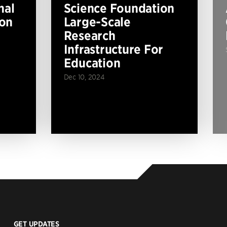
nal
Science Foundation
ion
Large-Scale
Research
Infrastructure For
Education
Dec 10, 2024
GET UPDATES