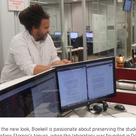
the new look, Boekell is passionate about preserving the stu
efore Sterner’s tenure, when the laboratory was founded in D