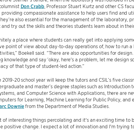
columnist
Don Crabb
, Professor Stuart Kurtz and other CS facu
, providing compassionate assistance to help users find and uti
 They’re also essential for the management of the laboratory, p
nd try out the skills and theories students learn about in the
initely a place where students can really get into applying som
ve point of view about day-to-day operations of, how to run a
tivities,” Boekell said. “There are also opportunities for design.
knowledge and say ‘okay, here's a problem, let me design som
gacy of that type of student-led action.”
e 2019-20 school year will keep the tutors and CSIL’s five clas
rgraduate and master’s degree staples such as Introduction t
stems, and Computer Science with Applications, there are new
puters for Learning, Machine Learning for Public Policy, and e
arc Downie
from the Department of Media Studies.
t of interesting things percolating and it's an exciting time to 
e positive change. I expect a lot of innovation and I'm trying to