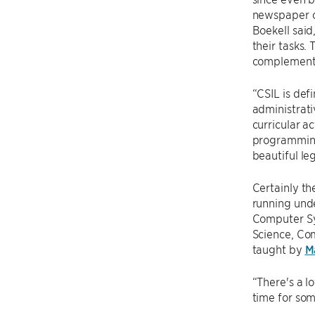
newspaper 
Boekell said
their tasks.
complement a
“CSIL is def
administrati
curricular ac
programming 
beautiful le
Certainly th
running unde
Computer Sy
Science, Com
taught by
M
“There's a lo
time for som