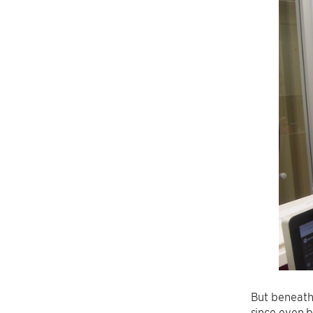
But beneath 
since even b