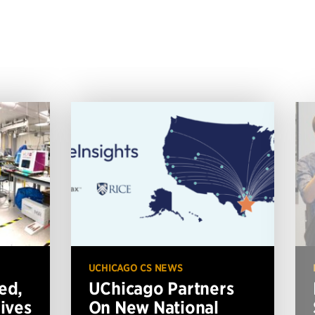
UCHICAGO CS NEWS
ed,
UChicago Partners
ives
On New National