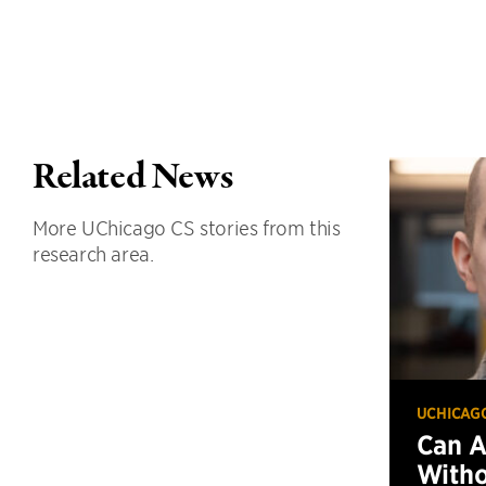
Related News
More UChicago CS stories from this
research area.
UCHICAG
Can 
Witho