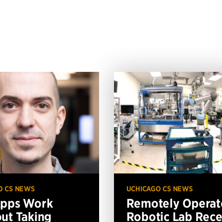
O CS NEWS
UCHICAGO CS NEWS
Apps Work
Remotely Operat
ut Taking
Robotic Lab Rece