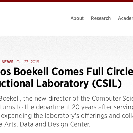
About
Research
Acade
S NEWS
Oct 23, 2019
s Boekell Comes Full Circle
uctional Laboratory (CSIL)
oekell, the new director of the Computer Scie
eturns to the department 20 years after serving
 expanding the laboratory's offerings and col
a Arts, Data and Design Center.