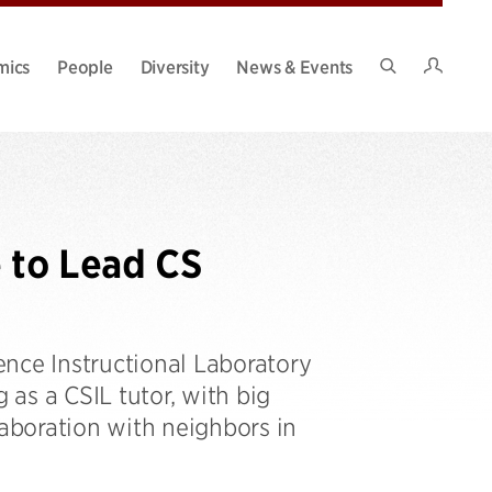
Intran
mics
People
Diversity
News & Events
Search
Site
 to Lead CS
nce Instructional Laboratory
 as a CSIL tutor, with big
laboration with neighbors in