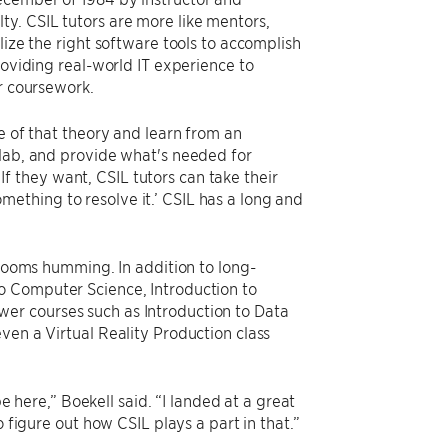
lty. CSIL tutors are more like mentors,
lize the right software tools to accomplish
roviding real-world IT experience to
ir coursework.
e of that theory and learn from an
 lab, and provide what's needed for
 If they want, CSIL tutors can take their
ething to resolve it.’ CSIL has a long and
srooms humming. In addition to long-
o Computer Science, Introduction to
er courses such as Introduction to Data
ven a Virtual Reality Production class
be here,” Boekell said. “I landed at a great
 figure out how CSIL plays a part in that.”