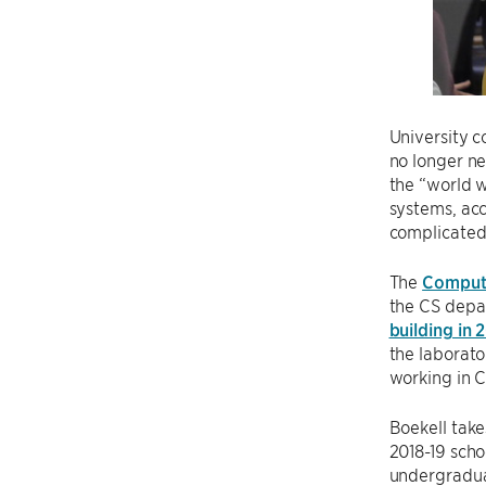
University c
no longer ne
the “world w
systems, acc
complicated
The
Compute
the CS depa
building in 
the laborato
working in CS
Boekell take
2018-19 scho
undergraduat