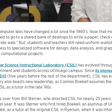
omputer labs have changed a lot since the 1990’s. Now that m
ed to go to a shared bank of desktops to write a paper, check e
ide web.” But, students and teachers still need uniform work
ess to specialized software for design, data analysis, and grap
 computational projects.
r Science Instructional Laboratory (CSIL)
has evolved through
rtment and students across UChicago campus. Since
its pione
2013
(five years before the rest of the department), CSIL has e
ry also boasts new leadership, as Cosmos Boekell assumes the 
IL as a tutor in the late ‘90s.
s over from Bill Sterner, who directed CSIL for nearly 25 years
ol year. It was Sterner who first hired Boekell, an alumnus o
e, as a tutor at the original CSIL in Ryerson, when it was inf