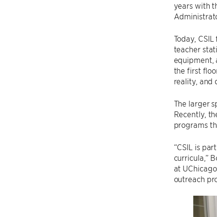
years with t
Administrat
Today, CSIL 
teacher stat
equipment, a
the first flo
reality, and 
The larger s
Recently, th
programs tha
“CSIL is par
curricula,” 
at UChicago
outreach pr