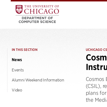
IN THIS SECTION
UCHICAGO C
Cosmo
News
Instr
Events
Cosmos B
Alumni Weekend Information
(CSIL), r
Video
plans for
the Medi