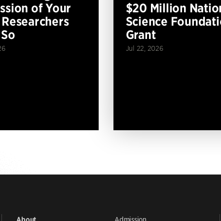
ssion of Your
$20 Million Natio
 Researchers
Science Foundat
 So
Grant
26
Jul 22, 2026
Admission
About