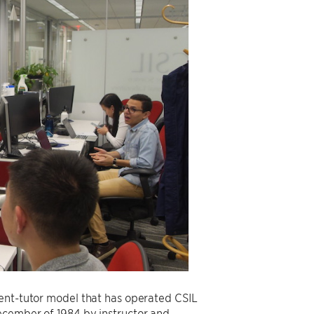
dent-tutor model that has operated CSIL
ecember of 1984 by instructor and