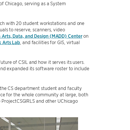
 of Chicago, serving as a System
ach with 20 student workstations and one
uals to reserve, scanners, video
 Arts, Data, and Design (MADD) Center
on
 Arts Lab
, and facilities for GIS, virtual
uture of CSIL and how it serves its users.
 and expanded its software roster to include
to the CS department student and faculty
urce for the whole community at large, both
e ProjectCSGIRLS and other UChicago