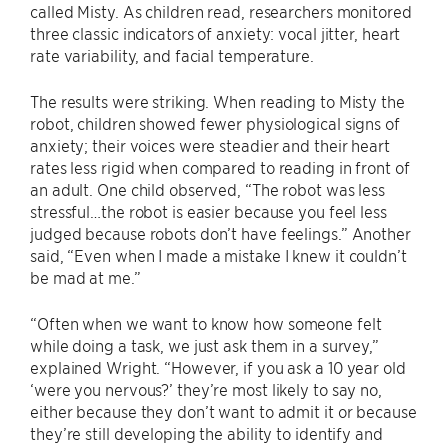
called Misty. As children read, researchers monitored
three classic indicators of anxiety: vocal jitter, heart
rate variability, and facial temperature.
The results were striking. When reading to Misty the
robot, children showed fewer physiological signs of
anxiety; their voices were steadier and their heart
rates less rigid when compared to reading in front of
an adult. One child observed, “The robot was less
stressful…the robot is easier because you feel less
judged because robots don’t have feelings.” Another
said, “Even when I made a mistake I knew it couldn’t
be mad at me.”
“Often when we want to know how someone felt
while doing a task, we just ask them in a survey,”
explained Wright. “However, if you ask a 10 year old
‘were you nervous?’ they’re most likely to say no,
either because they don’t want to admit it or because
they’re still developing the ability to identify and