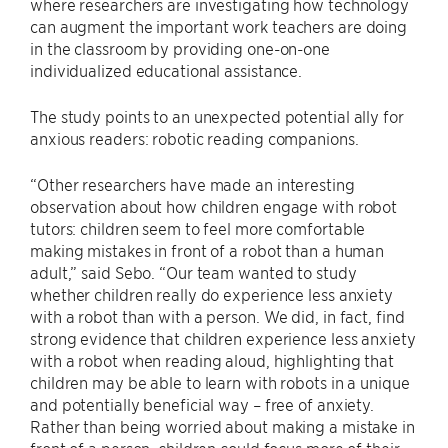
where researchers are investigating how technology
can augment the important work teachers are doing
in the classroom by providing one-on-one
individualized educational assistance.
The study points to an unexpected potential ally for
anxious readers: robotic reading companions.
“Other researchers have made an interesting
observation about how children engage with robot
tutors: children seem to feel more comfortable
making mistakes in front of a robot than a human
adult,” said Sebo. “Our team wanted to study
whether children really do experience less anxiety
with a robot than with a person. We did, in fact, find
strong evidence that children experience less anxiety
with a robot when reading aloud, highlighting that
children may be able to learn with robots in a unique
and potentially beneficial way – free of anxiety.
Rather than being worried about making a mistake in