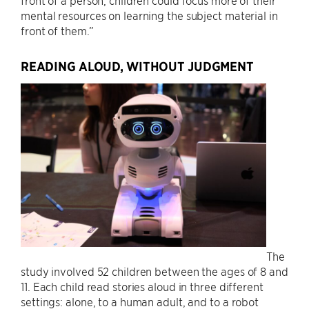
front of a person, children could focus more of their
mental resources on learning the subject material in
front of them.”
READING ALOUD, WITHOUT JUDGMENT
The
study involved 52 children between the ages of 8 and
11. Each child read stories aloud in three different
settings: alone, to a human adult, and to a robot