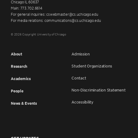
Chicago IL 60637
Main: 773.702.6614
For general inquiries: cswebmaster@cs.uchicago.edu
For media relations: communications@cs.uchicago.edu
© 2026 Copyright University of Chicago
About
Admission
Student Organizations
Research
Contact
Academics
Non-Discrimination Statement
People
Accessibility
News & Events