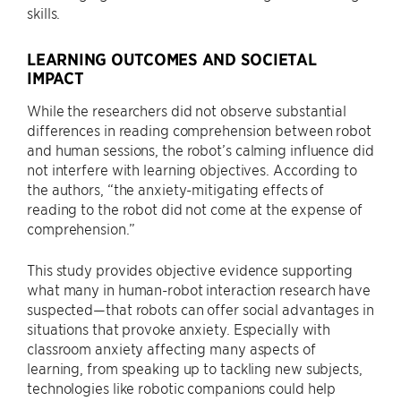
skills.
LEARNING OUTCOMES AND SOCIETAL
IMPACT
While the researchers did not observe substantial
differences in reading comprehension between robot
and human sessions, the robot’s calming influence did
not interfere with learning objectives. According to
the authors, “the anxiety-mitigating effects of
reading to the robot did not come at the expense of
comprehension.”
This study provides objective evidence supporting
what many in human-robot interaction research have
suspected—that robots can offer social advantages in
situations that provoke anxiety. Especially with
classroom anxiety affecting many aspects of
learning, from speaking up to tackling new subjects,
technologies like robotic companions could help