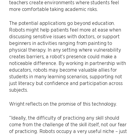
teachers create environments where students feel
more comfortable taking academic risks.
The potential applications go beyond education.
Robots might help patients feel more at ease when
discussing sensitive issues with doctors, or support
beginners in activities ranging from painting to
physical therapy. In any setting where vulnerability
creates barriers, a robot’s presence could make a
noticeable difference. By working in partnership with
educators, robots may become valuable allies for
students in many learning scenarios, supporting not
just literacy but confidence and participation across
subjects.
Wright reflects on the promise of this technology.
“Ideally, the difficulty of practicing any skill should
come from the challenge of the skill itself, not our fear
of practicing. Robots occupy a very useful niche – just