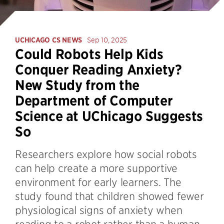
UCHICAGO CS NEWS
Sep 10, 2025
Could Robots Help Kids
Conquer Reading Anxiety?
New Study from the
Department of Computer
Science at UChicago Suggests
So
Researchers explore how social robots
can help create a more supportive
environment for early learners. The
study found that children showed fewer
physiological signs of anxiety when
reading to a robot rather than a human,