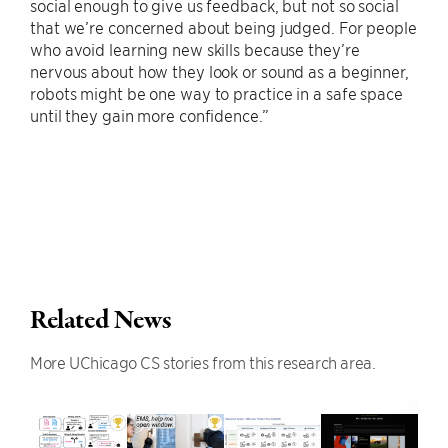
social enough to give us feedback, but not so social
that we’re concerned about being judged. For people
who avoid learning new skills because they’re
nervous about how they look or sound as a beginner,
robots might be one way to practice in a safe space
until they gain more confidence.”
Related News
More UChicago CS stories from this research area.