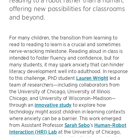
offering new possibilities for classrooms
and beyond.
For many children, the transition from learning to
read to reading to learn is a crucial and sometimes
nerve-wracking milestone. Reading aloud in class is
intended to foster fluency and confidence, but for
many students, it may spark anxiety that can hinder
literacy development well into adulthood. In response
to this challenge, PhD student
Lauren Wright
led a
team of researchers—including collaborators from
the University of Chicago, University of Illinois
Chicago, and University of Wisconsin–Madison—
through an
innovative study
to explore how
technology might assist children in learning contexts
where anxiety can be a barrier. This work emerged
from Assistant Professor
Sarah Sebo
’s
Human-Robot
Interaction (HRI) Lab
at the University of Chicago,