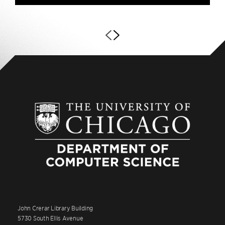
John Crerar Library Building
5730 South Ellis Avenue