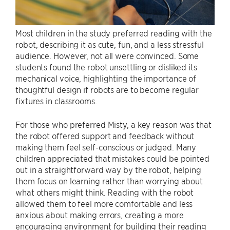
Most children in the study preferred reading with the
robot, describing it as cute, fun, and a less stressful
audience. However, not all were convinced. Some
students found the robot unsettling or disliked its
mechanical voice, highlighting the importance of
thoughtful design if robots are to become regular
fixtures in classrooms.
For those who preferred Misty, a key reason was that
the robot offered support and feedback without
making them feel self-conscious or judged. Many
children appreciated that mistakes could be pointed
out in a straightforward way by the robot, helping
them focus on learning rather than worrying about
what others might think. Reading with the robot
allowed them to feel more comfortable and less
anxious about making errors, creating a more
encouraging environment for building their reading