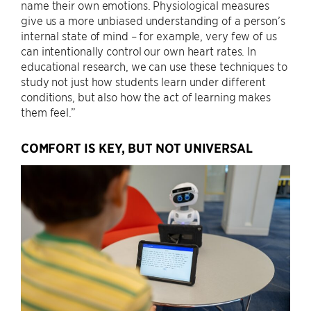
name their own emotions. Physiological measures
give us a more unbiased understanding of a person’s
internal state of mind – for example, very few of us
can intentionally control our own heart rates. In
educational research, we can use these techniques to
study not just how students learn under different
conditions, but also how the act of learning makes
them feel.”
COMFORT IS KEY, BUT NOT UNIVERSAL