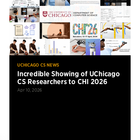
UCHICAGO CS NEWS
Incredible Showing of UChicago
CS Researchers to CHI 2026
Apr 10, 2026