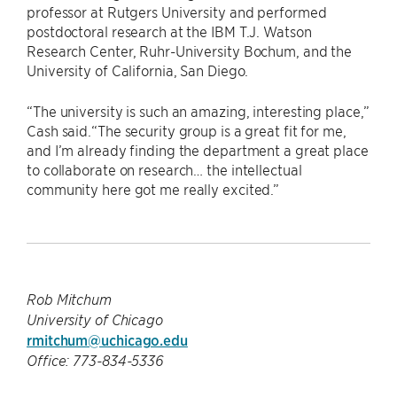
professor at Rutgers University and performed
postdoctoral research at the IBM T.J. Watson
Research Center, Ruhr-University Bochum, and the
University of California, San Diego.
“The university is such an amazing, interesting place,”
Cash said.“The security group is a great fit for me,
and I’m already finding the department a great place
to collaborate on research… the intellectual
community here got me really excited.”
Rob Mitchum
University of Chicago
rmitchum@uchicago.edu
Office: 773-834-5336