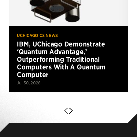
UCHICAGO CS NEWS
IBM, UChicago Demonstrate
‘Quantum Advantage,’
Outperforming Traditional
Computers With A Quantum
Computer
Jul 30, 2026