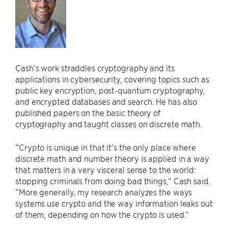
Cash’s work straddles cryptography and its
applications in cybersecurity, covering topics such as
public key encryption, post-quantum cryptography,
and encrypted databases and search. He has also
published papers on the basic theory of
cryptography and taught classes on discrete math.
“Crypto is unique in that it’s the only place where
discrete math and number theory is applied in a way
that matters in a very visceral sense to the world:
stopping criminals from doing bad things,” Cash said.
“More generally, my research analyzes the ways
systems use crypto and the way information leaks out
of them, depending on how the crypto is used.”