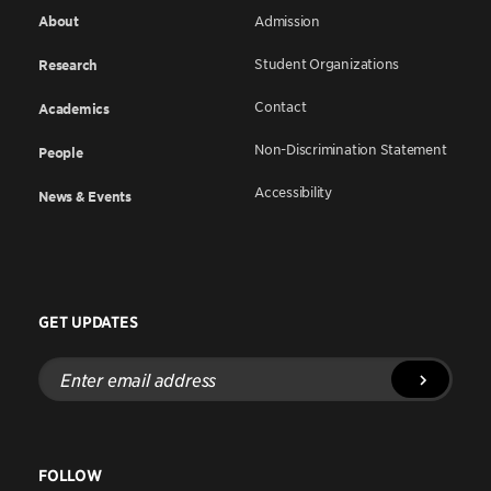
About
Admission
Student Organizations
Research
Contact
Academics
Non-Discrimination Statement
People
Accessibility
News & Events
GET UPDATES
Enter
email
address
FOLLOW