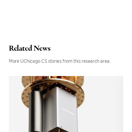
Related News
More UChicago CS stories from this research area.