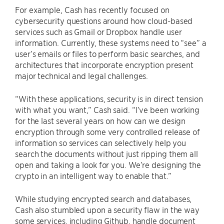
For example, Cash has recently focused on
cybersecurity questions around how cloud-based
services such as Gmail or Dropbox handle user
information. Currently, these systems need to “see” a
user’s emails or files to perform basic searches, and
architectures that incorporate encryption present
major technical and legal challenges.
“With these applications, security is in direct tension
with what you want,” Cash said. “I’ve been working
for the last several years on how can we design
encryption through some very controlled release of
information so services can selectively help you
search the documents without just ripping them all
open and taking a look for you. We’re designing the
crypto in an intelligent way to enable that.”
While studying encrypted search and databases,
Cash also stumbled upon a security flaw in the way
some services, including Github, handle document