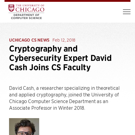
UCHICAGO CS NEWS
Feb 12, 2018
Cryptography and
Cybersecurity Expert David
Cash Joins CS Faculty
David Cash, a researcher specializing in theoretical
and applied cryptography, joined the University of
Chicago Computer Science Department as an
Associate Professor in Winter 2018.