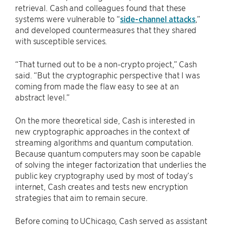
retrieval. Cash and colleagues found that these
systems were vulnerable to “
side-channel attacks
,”
and developed countermeasures that they shared
with susceptible services.
“That turned out to be a non-crypto project,” Cash
said. “But the cryptographic perspective that I was
coming from made the flaw easy to see at an
abstract level.”
On the more theoretical side, Cash is interested in
new cryptographic approaches in the context of
streaming algorithms and quantum computation.
Because quantum computers may soon be capable
of solving the integer factorization that underlies the
public key cryptography used by most of today’s
internet, Cash creates and tests new encryption
strategies that aim to remain secure.
Before coming to UChicago, Cash served as assistant