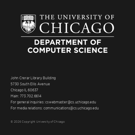
John Crerar Library Building
5730 South Ellis Avenue
Chicago IL 60637
Main: 773.702.6614
For general inquiries: cswebmaster@cs.uchicago.edu
For media relations: communications@cs.uchicago.edu
© 2026 Copyright University of Chicago