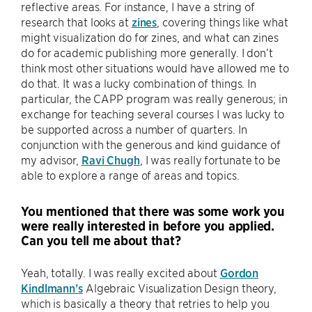
reflective areas. For instance, I have a string of
research that looks at
zines
, covering things like what
might visualization do for zines, and what can zines
do for academic publishing more generally. I don’t
think most other situations would have allowed me to
do that. It was a lucky combination of things. In
particular, the CAPP program was really generous; in
exchange for teaching several courses I was lucky to
be supported across a number of quarters. In
conjunction with the generous and kind guidance of
my advisor,
Ravi Chugh
, I was really fortunate to be
able to explore a range of areas and topics.
You mentioned that there was some work you
were really interested in before you applied.
Can you tell me about that?
Yeah, totally. I was really excited about
Gordon
Kindlmann’s
Algebraic Visualization Design theory,
which is basically a theory that retries to help you