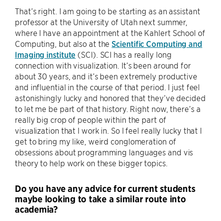
That’s right. I am going to be starting as an assistant
professor at the University of Utah next summer,
where I have an appointment at the Kahlert School of
Computing, but also at the
Scientific Computing and
Imaging institute
(SCI). SCI has a really long
connection with visualization. It’s been around for
about 30 years, and it’s been extremely productive
and influential in the course of that period. I just feel
astonishingly lucky and honored that they’ve decided
to let me be part of that history. Right now, there’s a
really big crop of people within the part of
visualization that I work in. So I feel really lucky that I
get to bring my like, weird conglomeration of
obsessions about programming languages and vis
theory to help work on these bigger topics.
Do you have any advice for current students
maybe looking to take a similar route into
academia?