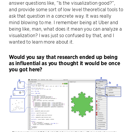
answer questions like, “Is the visualization good?”,
and provide some sort of low level theoretical tools to
ask that question in a concrete way. It was really
mind blowing to me. I remember being at Uber and
being like, man, what does it mean you can analyze a
visualization? I was just so confused by that, and I
wanted to learn more about it.
Would you say that research ended up being
as influential as you thought it would be once
you got here?