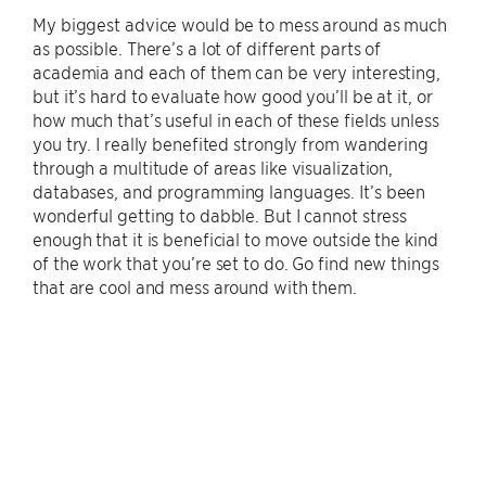
My biggest advice would be to mess around as much
as possible. There’s a lot of different parts of
academia and each of them can be very interesting,
but it’s hard to evaluate how good you’ll be at it, or
how much that’s useful in each of these fields unless
you try. I really benefited strongly from wandering
through a multitude of areas like visualization,
databases, and programming languages. It’s been
wonderful getting to dabble. But I cannot stress
enough that it is beneficial to move outside the kind
of the work that you’re set to do. Go find new things
that are cool and mess around with them.