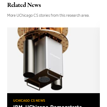
Related News
More UChicago CS stories from this research area.
UCHICAGO CS NEWS