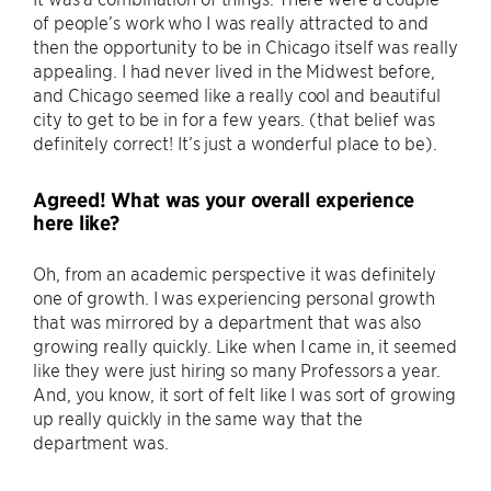
of people’s work who I was really attracted to and
then the opportunity to be in Chicago itself was really
appealing. I had never lived in the Midwest before,
and Chicago seemed like a really cool and beautiful
city to get to be in for a few years. (that belief was
definitely correct! It’s just a wonderful place to be).
Agreed! What was your overall experience
here like?
Oh, from an academic perspective it was definitely
one of growth. I was experiencing personal growth
that was mirrored by a department that was also
growing really quickly. Like when I came in, it seemed
like they were just hiring so many Professors a year.
And, you know, it sort of felt like I was sort of growing
up really quickly in the same way that the
department was.