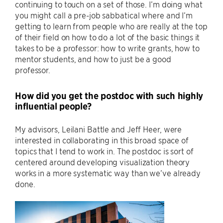
continuing to touch on a set of those. I’m doing what
you might call a pre-job sabbatical where and I’m
getting to learn from people who are really at the top
of their field on how to do a lot of the basic things it
takes to be a professor: how to write grants, how to
mentor students, and how to just be a good
professor.
How did you get the postdoc with such highly
influential people?
My advisors, Leilani Battle and Jeff Heer, were
interested in collaborating in this broad space of
topics that I tend to work in. The postdoc is sort of
centered around developing visualization theory
works in a more systematic way than we’ve already
done.