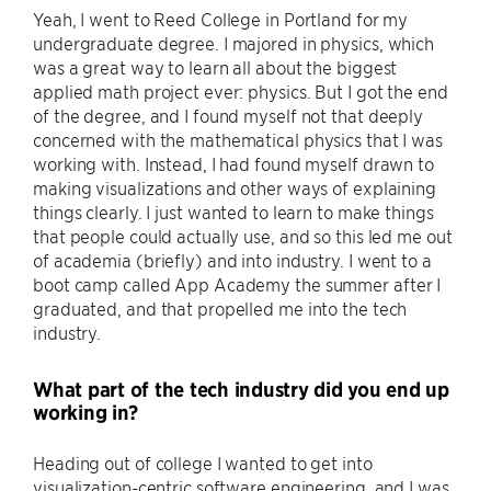
Yeah, I went to Reed College in Portland for my
undergraduate degree. I majored in physics, which
was a great way to learn all about the biggest
applied math project ever: physics. But I got the end
of the degree, and I found myself not that deeply
concerned with the mathematical physics that I was
working with. Instead, I had found myself drawn to
making visualizations and other ways of explaining
things clearly. I just wanted to learn to make things
that people could actually use, and so this led me out
of academia (briefly) and into industry. I went to a
boot camp called App Academy the summer after I
graduated, and that propelled me into the tech
industry.
What part of the tech industry did you end up
working in?
Heading out of college I wanted to get into
visualization-centric software engineering, and I was