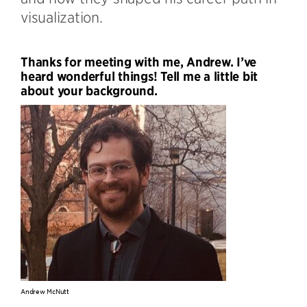
visualization.
Thanks for meeting with me, Andrew. I’ve
heard wonderful things! Tell me a little bit
about your background.
Andrew McNutt