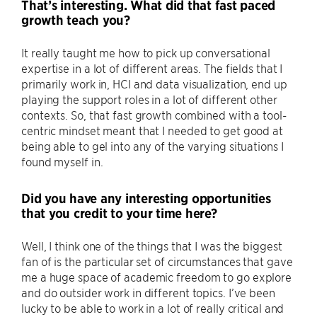
That’s interesting. What did that fast paced
growth teach you?
It really taught me how to pick up conversational
expertise in a lot of different areas. The fields that I
primarily work in, HCI and data visualization, end up
playing the support roles in a lot of different other
contexts. So, that fast growth combined with a tool-
centric mindset meant that I needed to get good at
being able to gel into any of the varying situations I
found myself in.
Did you have any interesting opportunities
that you credit to your time here?
Well, I think one of the things that I was the biggest
fan of is the particular set of circumstances that gave
me a huge space of academic freedom to go explore
and do outsider work in different topics. I’ve been
lucky to be able to work in a lot of really critical and