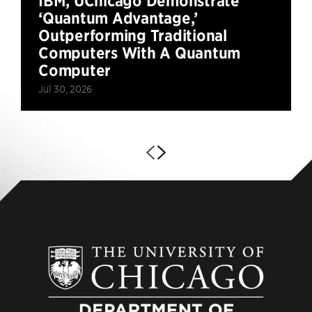
IBM, UChicago Demonstrate
‘Quantum Advantage,’
Outperforming Traditional
Computers With A Quantum
Computer
Jul 30, 2026