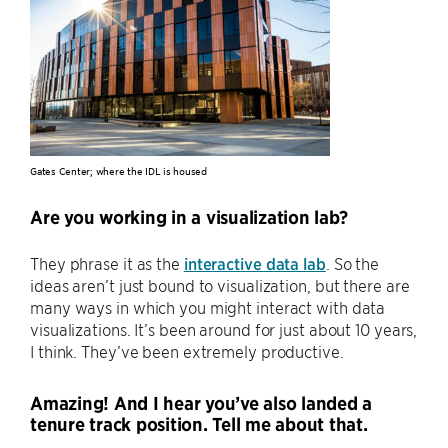
Gates Center; where the IDL is housed
Are you working in a visualization lab?
They phrase it as the
interactive data lab
. So the
ideas aren’t just bound to visualization, but there are
many ways in which you might interact with data
visualizations. It’s been around for just about 10 years,
I think. They’ve been extremely productive.
Amazing! And I hear you’ve also landed a
tenure track position. Tell me about that.