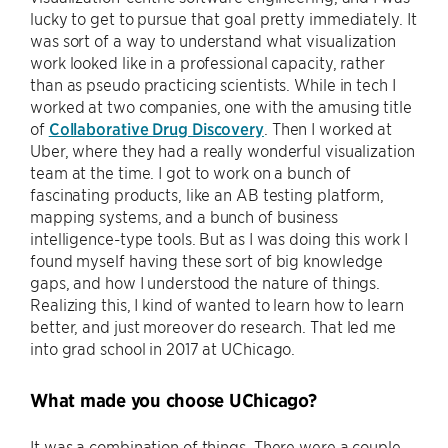
lucky to get to pursue that goal pretty immediately. It
was sort of a way to understand what visualization
work looked like in a professional capacity, rather
than as pseudo practicing scientists. While in tech I
worked at two companies, one with the amusing title
of
Collaborative Drug Discovery
. Then I worked at
Uber, where they had a really wonderful visualization
team at the time. I got to work on a bunch of
fascinating products, like an AB testing platform,
mapping systems, and a bunch of business
intelligence-type tools. But as I was doing this work I
found myself having these sort of big knowledge
gaps, and how I understood the nature of things.
Realizing this, I kind of wanted to learn how to learn
better, and just moreover do research. That led me
into grad school in 2017 at UChicago.
What made you choose UChicago?
It was a combination of things. There were a couple