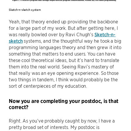
Sketch-n-sketch system
Yeah, that theory ended up providing the backbone
for a large part of my work. But after getting here, I
was really bowled over by Ravi Chugh’s
Sketch-n-
sketch
systems, and the thoughtful way he took a big
programming languages theory and then grew it into
something that matters to end users. You can have
these cool theoretical ideas, but it’s hard to translate
them into the real world. Seeing Ravi’s mastery of
that really was an eye opening experience. So those
two things in tandem, I think would probably be the
sort of centerpieces of my education.
Now you are completing your postdoc, is that
correct?
Right. As you’ve probably caught by now, I have a
pretty broad set of interests. My postdoc is