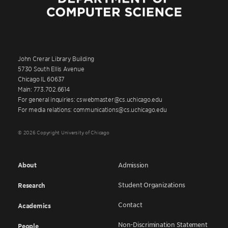
John Crerar Library Building
5730 South Ellis Avenue
Chicago IL 60637
Main: 773.702.6614
For general inquiries: cswebmaster@cs.uchicago.edu
For media relations: communications@cs.uchicago.edu
© 2026 Copyright University of Chicago
About
Admission
Student Organizations
Research
Contact
Academics
Non-Discrimination Statement
People