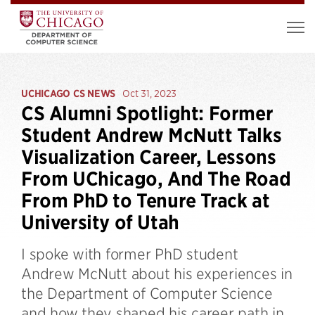
UCHICAGO CS NEWS
Oct 31, 2023
CS Alumni Spotlight: Former
Student Andrew McNutt Talks
Visualization Career, Lessons
From UChicago, And The Road
From PhD to Tenure Track at
University of Utah
I spoke with former PhD student
Andrew McNutt about his experiences in
the Department of Computer Science
and how they shaped his career path in