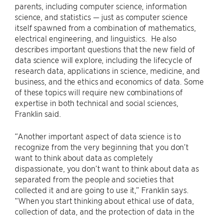
parents, including computer science, information
science, and statistics — just as computer science
itself spawned from a combination of mathematics,
electrical engineering, and linguistics. He also
describes important questions that the new field of
data science will explore, including the lifecycle of
research data, applications in science, medicine, and
business, and the ethics and economics of data. Some
of these topics will require new combinations of
expertise in both technical and social sciences,
Franklin said.
“Another important aspect of data science is to
recognize from the very beginning that you don’t
want to think about data as completely
dispassionate, you don’t want to think about data as
separated from the people and societies that
collected it and are going to use it,” Franklin says.
“When you start thinking about ethical use of data,
collection of data, and the protection of data in the