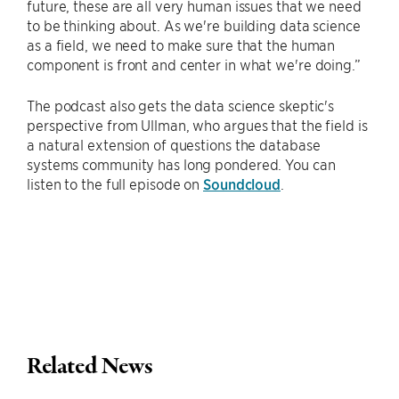
future, these are all very human issues that we need
to be thinking about. As we're building data science
as a field, we need to make sure that the human
component is front and center in what we're doing.”
The podcast also gets the data science skeptic's
perspective from Ullman, who argues that the field is
a natural extension of questions the database
systems community has long pondered. You can
listen to the full episode on
Soundcloud
.
Related News