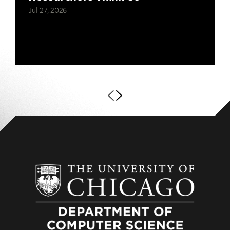
Jul 27, 2026