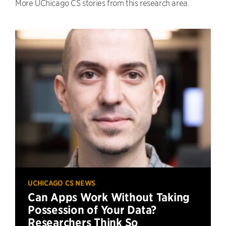
More UChicago CS stories from this research area.
UCHICAGO CS NEWS
Can Apps Work Without Taking
Possession of Your Data?
Researchers Think So