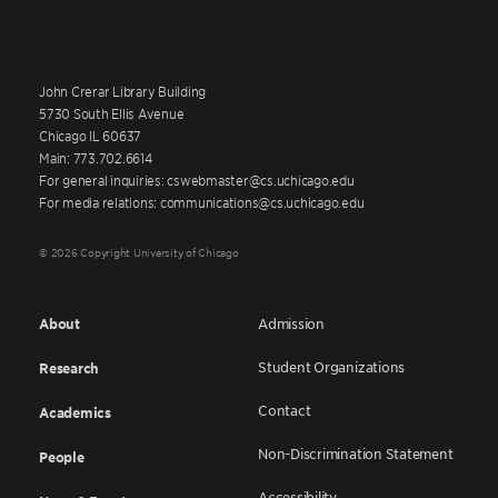
John Crerar Library Building
5730 South Ellis Avenue
Chicago IL 60637
Main: 773.702.6614
For general inquiries: cswebmaster@cs.uchicago.edu
For media relations: communications@cs.uchicago.edu
© 2026 Copyright University of Chicago
About
Admission
Student Organizations
Research
Contact
Academics
Non-Discrimination Statement
People
Accessibility