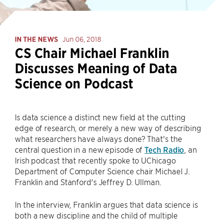
IN THE NEWS
Jun 06, 2018
CS Chair Michael Franklin
Discusses Meaning of Data
Science on Podcast
Is data science a distinct new field at the cutting
edge of research, or merely a new way of describing
what researchers have always done? That's the
central question in a new episode of
Tech Radio
, an
Irish podcast that recently spoke to UChicago
Department of Computer Science chair Michael J.
Franklin and Stanford's Jeffrey D. Ullman.
In the interview, Franklin argues that data science is
both a new discipline and the child of multiple