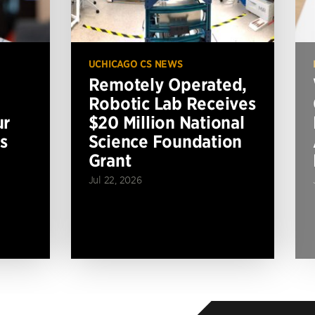
UCHICAGO CS NEWS
Remotely Operated,
Robotic Lab Receives
ur
$20 Million National
s
Science Foundation
Grant
Jul 22, 2026