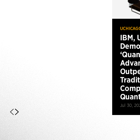
UCHICAG
IBM, 
Demo
‘Qua
Advan
Outp
Tradi
Compu
Quan
Jul 30, 20