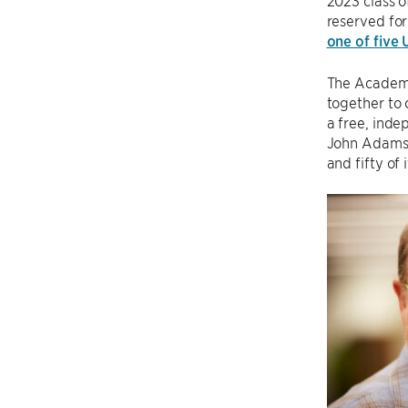
2023 class o
reserved for 
one of five
The Academy
together to 
a free, inde
John Adams,
and fifty of