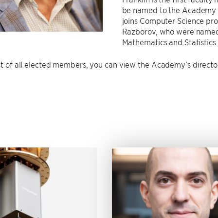
be named to the Academy i
joins Computer Science pro
Razborov, who were named 
Mathematics and Statistics 
ist of all elected members, you can view the Academy’s direct