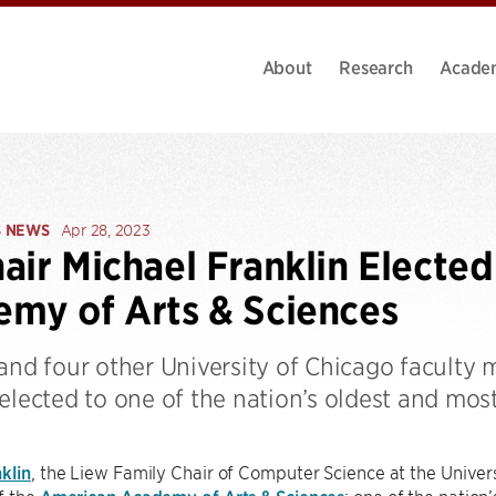
About
Research
Acade
S NEWS
Apr 28, 2023
air Michael Franklin Electe
my of Arts & Sciences
 and four other University of Chicago faculty
elected to one of the nation’s oldest and most
klin
, the Liew Family Chair of Computer Science at the Univers