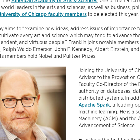
f the
American Academy of Arts & Sciences
; one of the nation
world leaders in the arts and sciences, as well as business, phil
 University of Chicago faculty members
to be elected this year.
 aims to “examine new ideas, address issues of importance to
cultivate every art and science which may tend to advance the 
pendent, and virtuous people.” Franklin joins notable members
 Ralph Waldo Emerson, John F. Kennedy, Albert Einstein, and 
 its members hold Nobel and Pulitzer Prizes.
Joining the University of Ch
Advisor to the Provost on 
Faculty Co-Director of the D
authority on databases, d
distributed systems. In addi
Apache Spark
, a leading o
machine learning. He is als
Machinery (ACM) and the A
Advancement of Science.
Franklin is the first facul