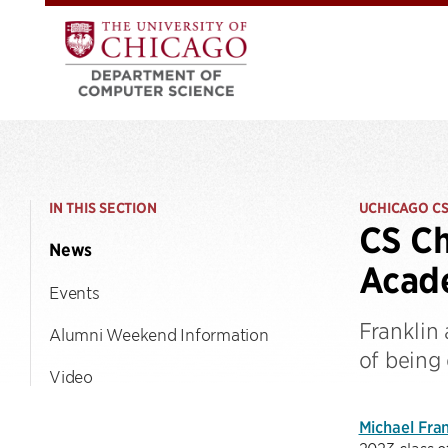
IN THIS SECTION
UCHICAGO C
CS Ch
News
Acade
Events
Franklin
Alumni Weekend Information
of being 
Video
Michael Fran