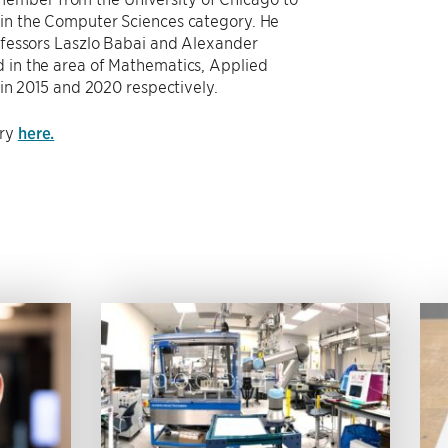
n the Computer Sciences category. He
fessors Laszlo Babai and Alexander
in the area of Mathematics, Applied
in 2015 and 2020 respectively.
ory
here.