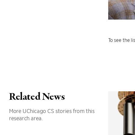
To see the l
Related News
More UChicago CS stories from this
research area.