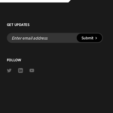
GET UPDATES
Enter
Submit
email
address
FOLLOW
Link
Link
Link
to
to
to
Twitter
Linkedin
Youtube