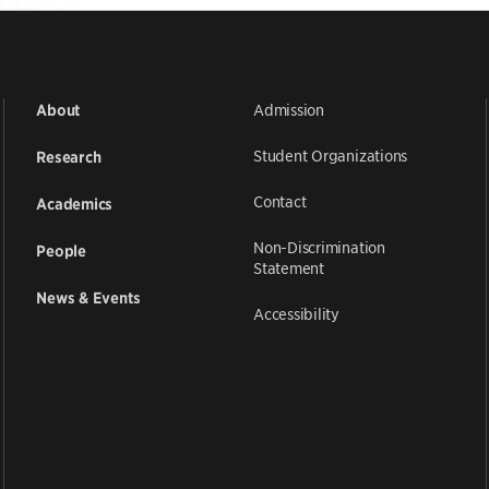
Admission
About
Student Organizations
Research
Contact
Academics
Non-Discrimination
People
Statement
News & Events
Accessibility