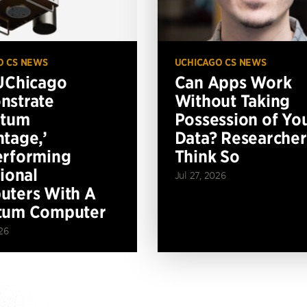
O CS NEWS
UCHICAGO CS NEWS
UChicago
Can Apps Work
nstrate
Without Taking
ntum
Possession of Yo
tage,’
Data? Researcher
erforming
Think So
tional
Jul 27, 2026
ters With A
tum Computer
26