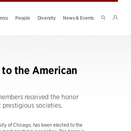
Intran
mics
People
Diversity
News & Events
Search
Site
d to the American
 members received the honor
 prestigious societies.
ity of Chicago, has been elected to the