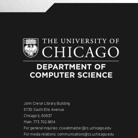
John Crerar Library Building
5730 South Ellis Avenue
Chicago IL 60637
Main: 773.702.6614
For general inquiries: cswebmaster@cs.uchicago.edu
For media relations: communications@cs.uchicago.edu