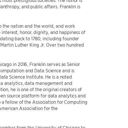
’s most prestigious societies. The honor is
anthropy, and public affairs. Franklin is
 the nation and the world, and work
interest, honor, dignity, and happiness of
 dating back to 1780, including founder
Martin Luther King Jr. Over two hundred
icago in 2016, Franklin serves as Senior
Computation and Data Science and is
ata Science Institute. He is a noted
ata analytics, data management and
tion, he is one of the original creators of
pen source platform for data analytics and
o a fellow of the Association for Computing
merican Association for the
ty member from the University of Chicago to