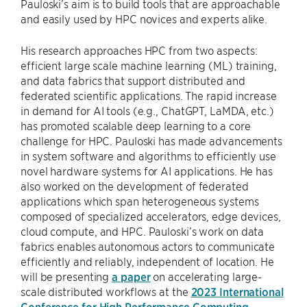
Pauloski’s aim is to build tools that are approachable
and easily used by HPC novices and experts alike.
His research approaches HPC from two aspects:
efficient large scale machine learning (ML) training,
and data fabrics that support distributed and
federated scientific applications. The rapid increase
in demand for AI tools (e.g., ChatGPT, LaMDA, etc.)
has promoted scalable deep learning to a core
challenge for HPC. Pauloski has made advancements
in system software and algorithms to efficiently use
novel hardware systems for AI applications. He has
also worked on the development of federated
applications which span heterogeneous systems
composed of specialized accelerators, edge devices,
cloud compute, and HPC. Pauloski’s work on data
fabrics enables autonomous actors to communicate
efficiently and reliably, independent of location. He
will be presenting
a paper
on accelerating large-
scale distributed workflows at the
2023 International
Conference for High Performance Computing,