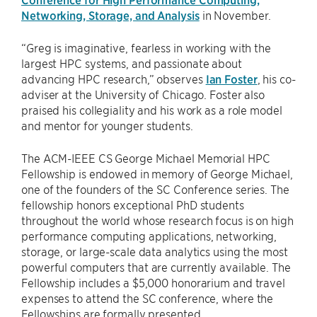
Networking, Storage, and Analysis
in November.
“Greg is imaginative, fearless in working with the
largest HPC systems, and passionate about
advancing HPC research,” observes
Ian Foster
, his co-
adviser at the University of Chicago. Foster also
praised his collegiality and his work as a role model
and mentor for younger students.
The ACM-IEEE CS George Michael Memorial HPC
Fellowship is endowed in memory of George Michael,
one of the founders of the SC Conference series. The
fellowship honors exceptional PhD students
throughout the world whose research focus is on high
performance computing applications, networking,
storage, or large-scale data analytics using the most
powerful computers that are currently available. The
Fellowship includes a $5,000 honorarium and travel
expenses to attend the SC conference, where the
Fellowships are formally presented.