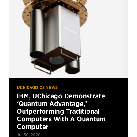
UCHICAGO CS NEWS
IBM, UChicago Demonstrate
‘Quantum Advantage,’
Outperforming Traditional
Computers With A Quantum
Computer
Jul 30, 2026