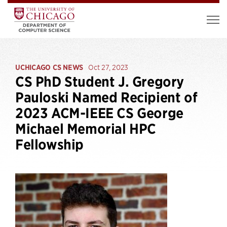
UCHICAGO CS NEWS
Oct 27, 2023
CS PhD Student J. Gregory
Pauloski Named Recipient of
2023 ACM-IEEE CS George
Michael Memorial HPC
Fellowship