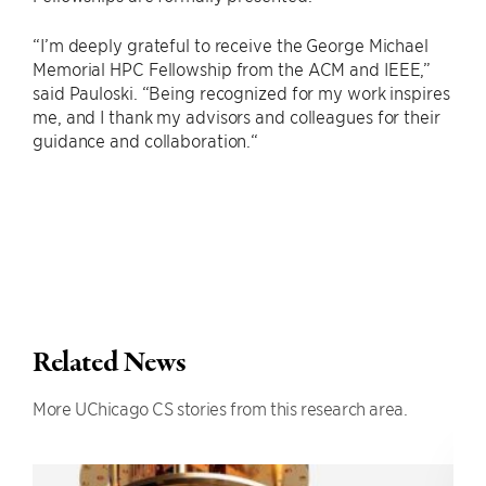
“I’m deeply grateful to receive the George Michael
Memorial HPC Fellowship from the ACM and IEEE,”
said Pauloski. “Being recognized for my work inspires
me, and I thank my advisors and colleagues for their
guidance and collaboration.“
Related News
More UChicago CS stories from this research area.