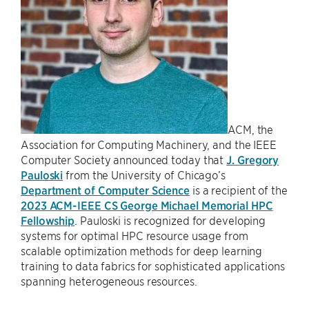
ACM, the
Association for Computing Machinery, and the IEEE
Computer Society announced today that
J. Gregory
Pauloski
from the University of Chicago’s
Department of Computer Science
is a recipient of the
2023 ACM-IEEE CS George Michael Memorial HPC
Fellowship
. Pauloski is recognized for developing
systems for optimal HPC resource usage from
scalable optimization methods for deep learning
training to data fabrics for sophisticated applications
spanning heterogeneous resources.