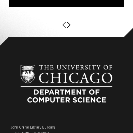
John Crerar Library Building
5730 South Ellis Avenue