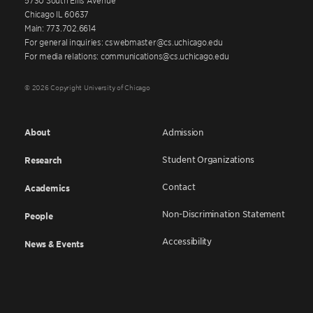
Chicago IL 60637
Main: 773.702.6614
For general inquiries: cswebmaster@cs.uchicago.edu
For media relations: communications@cs.uchicago.edu
© 2026 Copyright University of Chicago
About
Admission
Student Organizations
Research
Contact
Academics
Non-Discrimination Statement
People
Accessibility
News & Events