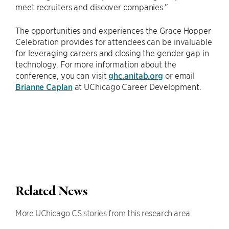
meet recruiters and discover companies.”
The opportunities and experiences the Grace Hopper
Celebration provides for attendees can be invaluable
for leveraging careers and closing the gender gap in
technology. For more information about the
conference, you can visit
ghc.anitab.org
or email
Brianne Caplan
at UChicago Career Development.
Related News
More UChicago CS stories from this research area.