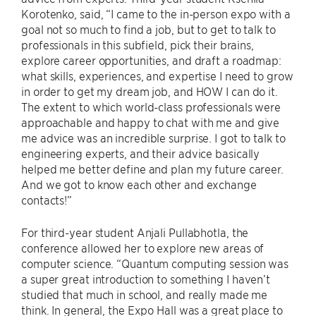
Korotenko, said, “I came to the in-person expo with a
goal not so much to find a job, but to get to talk to
professionals in this subfield, pick their brains,
explore career opportunities, and draft a roadmap:
what skills, experiences, and expertise I need to grow
in order to get my dream job, and HOW I can do it.
The extent to which world-class professionals were
approachable and happy to chat with me and give
me advice was an incredible surprise. I got to talk to
engineering experts, and their advice basically
helped me better define and plan my future career.
And we got to know each other and exchange
contacts!”
For third-year student Anjali Pullabhotla, the
conference allowed her to explore new areas of
computer science. “Quantum computing session was
a super great introduction to something I haven’t
studied that much in school, and really made me
think. In general, the Expo Hall was a great place to