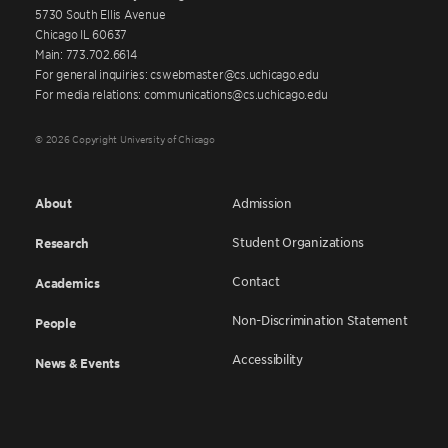
5730 South Ellis Avenue
Chicago IL 60637
Main: 773.702.6614
For general inquiries: cswebmaster@cs.uchicago.edu
For media relations: communications@cs.uchicago.edu
© 2026 Copyright University of Chicago
About
Admission
Student Organizations
Research
Contact
Academics
Non-Discrimination Statement
People
Accessibility
News & Events