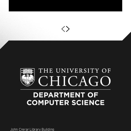
John Crerar Library Building