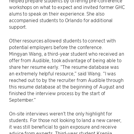
helped prepare students by offering pre-conference
workshops on what to expect and invited former GHC
alums to speak on their experience. She also
accompanied students to Orlando for additional
support.
Other resources allowed students to connect with
potential employers before the conference.
Mingyan Wang, a third-year student who received an
offer from Audible, took advantage of being able to
share her resume early. “The resume database was
an extremely helpful resource,” said Wang. “I was
reached out to by the recruiter from Audible through
this resume database at the beginning of August and
finished the interview process by the start of
September.”
On-site interviews weren’t the only highlight for
students. For those not looking to land a new career,
it was still beneficial to gain exposure and receive
advice from experts. Third-year student Kseniia