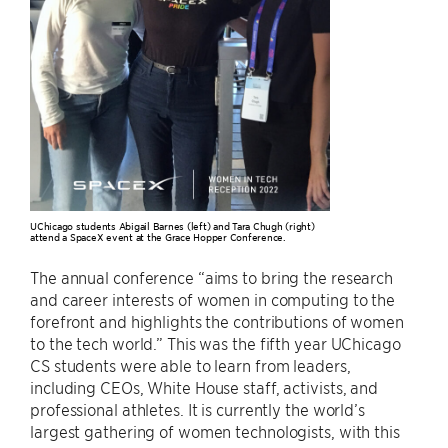
UChicago students Abigail Barnes (left) and Tara Chugh (right)
attend a SpaceX event at the Grace Hopper Conference.
The annual conference “aims to bring the research
and career interests of women in computing to the
forefront and highlights the contributions of women
to the tech world.” This was the fifth year UChicago
CS students were able to learn from leaders,
including CEOs, White House staff, activists, and
professional athletes. It is currently the world’s
largest gathering of women technologists, with this