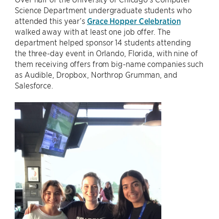
Science Department undergraduate students who
attended this year’s
Grace Hopper Celebration
walked away with at least one job offer. The
department helped sponsor 14 students attending
the three-day event in Orlando, Florida, with nine of
them receiving offers from big-name companies such
as Audible, Dropbox, Northrop Grumman, and
Salesforce.