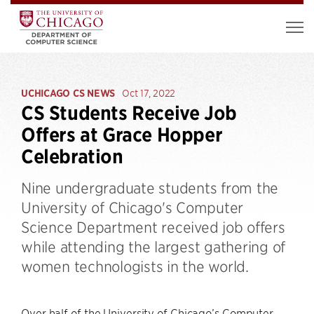
UCHICAGO CS NEWS
Oct 17, 2022
CS Students Receive Job
Offers at Grace Hopper
Celebration
Nine undergraduate students from the
University of Chicago's Computer
Science Department received job offers
while attending the largest gathering of
women technologists in the world.
Over half of the University of Chicago’s Computer