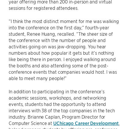
year offering more than 200 in-person and virtual
sessions for registered attendees.
“I think the most distinct moment for me was walking
into the conference on the first day,” fourth-year
student, Renee Huang, recalled. “The sheer size of
the conference with the number of people and
activities going on was jaw-dropping. You hear
numbers about how popular it gets but it’s nothing
like being there in person. I enjoyed walking around
the booths and also attending some of the post-
conference events that companies would host. I was
able to meet many people!”
In addition to participating in the conference’s
academic sessions, workshops, and networking
events, students had the opportunity to attend
interviews with 38 of the top companies in the tech
industry. Brianne Caplan, Program Director for
Computer Science at
UChicago Career Development
,