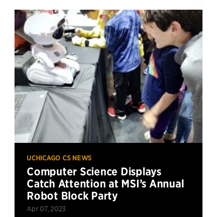
UCHICAGO CS NEWS
Computer Science Displays
Catch Attention at MSI’s Annual
Robot Block Party
Apr 07, 2023